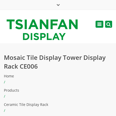
×
Mon - Sat: 7:00 - 17:00
Toggle
navigatio
web@tsianfan.com
Mosaic Tile Display Tower Display
Rack CE006
Home
/
Products
/
Ceramic Tile Display Rack
/