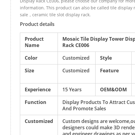
Display Rack CE006, please choose our company for mor
information. This product can also be called tile display 
sale，ceramic tile slot display rack.
Product details
Product
Mosaic Tile Display Tower Dis
Name
Rack CE006
Color
Customized
Style
Size
Customized
Feature
Experience
15 Years
OEM&ODM
Function
Display Products To Attract Cu
And Promote Sales
Customized
Custom designs are welcome,o
designers could make 3D rende
and engineer drawings as per y