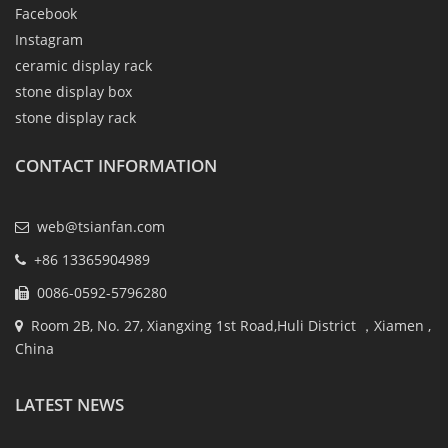
Facebook
Instagram
ceramic display rack
stone display box
stone display rack
CONTACT INFORMATION
web@tsianfan.com
+86 13365904989
0086-0592-5796280
Room 2B, No. 27, Xiangxing 1st Road,Huli District ，Xiamen ,
China
LATEST NEWS