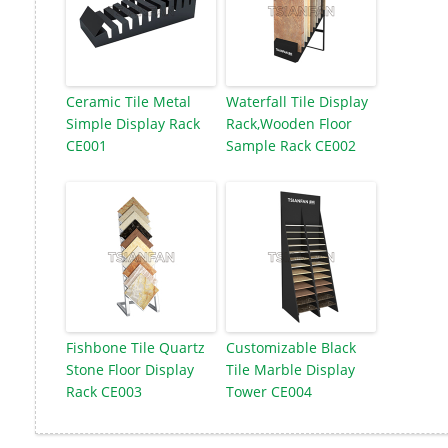
Ceramic Tile Metal
Waterfall Tile Display
Simple Display Rack
Rack,Wooden Floor
CE001
Sample Rack CE002
Fishbone Tile Quartz
Customizable Black
Stone Floor Display
Tile Marble Display
Rack CE003
Tower CE004