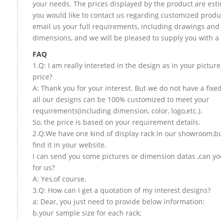
your needs. The prices displayed by the product are esti
you would like to contact us regarding customized produ
email us your full requirements, including drawings and
dimensions, and we will be pleased to supply you with a
FAQ
1.Q: I am really intereted in the design as in your picture
price?
A: Thank you for your interest. But we do not have a fixed
all our designs can be 100% customized to meet your
requirements(including dimension, color, logo,etc.).
So, the price is based on your requirement details.
2.Q:We have one kind of display rack in our showroom,bu
find it in your website.
I can send you some pictures or dimension datas ,can yo
for us?
A: Yes,of course.
3.Q: How can I get a quotation of my interest designs?
a: Dear, you just need to provide below information:
b.your sample size for each rack;