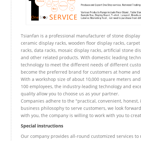
Tsianfan is a professional manufacturer of stone display 
ceramic display racks, wooden floor display racks, carpet
racks, data racks, mosaic display racks, artificial stone di
and other related products. With domestic leading tech
technology to meet the different needs of different custo
become the preferred brand for customers at home and
With a workshop size of about 10,000 square meters an
100 employees, the industry-leading technology and exce
quality allow you to choose us as your partner.
Companies adhere to the "practical, convenient, honest, 
business philosophy to serve customers, we look forward
with you, the company is willing to work with you to create
Special instructions
Our company provides all-round customized services to 