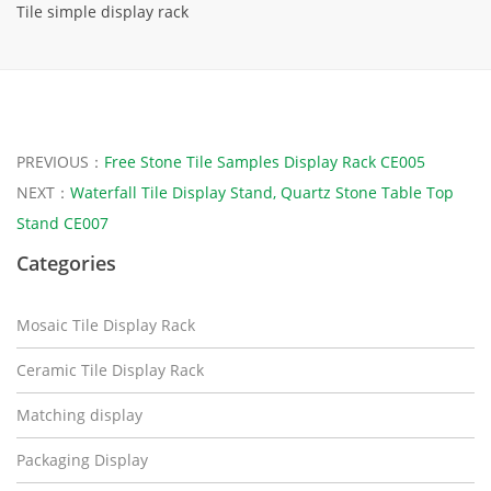
Tile simple display rack
PREVIOUS：
Free Stone Tile Samples Display Rack CE005
NEXT：
Waterfall Tile Display Stand, Quartz Stone Table Top
Stand CE007
Categories
Mosaic Tile Display Rack
Ceramic Tile Display Rack
Matching display
Packaging Display