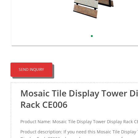
SEND INQUIRY
Mosaic Tile Display Tower D
Rack CE006
Product Name: Mosaic Tile Display Tower Display Rack C
Product description: If you need this Mosaic Tile Display