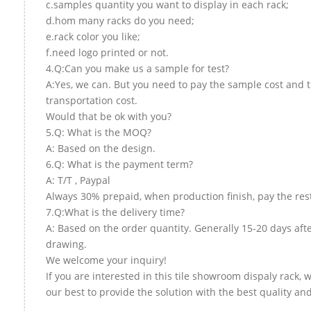
c.samples quantity you want to display in each rack;
d.hom many racks do you need;
e.rack color you like;
f.need logo printed or not.
4.Q:Can you make us a sample for test?
A:Yes, we can. But you need to pay the sample cost and 
transportation cost.
Would that be ok with you?
5.Q: What is the MOQ?
A: Based on the design.
6.Q: What is the payment term?
A: T/T , Paypal
Always 30% prepaid, when production finish, pay the res
7.Q:What is the delivery time?
A: Based on the order quantity. Generally 15-20 days aft
drawing.
We welcome your inquiry!
If you are interested in this tile showroom dispaly rack, w
our best to provide the solution with the best quality and