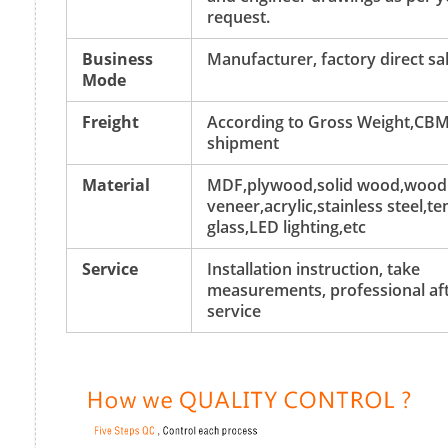
request.
Business
Manufacturer, factory direct sa
Mode
Freight
According to Gross Weight,CBM
shipment
Material
MDF,plywood,solid wood,wood
veneer,acrylic,stainless steel,
glass,LED lighting,etc
Service
Installation instruction, take
measurements, professional aft
service