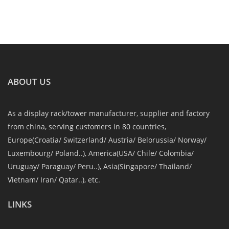
ABOUT US
As a display rack/tower manufacturer, supplier and factory
from china, serving customers in 80 countries,
Europe(Croatia/ Switzerland/ Austria/ Belorussia/ Norway/
Luxembourg/ Poland..), America(USA/ Chile/ Colombia/
Uruguay/ Paraguay/ Peru..), Asia(Singapore/ Thailand/
Vietnam/ Iran/ Qatar..), etc.
LINKS