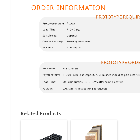
Related Products