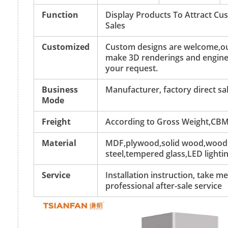
Function
Display Products To Attract C
Sales
Customized
Custom designs are welcome,ou
make 3D renderings and engine
your request.
Business
Manufacturer, factory direct sa
Mode
Freight
According to Gross Weight,CBM
Material
MDF,plywood,solid wood,wood v
steel,tempered glass,LED lightin
Service
Installation instruction, take 
professional after-sale service