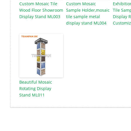
Custom Mosaic Tile
Custom Mosaic
Exhibitio
Wood Floor Showroom
Sample Holder,mosaic
Tile Samp
Display Stand ML003
tile sample metal
Display 
display stand ML004
Customiz
Beautiful Mosaic
Rotating Display
Stand ML011