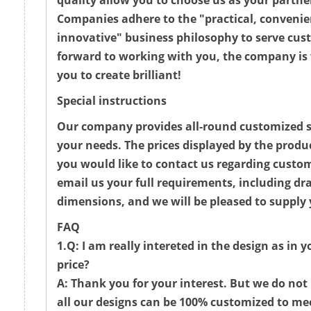
quality allow you to choose us as your partne
Companies adhere to the "practical, convenie
innovative" business philosophy to serve cus
forward to working with you, the company is 
you to create brilliant!
Special instructions
Our company provides all-round customized se
your needs. The prices displayed by the produc
you would like to contact us regarding custo
email us your full requirements, including d
dimensions, and we will be pleased to supply 
FAQ
1.Q: I am really intereted in the design as in 
price?
A: Thank you for your interest. But we do not 
all our designs can be 100% customized to me