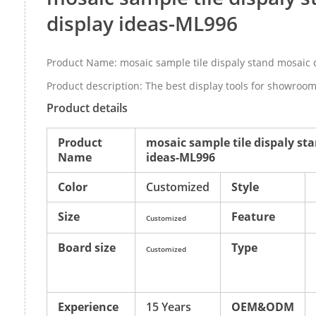
display ideas-ML996
Product Name: mosaic sample tile dispaly stand mosaic 
Product description: The best display tools for showroom 
Product details
Product
mosaic sample tile dispaly st
Name
ideas-ML996
Color
Customized
Style
Size
Feature
Customized
Board size
Type
Customized
Experience
15 Years
OEM&ODM