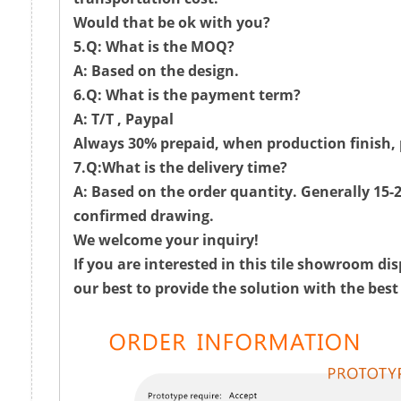
Would that be ok with you?
5.Q: What is the MOQ?
A: Based on the design.
6.Q: What is the payment term?
A: T/T , Paypal
Always 30% prepaid, when production finish, 
7.Q:What is the delivery time?
A: Based on the order quantity. Generally 15-2
confirmed drawing.
We welcome your inquiry!
If you are interested in this tile showroom dis
our best to provide the solution with the best