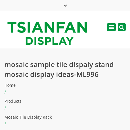
×
Mon - Sat: 7:00 - 17:00
Toggle
navigatio
web@tsianfan.com
mosaic sample tile dispaly stand
mosaic display ideas-ML996
Home
/
Products
/
Mosaic Tile Display Rack
/