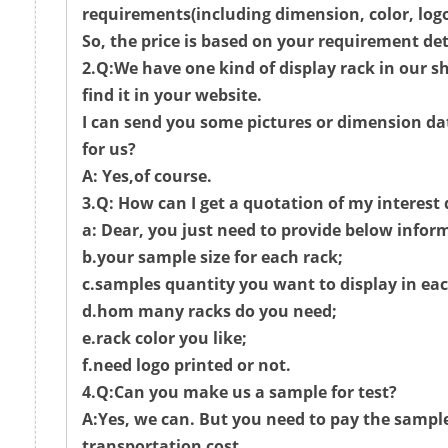
requirements(including dimension, color, logo
So, the price is based on your requirement det
2.Q:We have one kind of display rack in our 
find it in your website.
I can send you some pictures or dimension da
for us?
A: Yes,of course.
3.Q: How can I get a quotation of my interest
a: Dear, you just need to provide below infor
b.your sample size for each rack;
c.samples quantity you want to display in eac
d.hom many racks do you need;
e.rack color you like;
f.need logo printed or not.
4.Q:Can you make us a sample for test?
A:Yes, we can. But you need to pay the sampl
transportation cost.