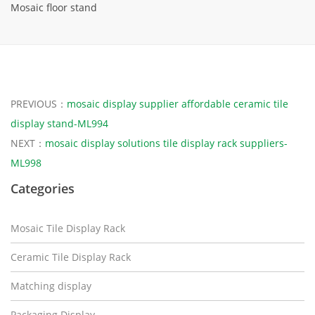
Mosaic floor stand
PREVIOUS：
mosaic display supplier affordable ceramic tile
display stand-ML994
NEXT：
mosaic display solutions tile display rack suppliers-
ML998
Categories
Mosaic Tile Display Rack
Ceramic Tile Display Rack
Matching display
Packaging Display