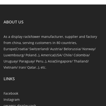
ABOUT US
As a display rack/tower manufacturer, supplier and factory
from china, serving customers in 80 countries,
Europe(Croatia/ Switzerland/ Austria/ Belorussia/ Norway/
Luxembourg/ Poland..), America(USA/ Chile/ Colombia/
Uruguay/ Paraguay/ Peru..), Asia(Singapore/ Thailand/
Vietnam/ Iran/ Qatar..), etc.
LINKS
Facebook
Instagram
ceramic display rack