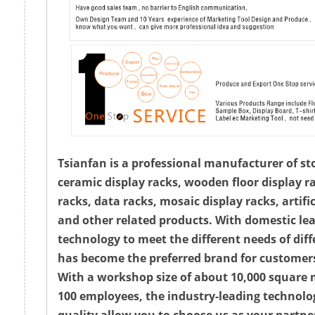
Tsianfan is a professional manufacturer of st
ceramic display racks, wooden floor display ra
racks, data racks, mosaic display racks, artifi
and other related products. With domestic le
technology to meet the different needs of diff
has become the preferred brand for customer
With a workshop size of about 10,000 square
100 employees, the industry-leading technolo