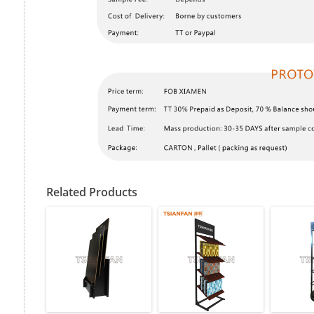
Related Products