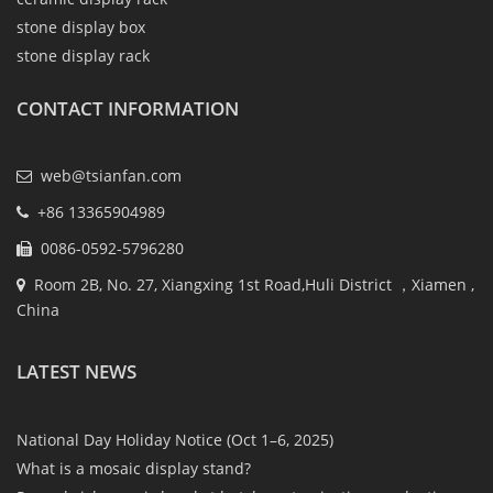
stone display box
stone display rack
CONTACT INFORMATION
web@tsianfan.com
+86 13365904989
0086-0592-5796280
Room 2B, No. 27, Xiangxing 1st Road,Huli District ，Xiamen ,
China
LATEST NEWS
National Day Holiday Notice (Oct 1–6, 2025)
What is a mosaic display stand?