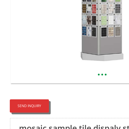
SEND INQUIRY
mosaic sample tile dispaly 