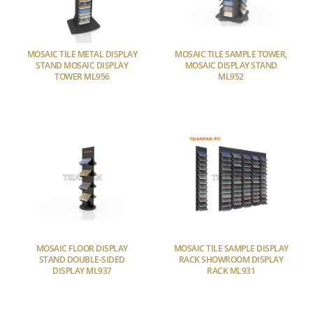
MOSAIC TILE METAL DISPLAY
MOSAIC TILE SAMPLE TOWER,
STAND MOSAIC DISPLAY
MOSAIC DISPLAY STAND
TOWER ML956
ML952
MOSAIC FLOOR DISPLAY
MOSAIC TILE SAMPLE DISPLAY
STAND DOUBLE-SIDED
RACK SHOWROOM DISPLAY
DISPLAY ML937
RACK ML931