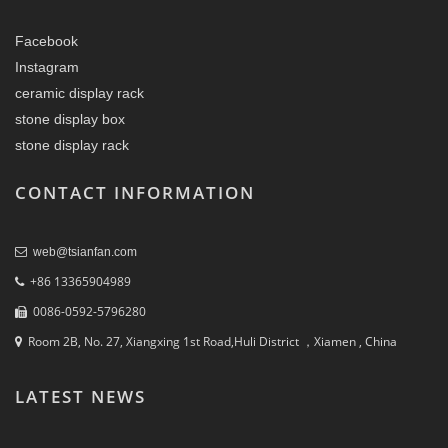
Facebook
Instagram
ceramic display rack
stone display box
stone display rack
CONTACT INFORMATION
web@tsianfan.com
+86 13365904989
0086-0592-5796280
Room 2B, No. 27, Xiangxing 1st Road,Huli District ，Xiamen , China
LATEST NEWS