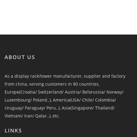
ABOUT US
As a display rack/tower manufacturer, supplier and factory
from china, serving customers in 80 countries,
Europe(Croatia/ Switzerland/ Austria/ Belorussia/ Norway/
Luxembourg/ Poland..), America(USA/ Chile/ Colombia/
Uruguay/ Paraguay/ Peru..), Asia(Singapore/ Thailand/
Vietnam/ Iran/ Qatar..), etc.
LINKS