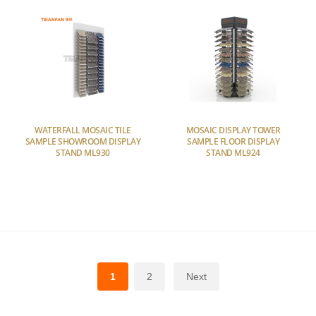
WATERFALL MOSAIC TILE
MOSAIC DISPLAY TOWER
SAMPLE SHOWROOM DISPLAY
SAMPLE FLOOR DISPLAY
STAND ML930
STAND ML924
1
2
Next