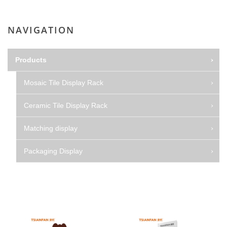
NAVIGATION
Products
Mosaic Tile Display Rack
Ceramic Tile Display Rack
Matching display
Packaging Display