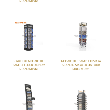
STAND ML966
BEAUTIFUL MOSAIC TILE
MOSAIC TILE SAMPLE DISPLAY
SAMPLE FLOOR DISPLAY
STAND DISPLAYED ON FOUR
STAND ML963
SIDES ML961