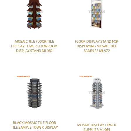
MOSAIC TILE FLOOR TILE
FLOOR DISPLAY STAND FOR
DISPLAY TOWER SHOWROOM
DISPLAYING MOSAIC TILE
DISPLAY STAND ML982
SAMPLES ML972
BLACK MOSAIC TILE FLOOR
MOSAIC DISPLAY TOWER
TILE SAMPLE TOWER DISPLAY
SUPPLIER ML965