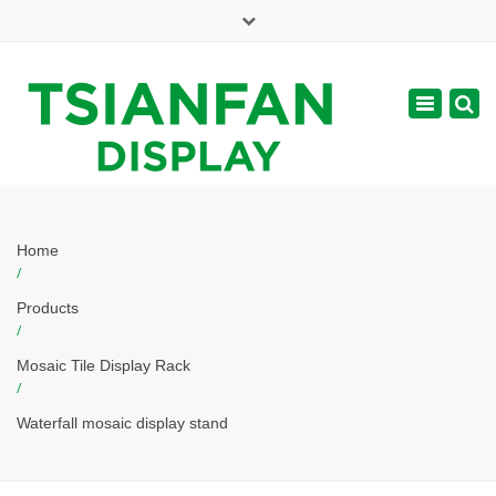
×
Mon - Sat: 7:00 - 17:00
Toggle
navigatio
web@tsianfan.com
Home
/
Products
/
Mosaic Tile Display Rack
/
Waterfall mosaic display stand