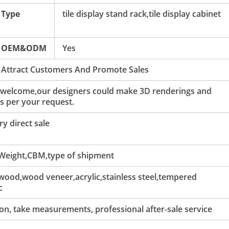
Type
tile display stand rack,tile display cabinet
OEM&ODM
Yes
 Attract Customers And Promote Sales
 welcome,our designers could make 3D renderings and
s per your request.
y direct sale
 Weight,CBM,type of shipment
ood,wood veneer,acrylic,stainless steel,tempered
c
tion, take measurements, professional after-sale service