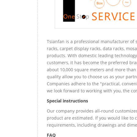
Tsianfan is a professional manufacturer of s
racks, carpet display racks, data racks, mosa
products. With domestic leading technology 
customers, it has become the preferred bra
about 10,000 square meters and more than 
quality allow you to choose us as your partn
Companies adhere to the "practical, conveni
we look forward to working with you, the com
Special instructions
Our company provides all-round customized 
product are estimated. If you would like to
requirements, including drawings and dimen
FAQ