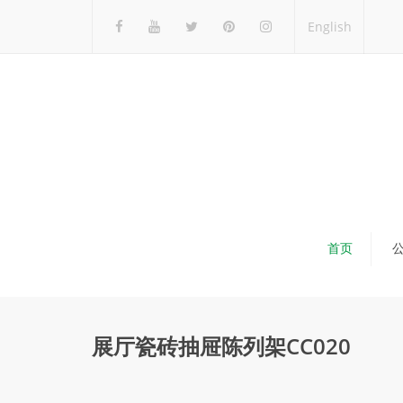
English
首页
展厅瓷砖抽屉陈列架CC020