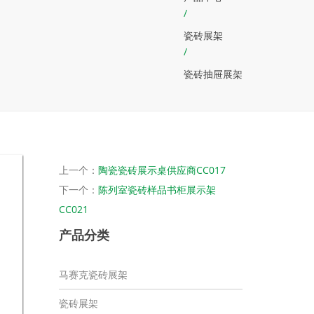
/
瓷砖展架
/
瓷砖抽屉展架
上一个：
陶瓷瓷砖展示桌供应商CC017
下一个：
陈列室瓷砖样品书柜展示架
CC021
产品分类
马赛克瓷砖展架
瓷砖展架