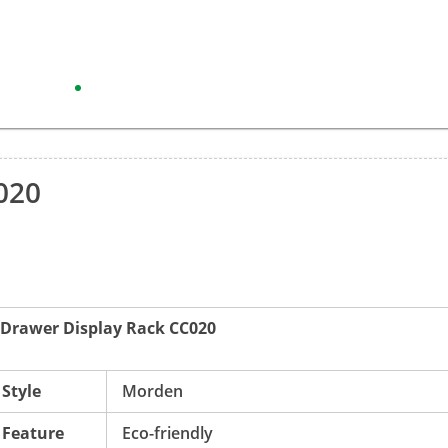
20
e Drawer Display Rack CC020
Style
Morden
Feature
Eco-friendly