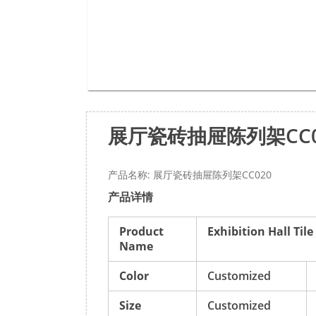
展厅瓷砖抽屉陈列架CC0
产品名称: 展厅瓷砖抽屉陈列架CC020
产品详情
Product
Exhibition Hall Til
Name
Color
Customized
Size
Customized