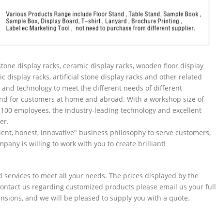
tone display racks, ceramic display racks, wooden floor display
ic display racks, artificial stone display racks and other related
and technology to meet the different needs of different
nd for customers at home and abroad. With a workshop size of
100 employees, the industry-leading technology and excellent
er.
ent, honest, innovative" business philosophy to serve customers,
pany is willing to work with you to create brilliant!
services to meet all your needs. The prices displayed by the
 contact us regarding customized products please email us your full
sions, and we will be pleased to supply you with a quote.