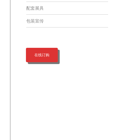
配套展具
包装宣传
在线订购