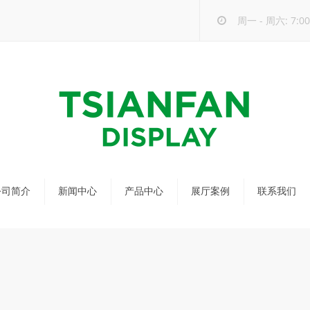
周一 - 周六: 7:00 
公司简介
新闻中心
产品中心
展厅案例
联系我们
公司新闻
马赛克瓷砖展架
行业新闻
瓷砖展架
新品发布
配套展具
包装宣传