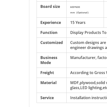
Board size
600*600
mm（Option
al）
Experience
15 Years
Function
Display Products To
Customized
Custom designs are
engineer drawings a
Business
Manufacturer, factor
Mode
Freight
According to Gross
Material
MDF,plywood,solid w
glass,LED lighting,et
Service
Installation instruc