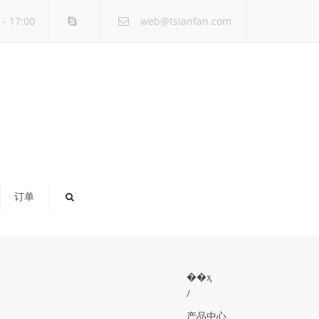
×
- 17:00
web@tsianfan.com
订单
��ҳ
/
产品中心