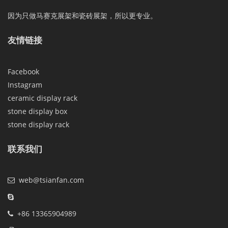
因为只做马赛克展架和瓷砖展架，所以更专业。
友情链接
Facebook
Instagram
ceramic display rack
stone display box
stone display rack
联系我们
web@tsianfan.com
+86 13365904989