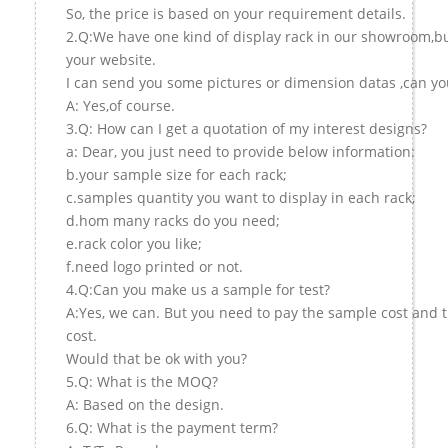
So, the price is based on your requirement details.
2.Q:We have one kind of display rack in our showroom,but 
your website.
I can send you some pictures or dimension datas ,can you
A: Yes,of course.
3.Q: How can I get a quotation of my interest designs?
a: Dear, you just need to provide below information:
b.your sample size for each rack;
c.samples quantity you want to display in each rack;
d.hom many racks do you need;
e.rack color you like;
f.need logo printed or not.
4.Q:Can you make us a sample for test?
A:Yes, we can. But you need to pay the sample cost and 
cost.
Would that be ok with you?
5.Q: What is the MOQ?
A: Based on the design.
6.Q: What is the payment term?