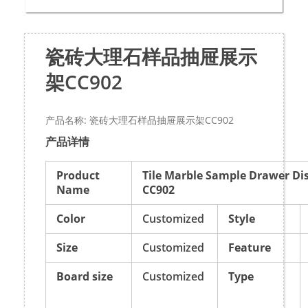
瓷砖大理石样品抽屉展示
架CC902
产品名称: 瓷砖大理石样品抽屉展示架CC902
产品详情
Product
Tile Marble Sample Drawer Di
Name
CC902
Color
Customized
Style
Size
Customized
Feature
Board size
Customized
Type