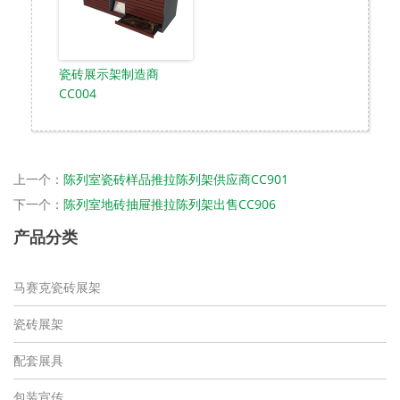
瓷砖展示架制造商
CC004
上一个：
陈列室瓷砖样品推拉陈列架供应商CC901
下一个：
陈列室地砖抽屉推拉陈列架出售CC906
产品分类
马赛克瓷砖展架
瓷砖展架
配套展具
包装宣传