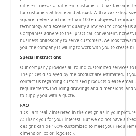
different needs of different customers, it has become t
for customers at home and abroad. With a workshop size
square meters and more than 100 employees, the indust
technology and excellent quality allow you to choose us 
Companies adhere to the "practical, convenient, honest, 
business philosophy to serve customers, we look forward
you, the company is willing to work with you to create bril
Special instructions
Our company provides all-round customized services to 
The prices displayed by the product are estimated. If you
contact us regarding customized products please email u
requirements, including drawings and dimensions, and w
to supply you with a quote.
FAQ
1.Q: I am really intereted in the design as in your picture
A: Thank you for your interest. But we do not have a fixed 
designs can be 100% customized to meet your requireme
dimension, color, logo,etc.).