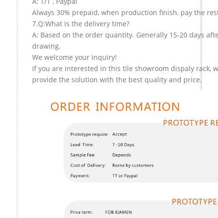
A: T/T , Paypal
Always 30% prepaid, when production finish, pay the res
7.Q:What is the delivery time?
A: Based on the order quantity. Generally 15-20 days aft
drawing.
We welcome your inquiry!
If you are interested in this tile showroom dispaly rack, w
provide the solution with the best quality and price.