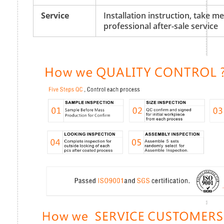
Service
Installation instruction, take 
professional after-sale service