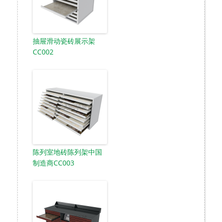
抽屉滑动瓷砖展示架
CC002
陈列室地砖陈列架中国
制造商CC003