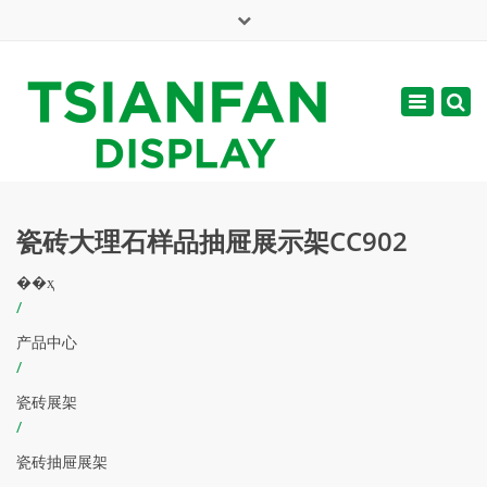
×
English
Toggle
周一 - 周六: 7:00 - 17:00
navigatio
web@tsianfan.com
瓷砖大理石样品抽屉展示架CC902
��ҳ
/
产品中心
/
瓷砖展架
/
瓷砖抽屉展架