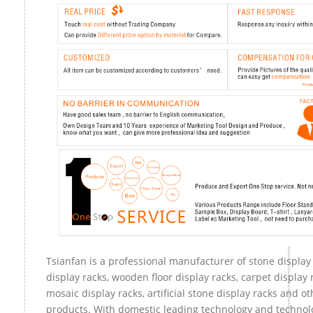
Tsianfan is a professional manufacturer of stone display
display racks, wooden floor display racks, carpet display r
mosaic display racks, artificial stone display racks and ot
products. With domestic leading technology and technol