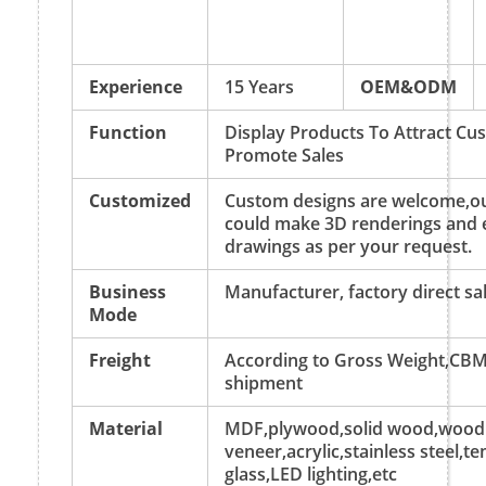
Experience
15 Years
OEM&ODM
Function
Display Products To Attract C
Promote Sales
Customized
Custom designs are welcome,ou
could make 3D renderings and 
drawings as per your request.
Business
Manufacturer, factory direct sa
Mode
Freight
According to Gross Weight,CBM
shipment
Material
MDF,plywood,solid wood,wood
veneer,acrylic,stainless steel,
glass,LED lighting,etc