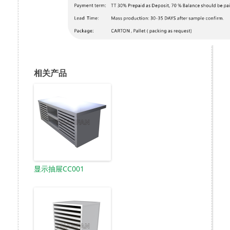
相关产品
显示抽屉CC001