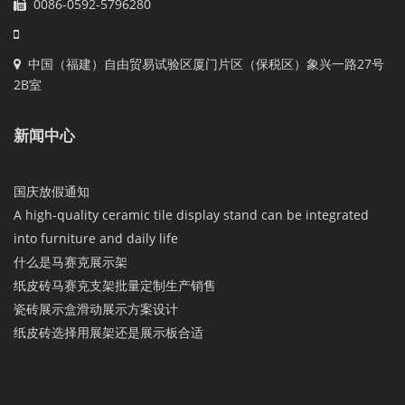
0086-0592-5796280
中国（福建）自由贸易试验区厦门片区（保税区）象兴一路27号
2B室
新闻中心
国庆放假通知
A high-quality ceramic tile display stand can be integrated
into furniture and daily life
什么是马赛克展示架
纸皮砖马赛克支架批量定制生产销售
瓷砖展示盒滑动展示方案设计
纸皮砖选择用展架还是展示板合适