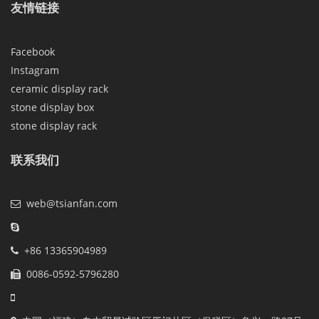
友情链接
Facebook
Instagram
ceramic display rack
stone display box
stone display rack
联系我们
web@tsianfan.com
+86 13365904989
0086-0592-5796280