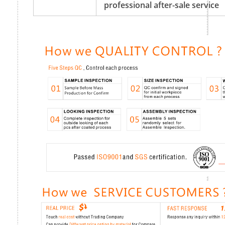
professional after-sale service