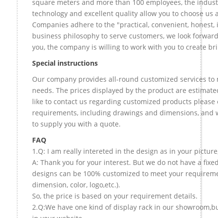
square meters and more than 100 employees, the indust
technology and excellent quality allow you to choose us 
Companies adhere to the "practical, convenient, honest, 
business philosophy to serve customers, we look forward
you, the company is willing to work with you to create bril
Special instructions
Our company provides all-round customized services to 
needs. The prices displayed by the product are estimate
like to contact us regarding customized products please 
requirements, including drawings and dimensions, and w
to supply you with a quote.
FAQ
1.Q: I am really intereted in the design as in your picture
A: Thank you for your interest. But we do not have a fixed 
designs can be 100% customized to meet your requireme
dimension, color, logo,etc.).
So, the price is based on your requirement details.
2.Q:We have one kind of display rack in our showroom,but