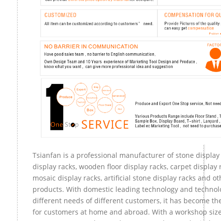
Tsianfan is a professional manufacturer of stone display
display racks, wooden floor display racks, carpet display r
mosaic display racks, artificial stone display racks and ot
products. With domestic leading technology and technol
different needs of different customers, it has become t
for customers at home and abroad. With a workshop size