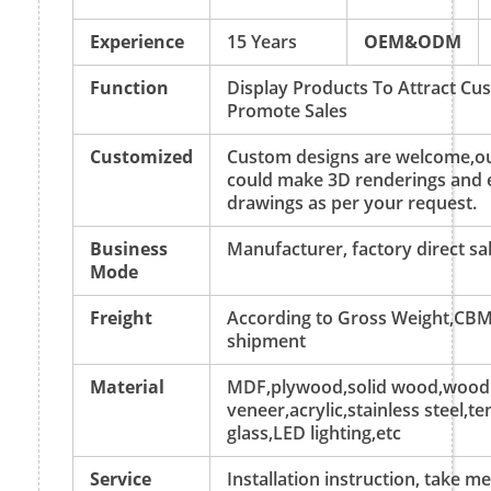
Experience
15 Years
OEM&ODM
Function
Display Products To Attract C
Promote Sales
Customized
Custom designs are welcome,ou
could make 3D renderings and 
drawings as per your request.
Business
Manufacturer, factory direct sa
Mode
Freight
According to Gross Weight,CBM
shipment
Material
MDF,plywood,solid wood,wood
veneer,acrylic,stainless steel,
glass,LED lighting,etc
Service
Installation instruction, take 