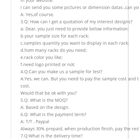
in your website.
I can send you some pictures or dimension datas ,can you
A: Yes,of course.
3.Q: How can I get a quotation of my interest designs?
a: Dear, you just need to provide below information:
b.your sample size for each rack;
c.samples quantity you want to display in each rack;
d.hom many racks do you need;
e.rack color you like;
f.need logo printed or not.
4.Q:Can you make us a sample for test?
A:Yes, we can. But you need to pay the sample cost and 
cost.
Would that be ok with you?
5.Q: What is the MOQ?
A: Based on the design.
6.Q: What is the payment term?
A: T/T , Paypal
Always 30% prepaid, when production finish, pay the res
7.Q:What is the delivery time?