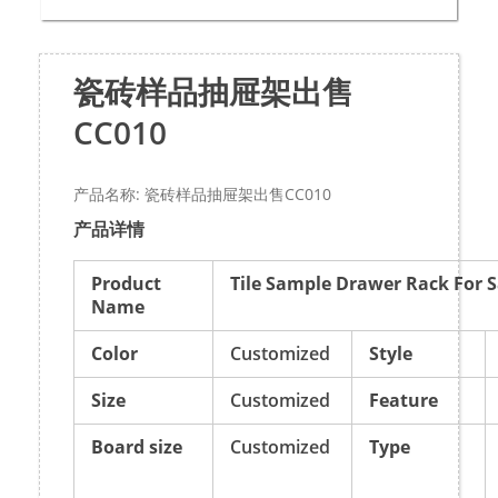
瓷砖样品抽屉架出售
CC010
产品名称: 瓷砖样品抽屉架出售CC010
产品详情
Product
Tile Sample Drawer Rack For S
Name
Color
Customized
Style
Size
Customized
Feature
Board size
Customized
Type