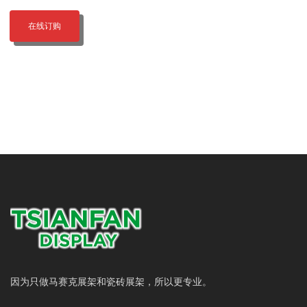
在线订购
因为只做马赛克展架和瓷砖展架，所以更专业。