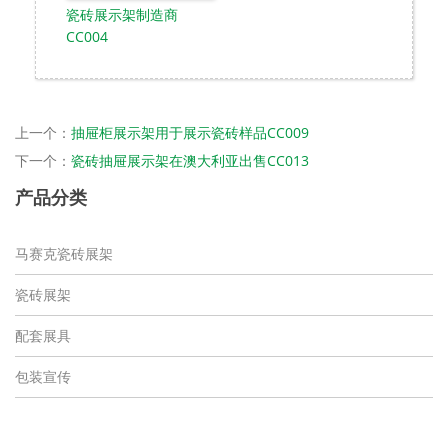
瓷砖展示架制造商
CC004
上一个：
抽屉柜展示架用于展示瓷砖样品CC009
下一个：
瓷砖抽屉展示架在澳大利亚出售CC013
产品分类
马赛克瓷砖展架
瓷砖展架
配套展具
包装宣传