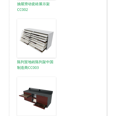
抽屉滑动瓷砖展示架
CC002
陈列室地砖陈列架中国
制造商CC003