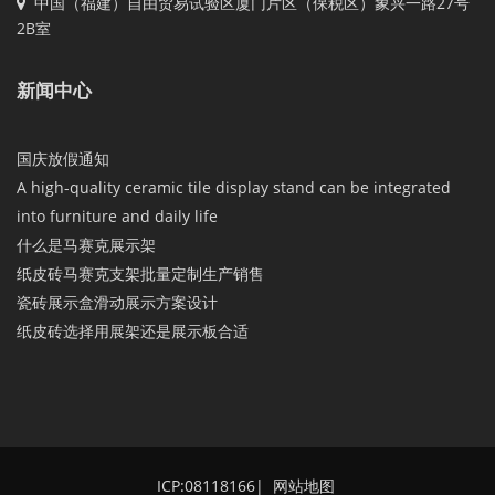
中国（福建）自由贸易试验区厦门片区（保税区）象兴一路27号
2B室
新闻中心
国庆放假通知
A high-quality ceramic tile display stand can be integrated
into furniture and daily life
什么是马赛克展示架
纸皮砖马赛克支架批量定制生产销售
瓷砖展示盒滑动展示方案设计
纸皮砖选择用展架还是展示板合适
ICP:08118166
|
网站地图