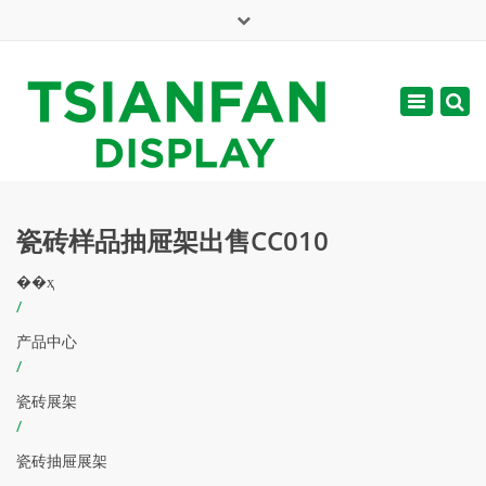
×
English
Toggle
周一 - 周六: 7:00 - 17:00
navigatio
web@tsianfan.com
瓷砖样品抽屉架出售CC010
��ҳ
/
产品中心
/
瓷砖展架
/
瓷砖抽屉展架