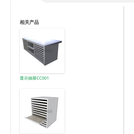
相关产品
显示抽屉CC001