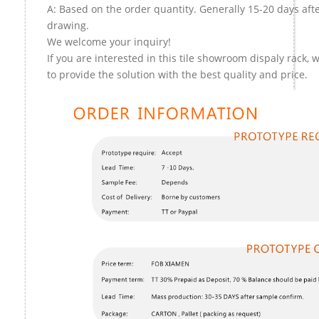
A: Based on the order quantity. Generally 15-20 days aft
drawing.
We welcome your inquiry!
If you are interested in this tile showroom dispaly rack, 
to provide the solution with the best quality and price.