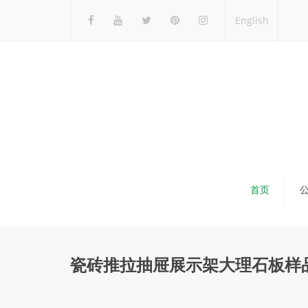
English
首页
瓷砖推拉抽屉展示架大理石板样品