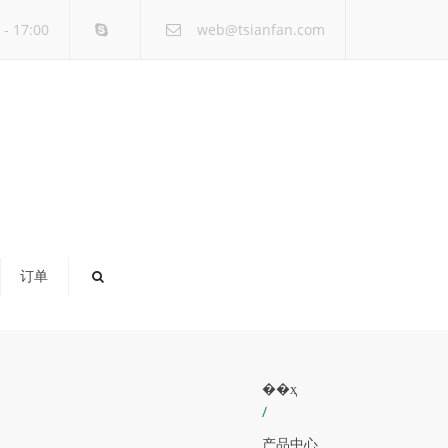
×
- 17:00
web@tsianfan.com
订单
��ҳ
/
产品中心