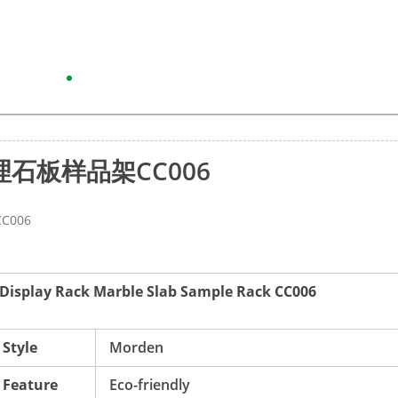
石板样品架CC006
006
r Display Rack Marble Slab Sample Rack CC006
Style
Morden
Feature
Eco-friendly