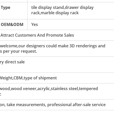
Type
tile display stand,drawer display
rack,marble display rack
OEM&ODM
Yes
 Attract Customers And Promote Sales
 welcome,our designers could make 3D renderings and
s per your request.
y direct sale
 Weight,CBM,type of shipment
ood,wood veneer,acrylic,stainless steel,tempered
c
tion, take measurements, professional after-sale service