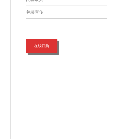
包装宣传
在线订购