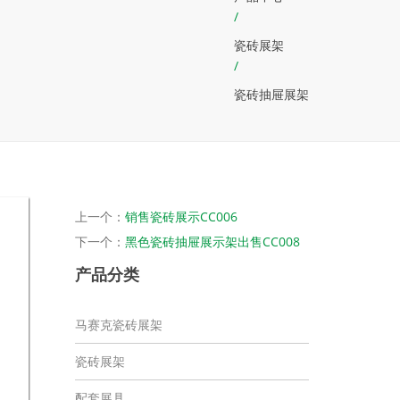
/
瓷砖展架
/
瓷砖抽屉展架
上一个：
销售瓷砖展示CC006
下一个：
黑色瓷砖抽屉展示架出售CC008
产品分类
马赛克瓷砖展架
瓷砖展架
配套展具