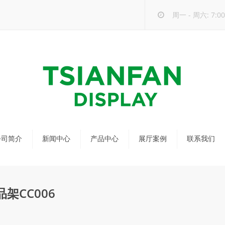
周一 - 周六: 7:00 
公司简介
新闻中心
产品中心
展厅案例
联系我们
公司新闻
马赛克瓷砖展架
行业新闻
瓷砖展架
架CC006
新品发布
配套展具
包装宣传