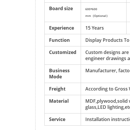
Board size
600*600
mm（Optional）
Experience
15 Years
Function
Display Products To
Customized
Custom designs are
engineer drawings a
Business
Manufacturer, factor
Mode
Freight
According to Gross
Material
MDF,plywood,solid w
glass,LED lighting,et
Service
Installation instruc