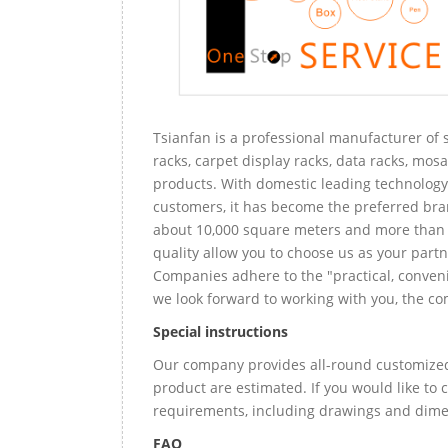
Tsianfan is a professional manufacturer of s
racks, carpet display racks, data racks, mosa
products. With domestic leading technology 
customers, it has become the preferred bra
about 10,000 square meters and more than 
quality allow you to choose us as your partn
Companies adhere to the "practical, conveni
we look forward to working with you, the com
Special instructions
Our company provides all-round customized 
product are estimated. If you would like to
requirements, including drawings and dimen
FAQ