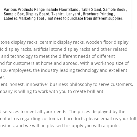
tone display racks, ceramic display racks, wooden floor display
ic display racks, artificial stone display racks and other related
and technology to meet the different needs of different
nd for customers at home and abroad. With a workshop size of
100 employees, the industry-leading technology and excellent
er.
ent, honest, innovative" business philosophy to serve customers,
pany is willing to work with you to create brilliant!
services to meet all your needs. The prices displayed by the
 contact us regarding customized products please email us your full
sions, and we will be pleased to supply you with a quote.