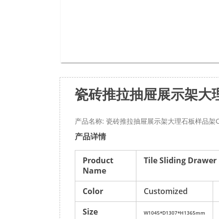
瓷砖推拉抽屉展示架大理
产品名称: 瓷砖推拉抽屉展示架大理石板样品架CC
产品详情
Product
Tile Sliding Drawe
Name
Color
Customized
Size
W1045*D1307*H1365mm