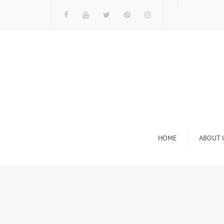
HOME
ABOUT 
I
n