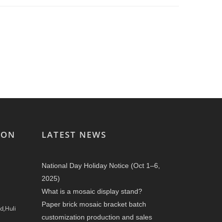
ION
LATEST NEWS
National Day Holiday Notice (Oct 1–6,
2025)
What is a mosaic display stand?
Paper brick mosaic bracket batch
d,Huli
customization production and sales