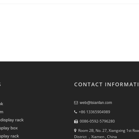
S
CONTACT INFORMAT
web@tsianfan.com
ok
am
+86 13365904989
display rack
0086-0592-5796280
splay box
Room 2B, No. 27, Xiangxing 1st Roa
splay rack
District ，Xiamen , China