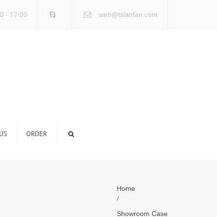
×
0 - 17:00
web@tsianfan.com
US
ORDER
Home
/
Showroom Case