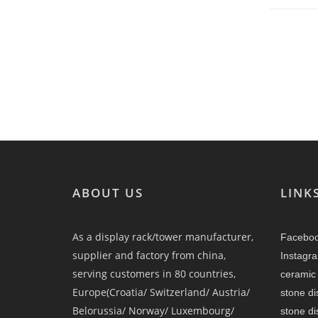
ABOUT US
LINK
As a display rack/tower manufacturer,
Facebo
supplier and factory from china,
Instagr
serving customers in 80 countries,
ceramic 
Europe(Croatia/ Switzerland/ Austria/
stone di
Belorussia/ Norway/ Luxembourg/
stone di