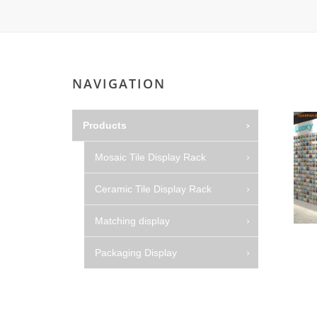
NAVIGATION
Products
Mosaic Tile Display Rack
Ceramic Tile Display Rack
Matching display
Packaging Display