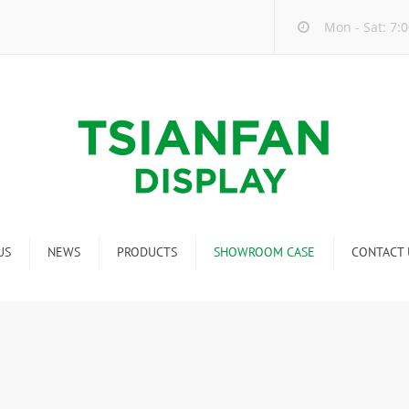
Mon - Sat: 7:0
US
NEWS
PRODUCTS
SHOWROOM CASE
CONTACT 
Company new
Mosaic Tile Display Rack
ndustry new
Ceramic Tile Display Rack
ew product release
Matching display
Packaging Display