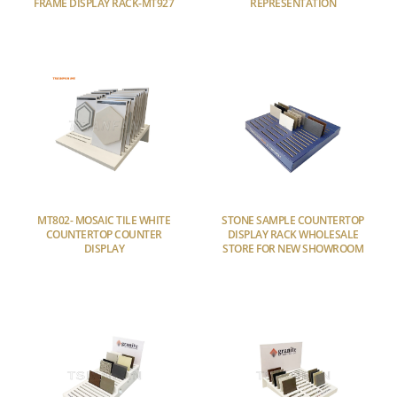
FRAME DISPLAY RACK-MT927
REPRESENTATION
MT802- MOSAIC TILE WHITE
STONE ​SAMPLE COUNTERTOP
COUNTERTOP COUNTER
DISPLAY RACK WHOLESALE
DISPLAY
STORE FOR NEW SHOWROOM