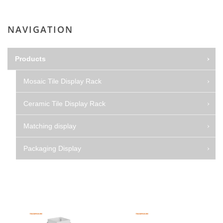
NAVIGATION
Products
Mosaic Tile Display Rack
Ceramic Tile Display Rack
Matching display
Packaging Display