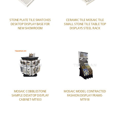
STONE PLATE TILE SWATCHES
CERAMIC TILE MOSAIC TILE
DESKTOP DISPLAY BASE FOR
SMALL STONE TILE TABLE TOP
NEW SHOWROOM
DISPLAYS STEEL RACK
MOSAIC COBBLESTONE
MOSAIC MODEL CONTRACTED
SAMPLE DESKTOP DISPLAY
FASHION DISPLAY FRAME-
CABINET-MT933
MT918