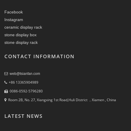
Facebook
Instagram
ceramic display rack
stone display box
stone display rack
CONTACT INFORMATION
web@tsianfan.com
+86 13365904989
0086-0592-5796280
Room 2B, No. 27, Xiangxing 1st Road,Huli District ，Xiamen , China
LATEST NEWS