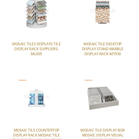
MOSAIC TILES DISPLAYS TILE
MOSAIC TILE DESKTOP
DISPLAY RACK SUPPLIERS-
DISPLAY STAND MARBLE
ML005
DISPLAY RACK-MT930
MOSAIC TILE COUNTERTOP
MOSAIC TILE DISPLAY BOX
DISPLAY RACK MOSAIC TILE
MOSAIC DISPLAY VISUAL