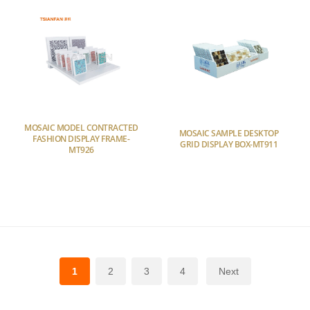
MOSAIC MODEL CONTRACTED
MOSAIC SAMPLE DESKTOP
FASHION DISPLAY FRAME-
GRID DISPLAY BOX-MT911
MT926
1
2
3
4
Next