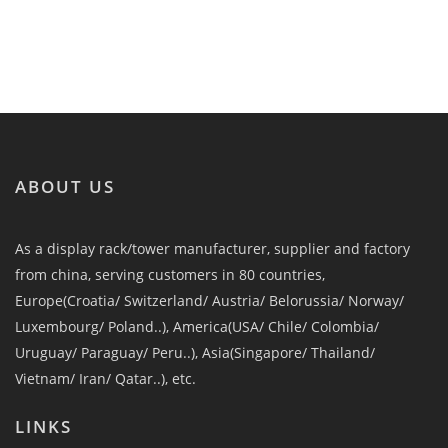
ABOUT US
As a display rack/tower manufacturer, supplier and factory
from china, serving customers in 80 countries,
Europe(Croatia/ Switzerland/ Austria/ Belorussia/ Norway/
Luxembourg/ Poland..), America(USA/ Chile/ Colombia/
Uruguay/ Paraguay/ Peru..), Asia(Singapore/ Thailand/
Vietnam/ Iran/ Qatar..), etc.
LINKS