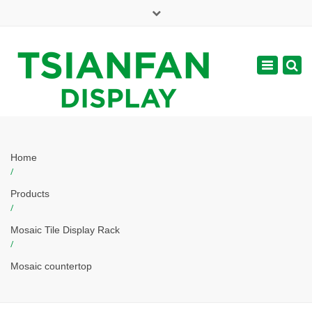
×
Mon - Sat: 7:00 - 17:00
Toggle
navigatio
web@tsianfan.com
Home
/
Products
/
Mosaic Tile Display Rack
/
Mosaic countertop