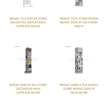
MOSAIC TILE DISPLAY STAND
MOSAIC TILES STAND DESIGN
DESIGN TILE DISPLAY RACK
MOSAIC DISPLAY SOLUTIONS-
SUPPLIERS-ML038
MZ014
MOSAIC DISPLAY SOLUTIONS
MOSAIC SAMPLE TILE DISPALY
TILE DISPLAY RACK
STAND MOSAIC DISPLAY
SUPPLIERS-ML998
IDEAS-ML996