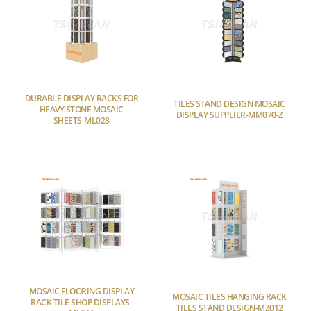
DURABLE DISPLAY RACKS FOR
TILES STAND DESIGN MOSAIC
HEAVY STONE MOSAIC
DISPLAY SUPPLIER-MM070-Z
SHEETS-ML028
MOSAIC FLOORING DISPLAY
MOSAIC TILES HANGING RACK
RACK TILE SHOP DISPLAYS-
TILES STAND DESIGN-MZ012