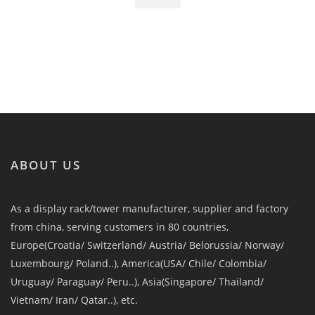
ABOUT US
As a display rack/tower manufacturer, supplier and factory
from china, serving customers in 80 countries,
Europe(Croatia/ Switzerland/ Austria/ Belorussia/ Norway/
Luxembourg/ Poland..), America(USA/ Chile/ Colombia/
Uruguay/ Paraguay/ Peru..), Asia(Singapore/ Thailand/
Vietnam/ Iran/ Qatar..), etc.