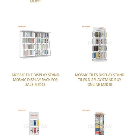
ML011
MOSAIC TILE DISPLAY STAND
MOSAIC TILES DISPLAY STAND
MOSAIC DISPLAY RACK FOR
TILES DISPLAY STAND BUY
SALE-MZ013
ONLINE-MZ010