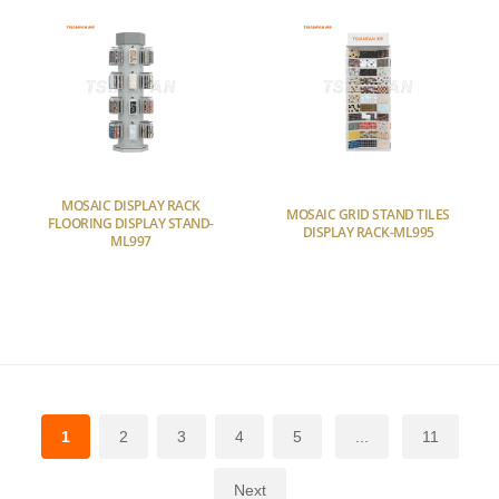
MOSAIC DISPLAY RACK
MOSAIC GRID STAND TILES
FLOORING DISPLAY STAND-
DISPLAY RACK-ML995
ML997
1
2
3
4
5
...
11
Next