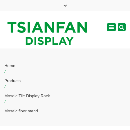
×
Mon - Sat: 7:00 - 17:00
Toggle
navigatio
web@tsianfan.com
Home
/
Products
/
Mosaic Tile Display Rack
/
Mosaic floor stand