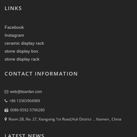
LINKS
Facebook
Instagram
ceramic display rack
stone display box
stone display rack
CONTACT INFORMATION
web@tsianfan.com
+86 13365904989
0086-0592-5796280
Room 2B, No. 27, Xiangxing 1st Road,Huli District ，Xiamen , China
LATEST NEWS