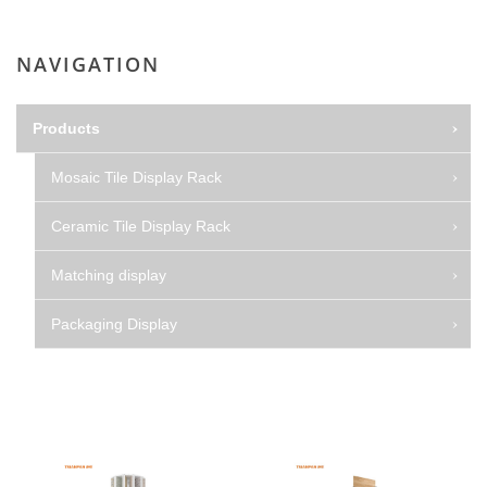
NAVIGATION
Products
Mosaic Tile Display Rack
Ceramic Tile Display Rack
Matching display
Packaging Display