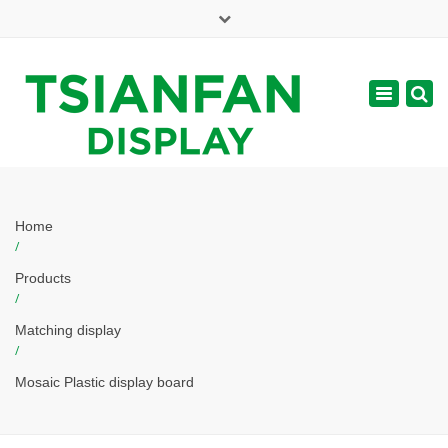
×
Mon - Sat: 7:00 - 17:00
Toggle
navigatio
web@tsianfan.com
Home
/
Products
/
Matching display
/
Mosaic Plastic display board