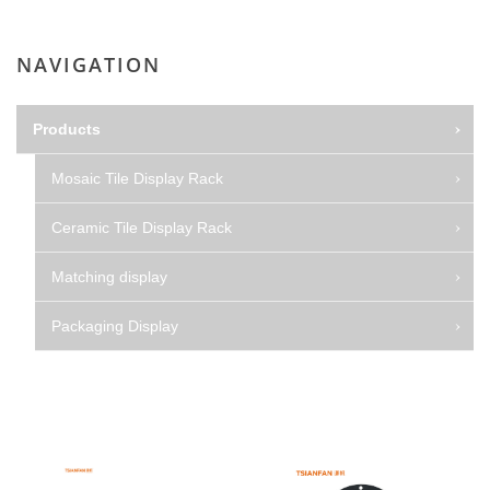
NAVIGATION
Products
Mosaic Tile Display Rack
Ceramic Tile Display Rack
Matching display
Packaging Display