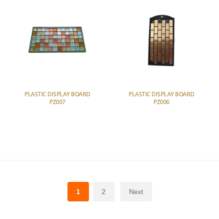
PLASTIC DISPLAY BOARD
PLASTIC DISPLAY BOARD
PZ007
PZ006
1
2
Next