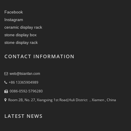
Facebook
Instagram
ceramic display rack
stone display box
stone display rack
CONTACT INFORMATION
web@tsianfan.com
+86 13365904989
0086-0592-5796280
Room 2B, No. 27, Xiangxing 1st Road,Huli District ，Xiamen , China
LATEST NEWS