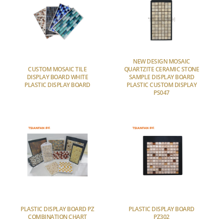
NEW DESIGN MOSAIC
CUSTOM MOSAIC TILE
QUARTZITE CERAMIC STONE
DISPLAY BOARD WHITE
SAMPLE DISPLAY BOARD
PLASTIC DISPLAY BOARD
PLASTIC CUSTOM DISPLAY
PS047
PLASTIC DISPLAY BOARD PZ
PLASTIC DISPLAY BOARD
COMBINATION CHART
PZ302