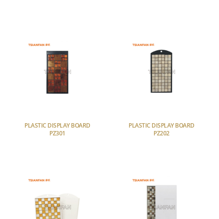
PLASTIC DISPLAY BOARD
PLASTIC DISPLAY BOARD
PZ301
PZ202