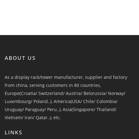
ABOUT US
As a display rack/tower manufacturer, supplier and factory
from china, serving customers in 80 countries,
Europe(Croatia/ Switzerland/ Austria/ Belorussia/ Norway/
Luxembourg/ Poland..), America(USA/ Chile/ Colombia/
Uruguay/ Paraguay/ Peru..), Asia(Singapore/ Thailand/
Vietnam/ Iran/ Qatar..), etc.
LINKS