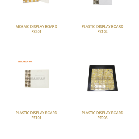
MOSAIC DISPLAY BOARD
PLASTIC DISPLAY BOARD
PZ201
PZ102
PLASTIC DISPLAY BOARD
PLASTIC DISPLAY BOARD
PZ101
PZ008