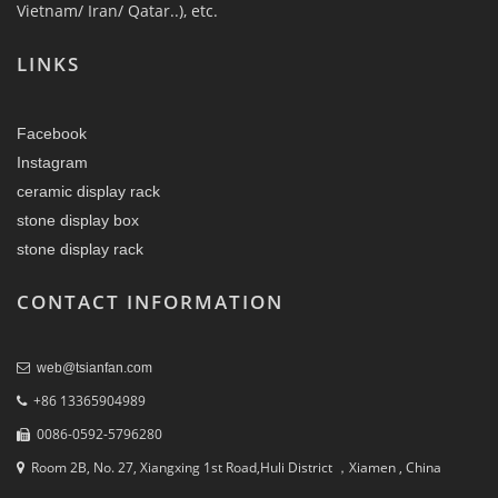
Vietnam/ Iran/ Qatar..), etc.
LINKS
Facebook
Instagram
ceramic display rack
stone display box
stone display rack
CONTACT INFORMATION
web@tsianfan.com
+86 13365904989
0086-0592-5796280
Room 2B, No. 27, Xiangxing 1st Road,Huli District ，Xiamen , China