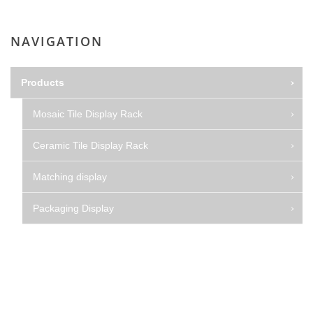
NAVIGATION
Products
Mosaic Tile Display Rack
Ceramic Tile Display Rack
Matching display
Packaging Display