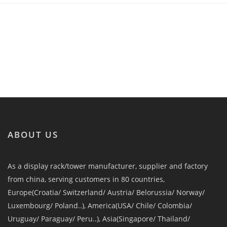
ABOUT US
As a display rack/tower manufacturer, supplier and factory
from china, serving customers in 80 countries,
Europe(Croatia/ Switzerland/ Austria/ Belorussia/ Norway/
Luxembourg/ Poland..), America(USA/ Chile/ Colombia/
Uruguay/ Paraguay/ Peru..), Asia(Singapore/ Thailand/