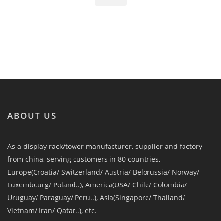
ABOUT US
As a display rack/tower manufacturer, supplier and factory
from china, serving customers in 80 countries,
Europe(Croatia/ Switzerland/ Austria/ Belorussia/ Norway/
Luxembourg/ Poland..), America(USA/ Chile/ Colombia/
Uruguay/ Paraguay/ Peru..), Asia(Singapore/ Thailand/
Vietnam/ Iran/ Qatar..), etc.