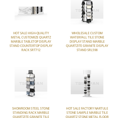
HOT SALE HIGH-QUALITY
WHOLESALE CUSTOM
METAL CUSTOMIZE QUARTZ
WATERFALL TILE STONE
MARBLE TABLETOP DISPLAY
DISPLAY STAND MARBLE
STAND COUNTERTOP DISPLAY
QUARTZITE GRANITE DISPLAY
RACK SRT712
STAND SRL598
SHOWROOM STEEL STONE
HOT SALE FACTORY NARTULE
STANDING RACK MARBLE
STONE SAMPLE MARBLE TILE
QUARTZITE GRANITE TILE
QUARTZ STONE METAL FLOOR