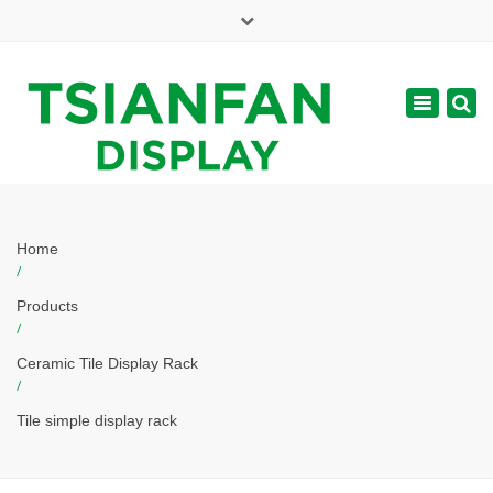
×
Mon - Sat: 7:00 - 17:00
Toggle
navigatio
web@tsianfan.com
Home
/
Products
/
Ceramic Tile Display Rack
/
Tile simple display rack