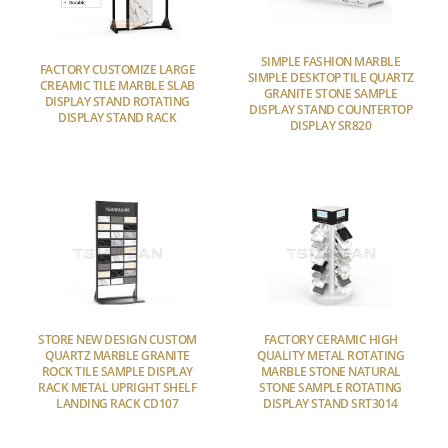
SIMPLE FASHION MARBLE
FACTORY CUSTOMIZE LARGE
SIMPLE DESKTOP TILE QUARTZ
CREAMIC TILE MARBLE SLAB
GRANITE STONE SAMPLE
DISPLAY STAND ROTATING
DISPLAY STAND COUNTERTOP
DISPLAY STAND RACK
DISPLAY SR820
STORE NEW DESIGN CUSTOM
FACTORY CERAMIC HIGH
QUARTZ MARBLE GRANITE
QUALITY METAL ROTATING
ROCK TILE SAMPLE DISPLAY
MARBLE STONE NATURAL
RACK METAL UPRIGHT SHELF
STONE SAMPLE ROTATING
LANDING RACK CD107
DISPLAY STAND SRT3014