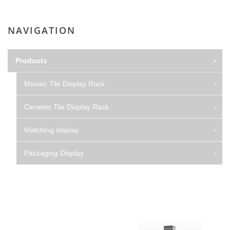
NAVIGATION
Products
Mosaic Tile Display Rack
Ceramic Tile Display Rack
Matching display
Packaging Display