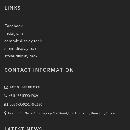
LINKS
Facebook
Instagram
ceramic display rack
stone display box
stone display rack
CONTACT INFORMATION
web@tsianfan.com
+86 13365904989
0086-0592-5796280
Room 2B, No. 27, Xiangxing 1st Road,Huli District ，Xiamen , China
LATEST NEWS