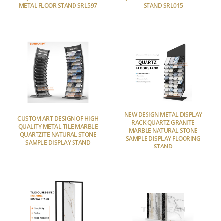
METAL FLOOR STAND SRL597
STAND SRL015
NEW DESIGN METAL DISPLAY
CUSTOM ART DESIGN OF HIGH
RACK QUARTZ GRANITE
QUALITY METAL TILE MARBLE
MARBLE NATURAL STONE
QUARTZITE NATURAL STONE
SAMPLE DISPLAY FLOORING
SAMPLE DISPLAY STAND
STAND