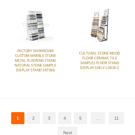
FACTORY SHOWROOM
CULTURAL STONE WOOD
CUSTOM MARBLE STONE
FLOOR CERAMIC TILE
METAL FLOORING STAND
SAMPLES FLOOR STAND
NATURAL STONE SAMPLE
DISPLAY SHELF LD030-2
DISPLAY STAND SRT008
1
2
3
4
5
...
11
Next