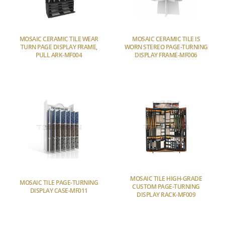
MOSAIC CERAMIC TILE WEAR
MOSAIC CERAMIC TILE IS
TURN PAGE DISPLAY FRAME,
WORN STEREO PAGE-TURNING
PULL ARK-MF004
DISPLAY FRAME-MF006
MOSAIC TILE HIGH-GRADE
MOSAIC TILE PAGE-TURNING
CUSTOM PAGE-TURNING
DISPLAY CASE-MF011
DISPLAY RACK-MF009