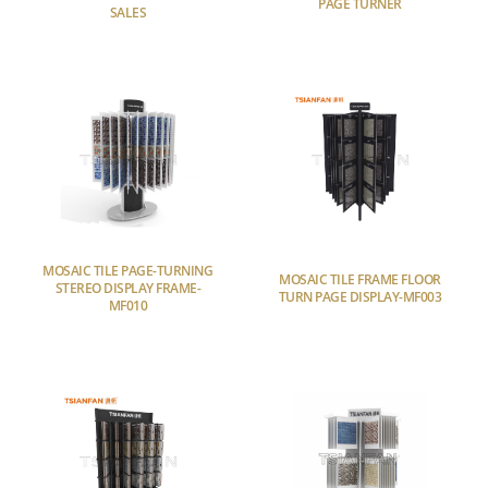
PAGE TURNER
SALES
MOSAIC TILE PAGE-TURNING
MOSAIC TILE FRAME FLOOR
STEREO DISPLAY FRAME-
TURN PAGE DISPLAY-MF003
MF010