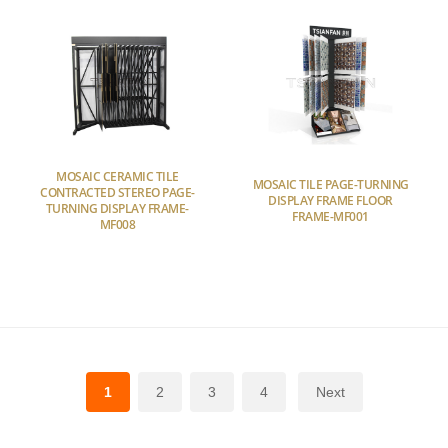
MOSAIC CERAMIC TILE
MOSAIC TILE PAGE-TURNING
CONTRACTED STEREO PAGE-
DISPLAY FRAME FLOOR
TURNING DISPLAY FRAME-
FRAME-MF001
MF008
1
2
3
4
Next