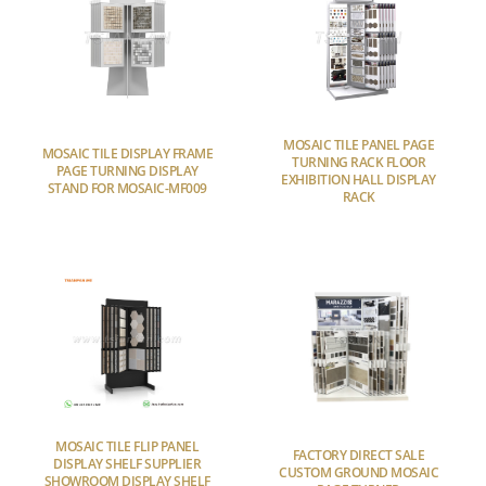
MOSAIC TILE PANEL PAGE
MOSAIC TILE DISPLAY FRAME
TURNING RACK FLOOR
PAGE TURNING DISPLAY
EXHIBITION HALL DISPLAY
STAND FOR MOSAIC-MF009
RACK
MOSAIC TILE FLIP PANEL
FACTORY DIRECT SALE
DISPLAY SHELF SUPPLIER
CUSTOM GROUND MOSAIC
SHOWROOM DISPLAY SHELF