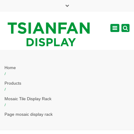
×
Mon - Sat: 7:00 - 17:00
Toggle
navigatio
web@tsianfan.com
Home
/
Products
/
Mosaic Tile Display Rack
/
Page mosaic display rack