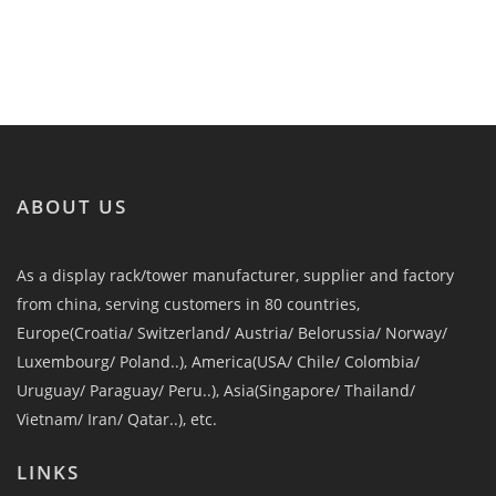
ABOUT US
As a display rack/tower manufacturer, supplier and factory
from china, serving customers in 80 countries,
Europe(Croatia/ Switzerland/ Austria/ Belorussia/ Norway/
Luxembourg/ Poland..), America(USA/ Chile/ Colombia/
Uruguay/ Paraguay/ Peru..), Asia(Singapore/ Thailand/
Vietnam/ Iran/ Qatar..), etc.
LINKS