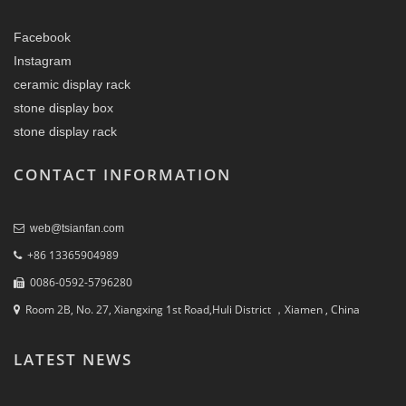
Facebook
Instagram
ceramic display rack
stone display box
stone display rack
CONTACT INFORMATION
web@tsianfan.com
+86 13365904989
0086-0592-5796280
Room 2B, No. 27, Xiangxing 1st Road,Huli District ，Xiamen , China
LATEST NEWS