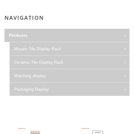
NAVIGATION
Products
Mosaic Tile Display Rack
Ceramic Tile Display Rack
Matching display
Packaging Display