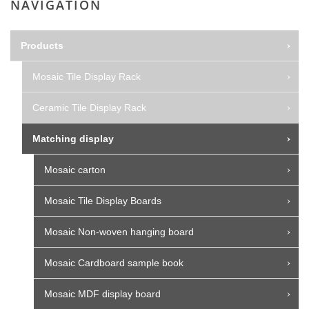
NAVIGATION
Products
Mosaic Tile Display Rack
Ceramic Tile Display Rack
Matching display
Mosaic carton
Mosaic Tile Display Boards
Mosaic Non-woven hanging board
Mosaic Cardboard sample book
Mosaic MDF display board