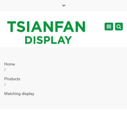
×
Mon - Sat: 7:00 - 17:00
Toggle
navigatio
web@tsianfan.com
Home
/
Products
/
Matching display