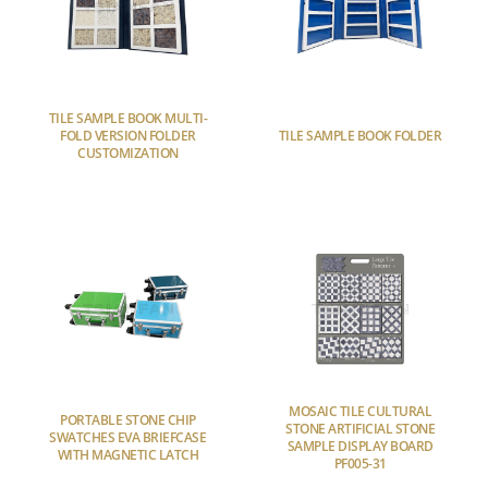
TILE SAMPLE BOOK MULTI-
FOLD VERSION FOLDER
TILE SAMPLE BOOK FOLDER
CUSTOMIZATION
MOSAIC TILE CULTURAL
PORTABLE STONE CHIP
STONE ARTIFICIAL STONE
SWATCHES EVA BRIEFCASE
SAMPLE DISPLAY BOARD
WITH MAGNETIC LATCH
PF005-31