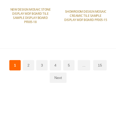
NEW DESIGN MOSAIC STONE
SHOWROOM DESIGN MOSAIC
DISPLAY MDF BOARD TILE
CREAMIC TILE SAMPLE
SAMPLE DISPLAY BOARD
DISPLAY MDF BOARD PF005-15
PF005-18
1
2
3
4
5
...
15
Next