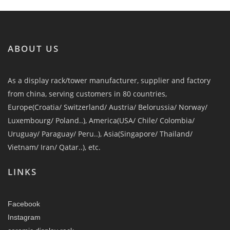
ABOUT US
As a display rack/tower manufacturer, supplier and factory
from china, serving customers in 80 countries,
Europe(Croatia/ Switzerland/ Austria/ Belorussia/ Norway/
Luxembourg/ Poland..), America(USA/ Chile/ Colombia/
Uruguay/ Paraguay/ Peru..), Asia(Singapore/ Thailand/
Vietnam/ Iran/ Qatar..), etc.
LINKS
Facebook
Instagram