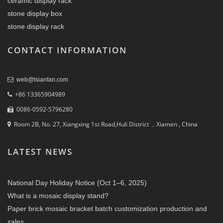
ceramic display rack
stone display box
stone display rack
CONTACT INFORMATION
web@tsianfan.com
+86 13365904989
0086-0592-5796280
Room 2B, No. 27, Xiangxing 1st Road,Huli District ，Xiamen , China
LATEST NEWS
National Day Holiday Notice (Oct 1–6, 2025)
What is a mosaic display stand?
Paper brick mosaic bracket batch customization production and
sales