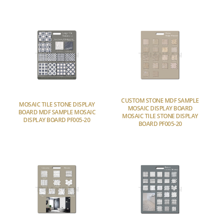
CUSTOM STONE MDF SAMPLE
MOSAIC TILE STONE DISPLAY
MOSAIC DISPLAY BOARD
BOARD MDF SAMPLE MOSAIC
MOSAIC TILE STONE DISPLAY
DISPLAY BOARD PF005-20
BOARD PF005-20