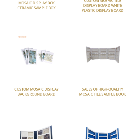
CUSTOM MOSAIC TILE
MOSAIC DISPLAY BOX
DISPLAY BOARD WHITE
CERAMIC SAMPLE BOX
PLASTIC DISPLAY BOARD
CUSTOM MOSAIC DISPLAY
SALES OF HIGH-QUALITY
BACKGROUND BOARD
MOSAIC TILE SAMPLE BOOK