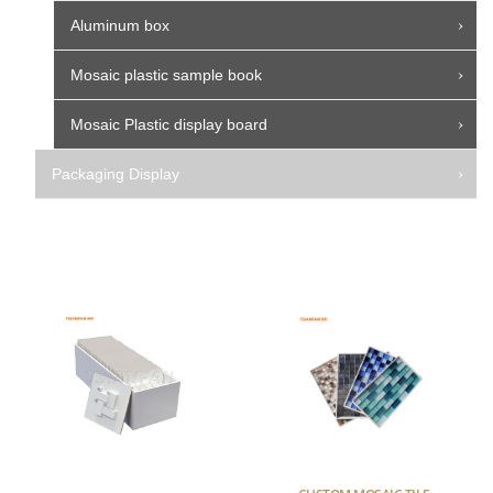
Aluminum box
Mosaic plastic sample book
Mosaic Plastic display board
Packaging Display