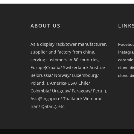
ABOUT US
LINK
As a display rack/tower manufacturer,
Facebo
supplier and factory from china,
Instagr
serving customers in 80 countries,
ceramic 
Europe(Croatia/ Switzerland/ Austria/
stone di
Belorussia/ Norway/ Luxembourg/
stone di
Poland..), America(USA/ Chile/
Colombia/ Uruguay/ Paraguay/ Peru..),
Asia(Singapore/ Thailand/ Vietnam/
Iran/ Qatar..), etc.