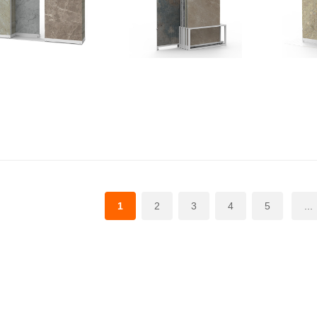
1
2
3
4
5
...