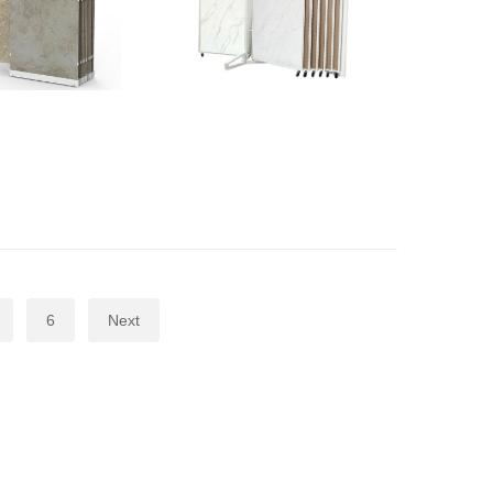
6
Next