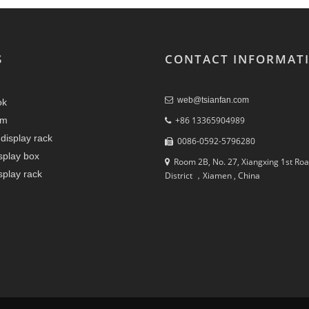
S
CONTACT INFORMAT
web@tsianfan.com
ok
am
+86 13365904989
display rack
0086-0592-5796280
splay box
Room 2B, No. 27, Xiangxing 1st Roa
splay rack
District ，Xiamen , China