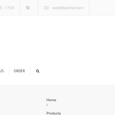
×
0 - 17:00
web@tsianfan.com
US
ORDER
Home
/
Products