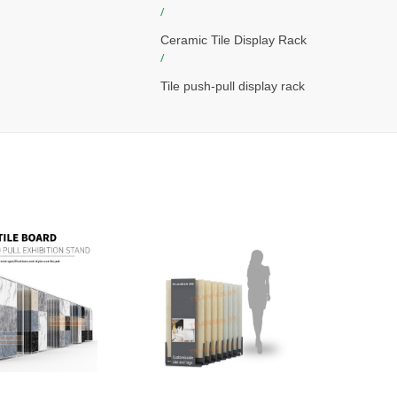
/
Ceramic Tile Display Rack
/
Tile push-pull display rack