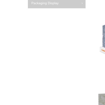
Packaging Display