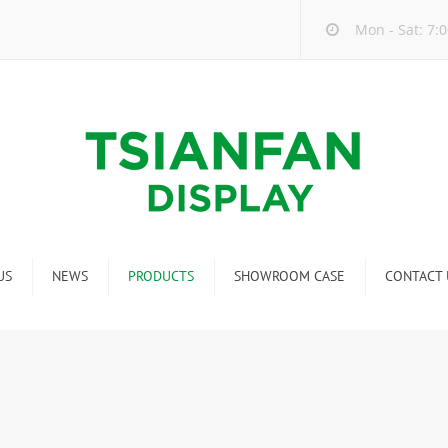
Mon - Sat: 7:0
US
NEWS
PRODUCTS
SHOWROOM CASE
CONTACT 
Company new
Mosaic Tile Display Rack
ndustry new
Ceramic Tile Display Rack
ew product release
Matching display
Packaging Display