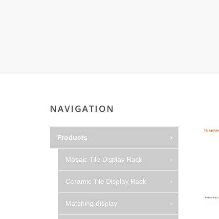
NAVIGATION
Products
Mosaic Tile Display Rack
Ceramic Tile Display Rack
Matching display