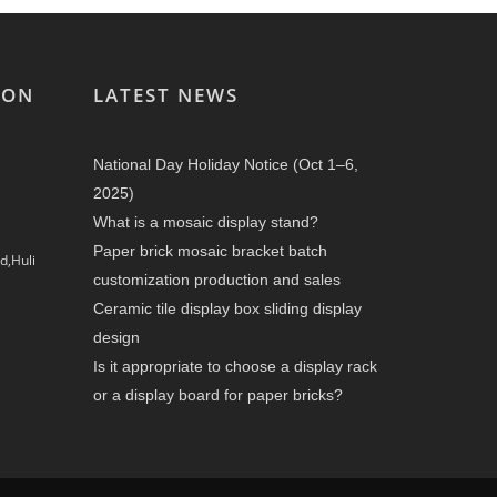
ION
LATEST NEWS
National Day Holiday Notice (Oct 1–6,
2025)
What is a mosaic display stand?
Paper brick mosaic bracket batch
d,Huli
customization production and sales
Ceramic tile display box sliding display
design
Is it appropriate to choose a display rack
or a display board for paper bricks?