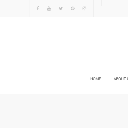
HOME
ABOUT 
I
n