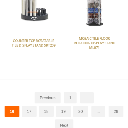
MOSAIC TILE FLOOR
COUNTER TOP ROTATABLE
ROTATING DISPLAY STAND
TILE DISPLAY STAND SRT209
ML071
Previous
1
...
16
17
18
19
20
...
28
Next