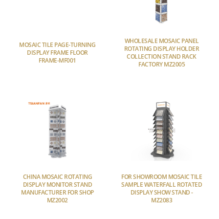
WHOLESALE MOSAIC PANEL
MOSAIC TILE PAGE-TURNING
ROTATING DISPLAY HOLDER
DISPLAY FRAME FLOOR
COLLECTION STAND RACK
FRAME-MF001
FACTORY MZ2005
CHINA MOSAIC ROTATING
FOR SHOWROOM MOSAIC TILE
DISPLAY MONITOR STAND
SAMPLE WATERFALL ROTATED
MANUFACTURER FOR SHOP
DISPLAY SHOW STAND -
MZ2002
MZ2083