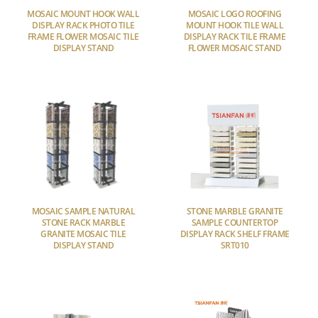
MOSAIC MOUNT HOOK WALL
MOSAIC LOGO ROOFING
DISPLAY RACK PHOTO TILE
MOUNT HOOK TILE WALL
FRAME FLOWER MOSAIC TILE
DISPLAY RACK TILE FRAME
DISPLAY STAND
FLOWER MOSAIC STAND
MOSAIC SAMPLE NATURAL
STONE MARBLE GRANITE
STONE RACK MARBLE
SAMPLE COUNTERTOP
GRANITE MOSAIC TILE
DISPLAY RACK SHELF FRAME
DISPLAY STAND
SRT010