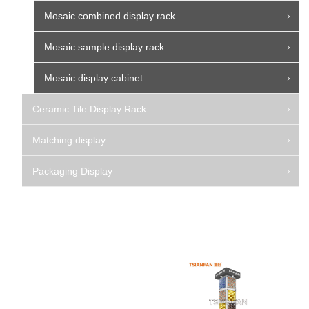
Mosaic combined display rack
Mosaic sample display rack
Mosaic display cabinet
Ceramic Tile Display Rack
Matching display
Packaging Display