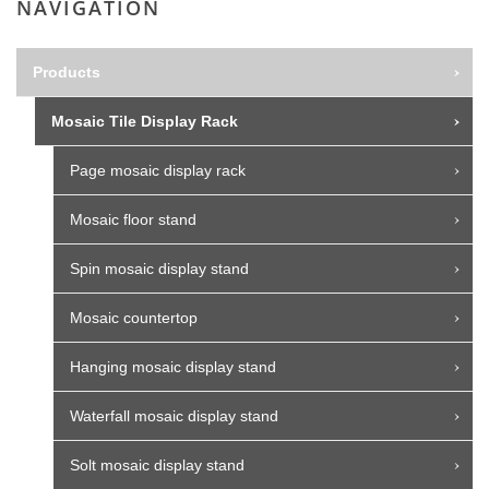
NAVIGATION
Products
Mosaic Tile Display Rack
Page mosaic display rack
Mosaic floor stand
Spin mosaic display stand
Mosaic countertop
Hanging mosaic display stand
Waterfall mosaic display stand
Solt mosaic display stand