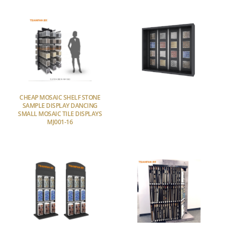
CHEAP MOSAIC SHELF STONE
SAMPLE DISPLAY DANCING
SMALL MOSAIC TILE DISPLAYS
MJ001-16