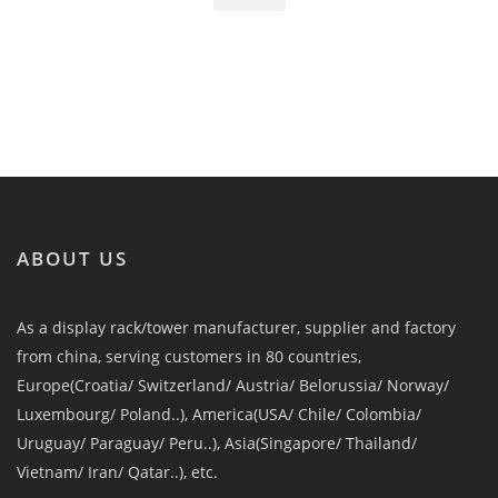
ABOUT US
As a display rack/tower manufacturer, supplier and factory
from china, serving customers in 80 countries,
Europe(Croatia/ Switzerland/ Austria/ Belorussia/ Norway/
Luxembourg/ Poland..), America(USA/ Chile/ Colombia/
Uruguay/ Paraguay/ Peru..), Asia(Singapore/ Thailand/
Vietnam/ Iran/ Qatar..), etc.