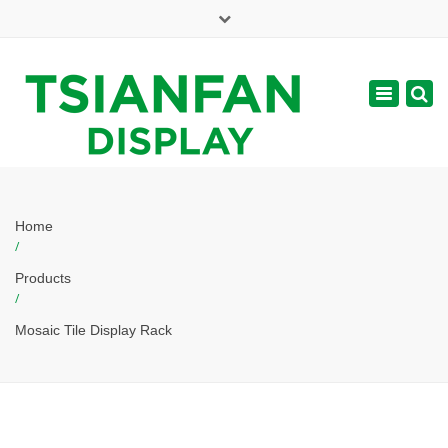
×
Mon - Sat: 7:00 - 17:00
Toggle
navigatio
web@tsianfan.com
Home
/
Products
/
Mosaic Tile Display Rack