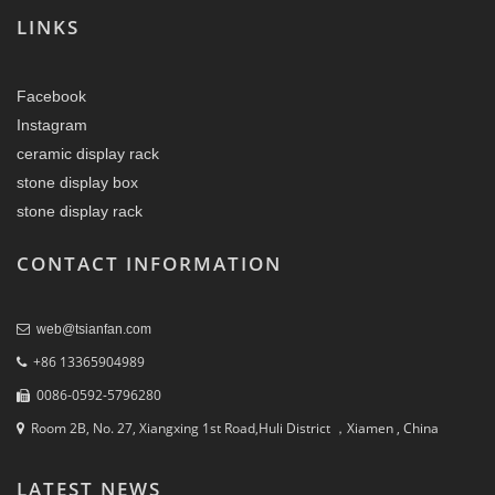
LINKS
Facebook
Instagram
ceramic display rack
stone display box
stone display rack
CONTACT INFORMATION
web@tsianfan.com
+86 13365904989
0086-0592-5796280
Room 2B, No. 27, Xiangxing 1st Road,Huli District ，Xiamen , China
LATEST NEWS