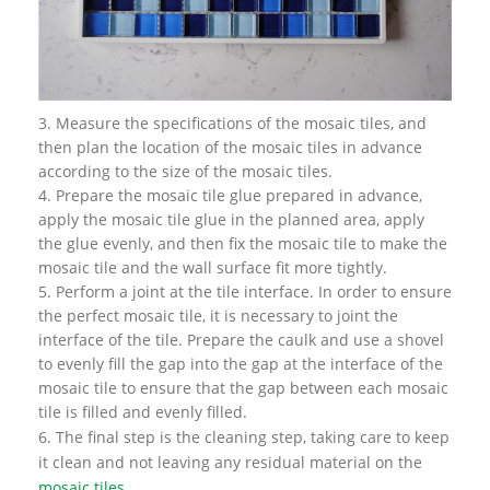
3. Measure the specifications of the mosaic tiles, and
then plan the location of the mosaic tiles in advance
according to the size of the mosaic tiles.
4. Prepare the mosaic tile glue prepared in advance,
apply the mosaic tile glue in the planned area, apply
the glue evenly, and then fix the mosaic tile to make the
mosaic tile and the wall surface fit more tightly.
5. Perform a joint at the tile interface. In order to ensure
the perfect mosaic tile, it is necessary to joint the
interface of the tile. Prepare the caulk and use a shovel
to evenly fill the gap into the gap at the interface of the
mosaic tile to ensure that the gap between each mosaic
tile is filled and evenly filled.
6. The final step is the cleaning step, taking care to keep
it clean and not leaving any residual material on the
mosaic tiles
.