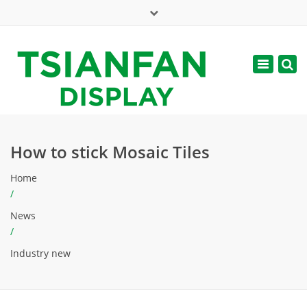
×
Mon - Sat: 7:00 - 17:00
Toggle
navigatio
web@tsianfan.com
How to stick Mosaic Tiles
Home
/
News
/
Industry new