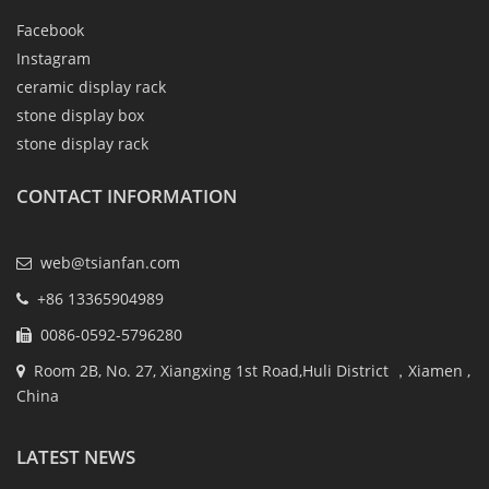
Facebook
Instagram
ceramic display rack
stone display box
stone display rack
CONTACT INFORMATION
web@tsianfan.com
+86 13365904989
0086-0592-5796280
Room 2B, No. 27, Xiangxing 1st Road,Huli District ，Xiamen ,
China
LATEST NEWS