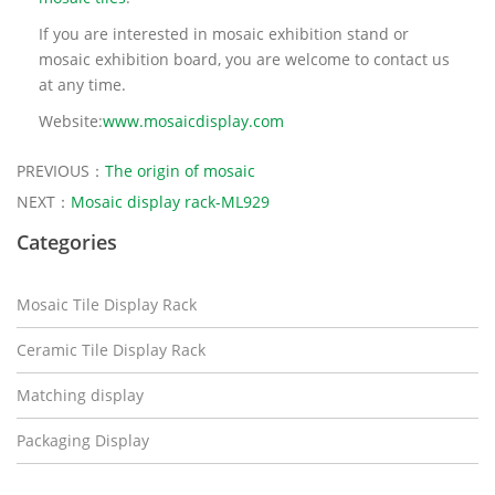
If you are interested in mosaic exhibition stand or
mosaic exhibition board, you are welcome to contact us
at any time.
Website:
www.mosaicdisplay.com
PREVIOUS：
The origin of mosaic
NEXT：
Mosaic display rack-ML929
Categories
Mosaic Tile Display Rack
Ceramic Tile Display Rack
Matching display
Packaging Display