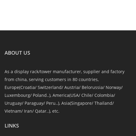
ABOUT US
As a display rack/tower manufacturer, supplier and factory
from china, serving customers in 80 countries,
Europe(Croatia/ Switzerland/ Austria/ Belorussia/ Norway/
Luxembourg/ Poland..), America(USA/ Chile/ Colombia/
Uruguay/ Paraguay/ Peru..), Asia(Singapore/ Thailand/
Vietnam/ Iran/ Qatar..), etc.
LINKS