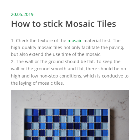
20.05.2019
How to stick Mosaic Tiles
1. Check the texture of the
mosaic
material first. The
high-quality mosaic tiles not only facilitate the paving,
but also extend the use time of the mosaic.
2. The wall or the ground should be flat. To keep the
wall or the ground smooth and flat, there should be no
high and low non-stop conditions, which is conducive to
the laying of mosaic tiles.