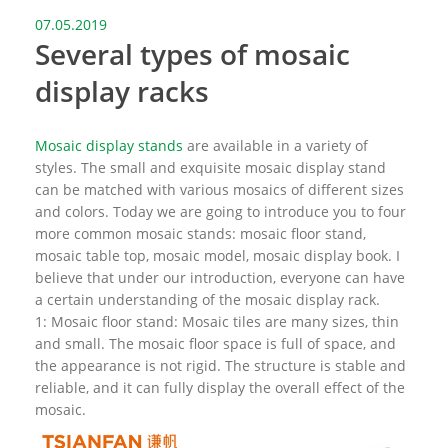
07.05.2019
Several types of mosaic
display racks
Mosaic display stands
are available in a variety of
styles. The small and exquisite mosaic display stand
can be matched with various mosaics of different sizes
and colors. Today we are going to introduce you to four
more common mosaic stands: mosaic floor stand,
mosaic table top, mosaic model, mosaic display book. I
believe that under our introduction, everyone can have
a certain understanding of the mosaic display rack.
1: Mosaic floor stand: Mosaic tiles are many sizes, thin
and small. The mosaic floor space is full of space, and
the appearance is not rigid. The structure is stable and
reliable, and it can fully display the overall effect of the
mosaic.