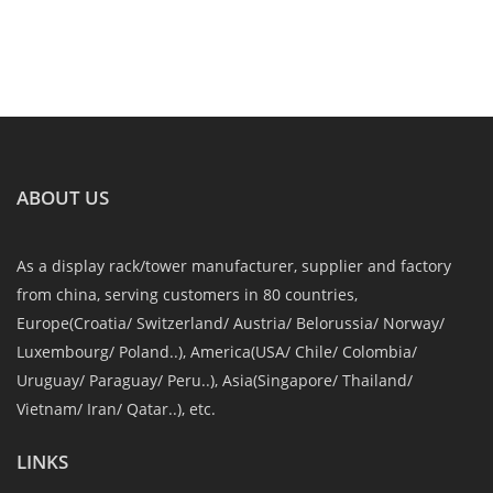
ABOUT US
As a display rack/tower manufacturer, supplier and factory
from china, serving customers in 80 countries,
Europe(Croatia/ Switzerland/ Austria/ Belorussia/ Norway/
Luxembourg/ Poland..), America(USA/ Chile/ Colombia/
Uruguay/ Paraguay/ Peru..), Asia(Singapore/ Thailand/
Vietnam/ Iran/ Qatar..), etc.
LINKS