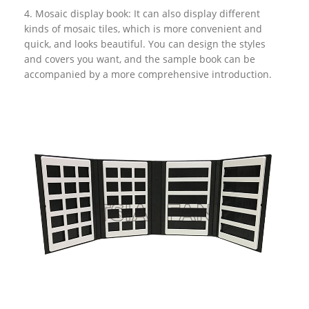
4. Mosaic display book: It can also display different
kinds of mosaic tiles, which is more convenient and
quick, and looks beautiful. You can design the styles
and covers you want, and the sample book can be
accompanied by a more comprehensive introduction.