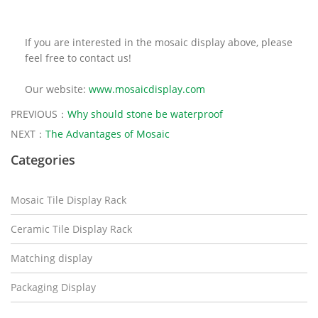
If you are interested in the mosaic display above, please
feel free to contact us!
Our website:
www.mosaicdisplay.com
PREVIOUS：
Why should stone be waterproof
NEXT：
The Advantages of Mosaic
Categories
Mosaic Tile Display Rack
Ceramic Tile Display Rack
Matching display
Packaging Display