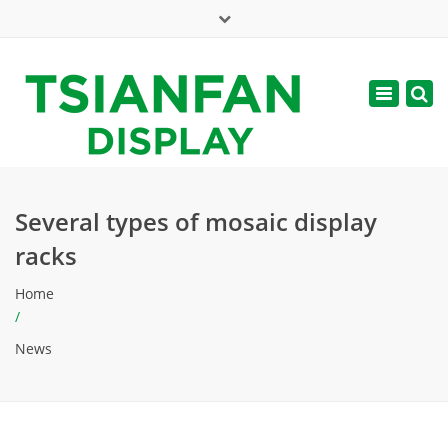
×
Mon - Sat: 7:00 - 17:00
Toggle
navigatio
web@tsianfan.com
Several types of mosaic display
racks
Home
/
News