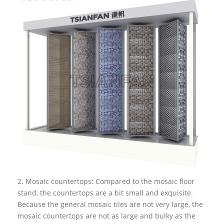
2. Mosaic countertops: Compared to the mosaic floor
stand, the countertops are a bit small and exquisite.
Because the general mosaic tiles are not very large, the
mosaic countertops are not as large and bulky as the