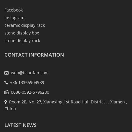
Facebook
Instagram
ceramic display rack
stone display box
stone display rack
CONTACT INFORMATION
web@tsianfan.com
+86 13365904989
0086-0592-5796280
Room 2B, No. 27, Xiangxing 1st Road,Huli District ，Xiamen ,
China
LATEST NEWS