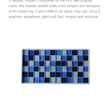
3. Mosaic model: Compared to the first two display
racks, the mosaic model looks a bit simple, but because
of its simplicity, it also reflects its value. You can carry it
anytime, anywhere, light and fast, simple and intuitive.