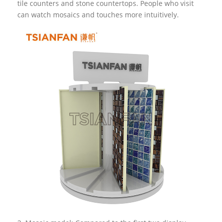
tile counters and stone countertops. People who visit
can watch mosaics and touches more intuitively.