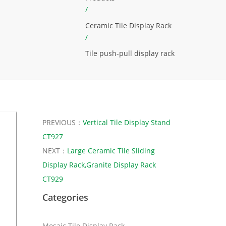
/
Ceramic Tile Display Rack
/
Tile push-pull display rack
PREVIOUS：
Vertical Tile Display Stand
CT927
NEXT：
Large Ceramic Tile Sliding
Display Rack,Granite Display Rack
CT929
Categories
Mosaic Tile Display Rack