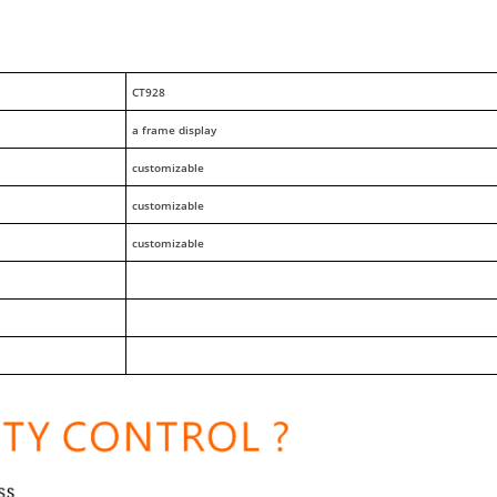
CT928
a frame display
customizable
customizable
customizable