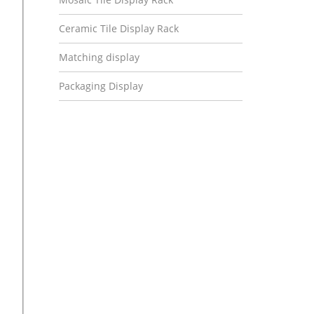
Ceramic Tile Display Rack
Matching display
Packaging Display