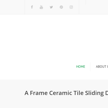
HOME
ABOUT 
I
A Frame Ceramic Tile Sliding
n