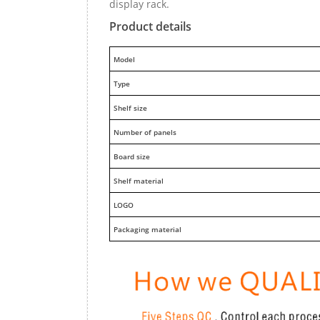
display rack.
Product details
M
odel
Type
Shelf size
Number of panels
Board size
Shelf material
LOGO
Packaging material