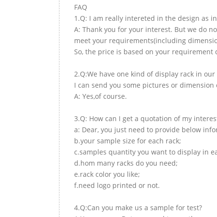
FAQ
1.Q: I am really intereted in the design as i
A: Thank you for your interest. But we do no
meet your requirements(including dimension,
So, the price is based on your requirement d
2.Q:We have one kind of display rack in our 
I can send you some pictures or dimension d
A: Yes,of course.
3.Q: How can I get a quotation of my interes
a: Dear, you just need to provide below inf
b.your sample size for each rack;
c.samples quantity you want to display in e
d.hom many racks do you need;
e.rack color you like;
f.need logo printed or not.
4.Q:Can you make us a sample for test?