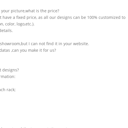
n your picture,what is the price?
t have a fixed price, as all our designs can be 100% customized to
 color, logo,etc.).
etails.
showroom,but I can not find it in your website.
atas ,can you make it for us?
t designs?
ormation:
ach rack;