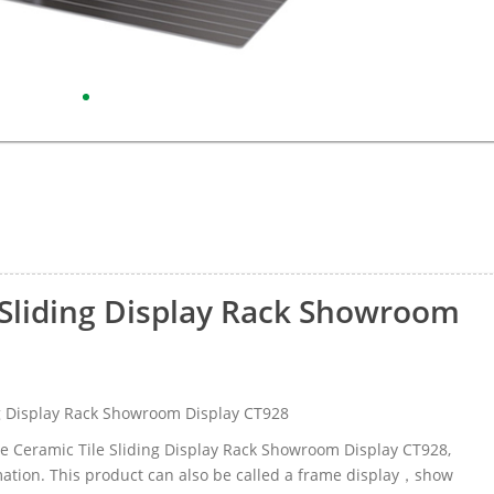
 Sliding Display Rack Showroom
g Display Rack Showroom Display CT928
me Ceramic Tile Sliding Display Rack Showroom Display CT928,
ation. This product can also be called a frame display，show