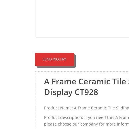
SEND INQUIRY
A Frame Ceramic Tile
Display CT928
Product Name: A Frame Ceramic Tile Slidin
Product description: If you need this A Fra
please choose our company for more inform