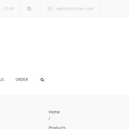
×
 - 17:00
web@tsianfan.com
US
ORDER
Home
/
Products