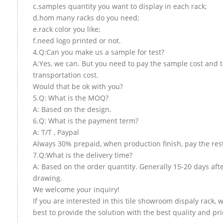
c.samples quantity you want to display in each rack;
d.hom many racks do you need;
e.rack color you like;
f.need logo printed or not.
4.Q:Can you make us a sample for test?
A:Yes, we can. But you need to pay the sample cost and 
transportation cost.
Would that be ok with you?
5.Q: What is the MOQ?
A: Based on the design.
6.Q: What is the payment term?
A: T/T , Paypal
Always 30% prepaid, when production finish, pay the res
7.Q:What is the delivery time?
A: Based on the order quantity. Generally 15-20 days aft
drawing.
We welcome your inquiry!
If you are interested in this tile showroom dispaly rack, w
best to provide the solution with the best quality and pri