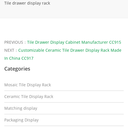
Tile drawer display rack
PREVIOUS：
Tile Drawer Display Cabinet Manufacturer CC915
NEXT：
Customizable Ceramic Tile Drawer Display Rack Made
In China CC917
Categories
Mosaic Tile Display Rack
Ceramic Tile Display Rack
Matching display
Packaging Display