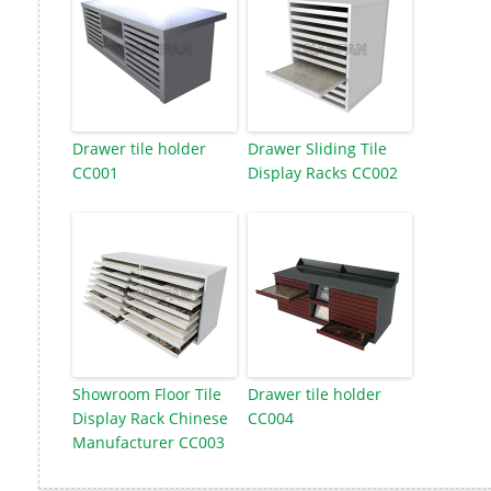
Drawer tile holder
Drawer Sliding Tile
CC001
Display Racks CC002
Showroom Floor Tile
Drawer tile holder
Display Rack Chinese
CC004
Manufacturer CC003