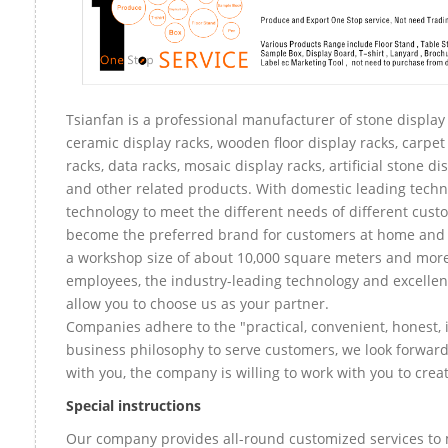
Tsianfan is a professional manufacturer of stone display 
ceramic display racks, wooden floor display racks, carpet
racks, data racks, mosaic display racks, artificial stone di
and other related products. With domestic leading tech
technology to meet the different needs of different custo
become the preferred brand for customers at home and
a workshop size of about 10,000 square meters and mor
employees, the industry-leading technology and excellen
allow you to choose us as your partner.
Companies adhere to the "practical, convenient, honest, 
business philosophy to serve customers, we look forward
with you, the company is willing to work with you to create
Special instructions
Our company provides all-round customized services to 