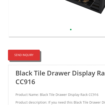
SEND INQUIRY
Black Tile Drawer Display R
CC916
Product Name: Black Tile Drawer Display Rack CC916
Product description: If you need this Black Tile Drawer D