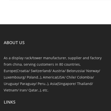
ABOUT US
As a display rack/tower manufacturer, supplier and factory
from china, serving customers in 80 countries,
Europe(Croatia/ Switzerland/ Austria/ Belorussia/ Norway/
Luxembourg/ Poland..), America(USA/ Chile/ Colombia/
Uruguay/ Paraguay/ Peru..), Asia(Singapore/ Thailand/
Vietnam/ Iran/ Qatar..), etc.
LINKS