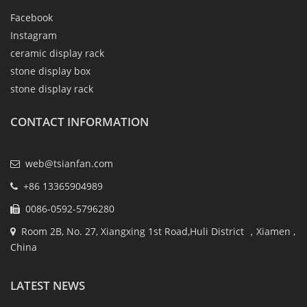
Facebook
Instagram
ceramic display rack
stone display box
stone display rack
CONTACT INFORMATION
web@tsianfan.com
+86 13365904989
0086-0592-5796280
Room 2B, No. 27, Xiangxing 1st Road,Huli District ，Xiamen ,
China
LATEST NEWS