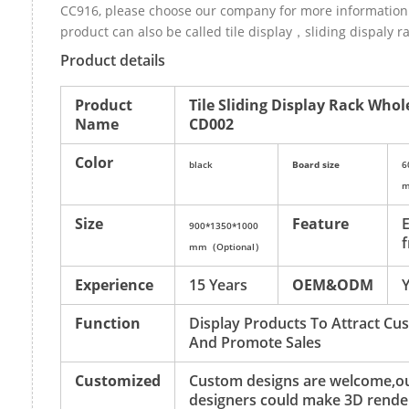
CC916, please choose our company for more information.
product can also be called tile display，sliding dispaly ra
Product details
Product
Tile Sliding Display Rack Whol
Name
CD002
Color
black
Board size
6
m
Size
Feature
E
900*1350*1000
f
mm（Optional）
Experience
15 Years
OEM&ODM
Function
Display Products To Attract Cu
And Promote Sales
Customized
Custom designs are welcome,o
designers could make 3D rende