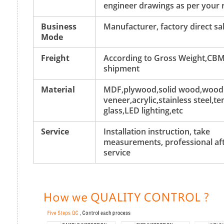
engineer drawings as per your 
Business
Manufacturer, factory direct sa
Mode
Freight
According to Gross Weight,CBM
shipment
Material
MDF,plywood,solid wood,wood
veneer,acrylic,stainless steel,
glass,LED lighting,etc
Service
Installation instruction, take
measurements, professional aft
service