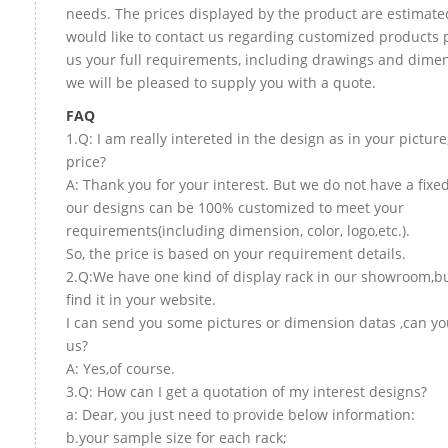
needs. The prices displayed by the product are estimated
would like to contact us regarding customized products 
us your full requirements, including drawings and dime
we will be pleased to supply you with a quote.
FAQ
1.Q: I am really intereted in the design as in your picture
price?
A: Thank you for your interest. But we do not have a fixed 
our designs can be 100% customized to meet your
requirements(including dimension, color, logo,etc.).
So, the price is based on your requirement details.
2.Q:We have one kind of display rack in our showroom,bu
find it in your website.
I can send you some pictures or dimension datas ,can yo
us?
A: Yes,of course.
3.Q: How can I get a quotation of my interest designs?
a: Dear, you just need to provide below information:
b.your sample size for each rack;