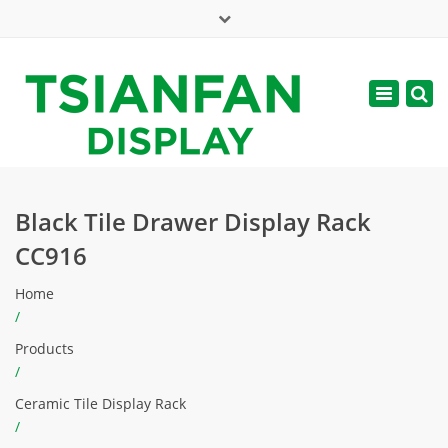
×
Mon - Sat: 7:00 - 17:00
Toggle
navigatio
web@tsianfan.com
Black Tile Drawer Display Rack
CC916
Home
/
Products
/
Ceramic Tile Display Rack
/