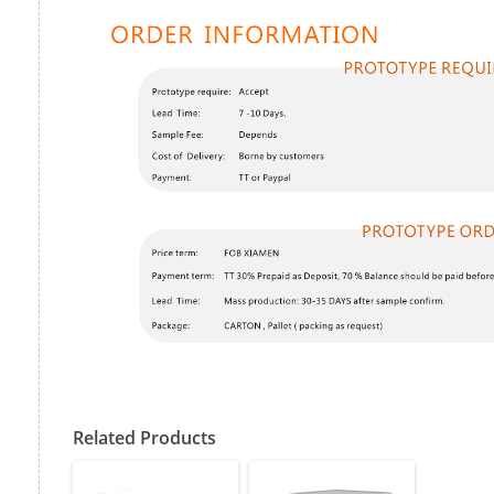
Related Products