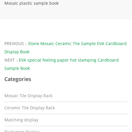
Mosaic plastic sample book
PREVIOUS：
Stone Mosaic Ceramic Tile Sample EVA Cardboard
Display Book
NEXT：
EVA special feeling paper hot stamping Cardboard
Sample Book
Categories
Mosaic Tile Display Rack
Ceramic Tile Display Rack
Matching display
Packaging Display