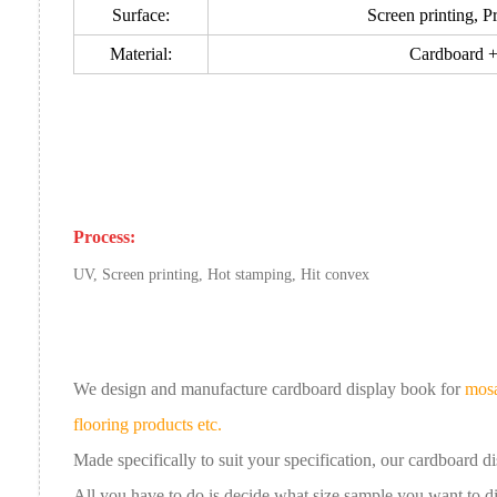
Surface:
Screen printing, Pr
Material:
Cardboard +
Process:
UV, Screen printing, Hot stamping, Hit convex
We design and manufacture cardboard
display book
for
mosa
flooring products etc.
Made specifically to suit your specification, our
cardboard
d
All you have to do is decide what size sample you want to 