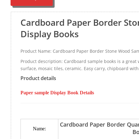
Cardboard Paper Border St
Display Books
Product Name: Cardboard Paper Border Stone Wood Sam
Product description: Cardboard sample books is a great 
surface, mosaic tiles, ceramic. Easy carry, chipboard with
Product details
Paper sample Display Book Details
Cardboard Paper Border Qua
Name:
Bo