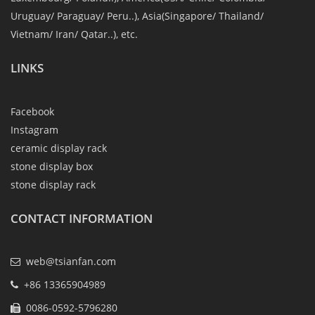
Uruguay/ Paraguay/ Peru..), Asia(Singapore/ Thailand/
Vietnam/ Iran/ Qatar..), etc.
LINKS
Facebook
Instagram
ceramic display rack
stone display box
stone display rack
CONTACT INFORMATION
web@tsianfan.com
+86 13365904989
0086-0592-5796280