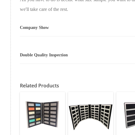
we'll take care of the rest.
Company Show
Double Quality Inspection
Related Products