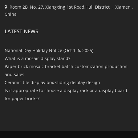
Room 2B, No. 27, Xiangxing 1st Road,Huli District ，Xiamen ,
China
LATEST NEWS
National Day Holiday Notice (Oct 1–6, 2025)
What is a mosaic display stand?
Paper brick mosaic bracket batch customization production
and sales
Ceramic tile display box sliding display design
Is it appropriate to choose a display rack or a display board
for paper bricks?