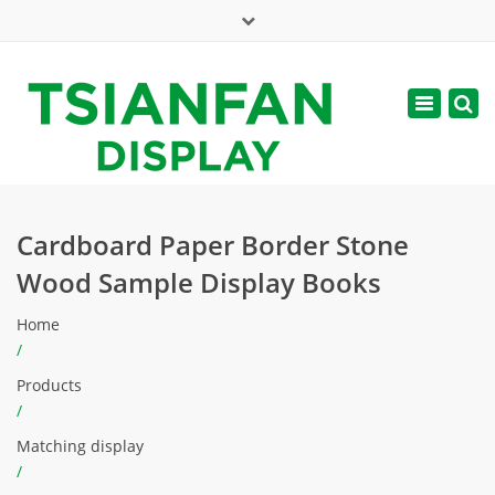
×
Mon - Sat: 7:00 - 17:00
Toggle
navigatio
web@tsianfan.com
Cardboard Paper Border Stone
Wood Sample Display Books
Home
/
Products
/
Matching display
/