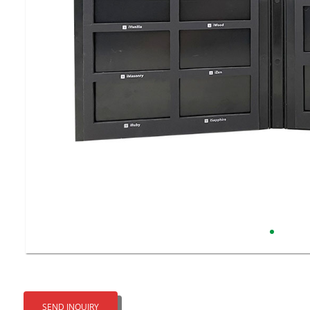
SEND INQUIRY