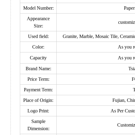
Model Number:
Paper
Appearance
customiz
Size:
Used field:
Granite, Marble, Mosaic Tile, Ceram
Color:
As you r
Capacity
As you r
Brand Name:
Tsi
Price Term:
F
Payment Term:
Place of Origin:
Fujian, Chi
Logo Print:
As Per Cust
Sample
Customiz
Dimension: