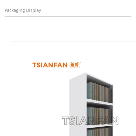
Packaging Display