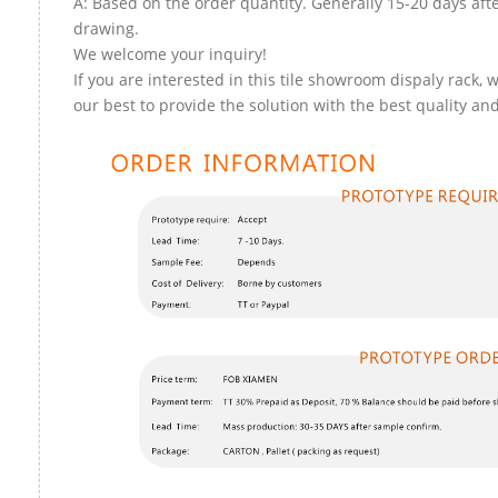
A: Based on the order quantity. Generally 15-20 days aft
drawing.
We welcome your inquiry!
If you are interested in this tile showroom dispaly rack, w
our best to provide the solution with the best quality and