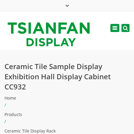
×
Mon - Sat: 7:00 - 17:00
Toggle
navigatio
web@tsianfan.com
Ceramic Tile Sample Display
Exhibition Hall Display Cabinet
CC932
Home
/
Products
/
Ceramic Tile Display Rack