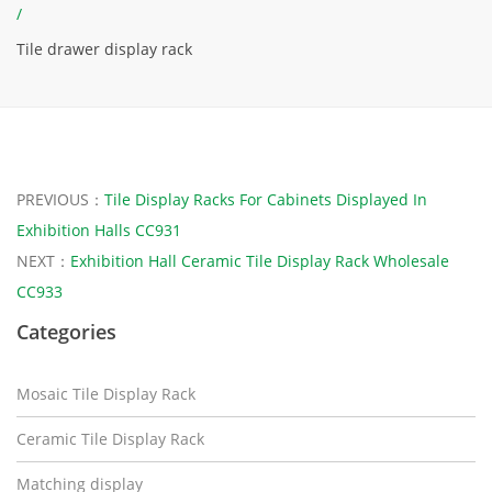
/
Tile drawer display rack
PREVIOUS：
Tile Display Racks For Cabinets Displayed In
Exhibition Halls CC931
NEXT：
Exhibition Hall Ceramic Tile Display Rack Wholesale
CC933
Categories
Mosaic Tile Display Rack
Ceramic Tile Display Rack
Matching display