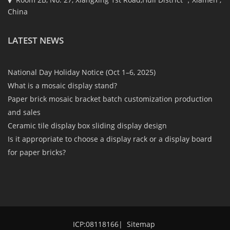
China
LATEST NEWS
National Day Holiday Notice (Oct 1–6, 2025)
What is a mosaic display stand?
Paper brick mosaic bracket batch customization production
and sales
Ceramic tile display box sliding display design
Is it appropriate to choose a display rack or a display board
for paper bricks?
ICP:08118166
|
Sitemap