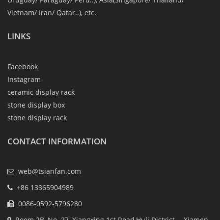
Vietnam/ Iran/ Qatar..), etc.
LINKS
Facebook
Instagram
ceramic display rack
stone display box
stone display rack
CONTACT INFORMATION
web@tsianfan.com
+86 13365904989
0086-0592-5796280
Room 2B, No. 27, Xiangxing 1st Road,Huli District ，Xiamen ,