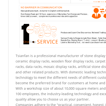
Tsianfan is a professional manufacturer of stone display 
ceramic display racks, wooden floor display racks, carpet
racks, data racks, mosaic display racks, artificial stone di
and other related products. With domestic leading tech
technology to meet the different needs of different custo
become the preferred brand for customers at home and
With a workshop size of about 10,000 square meters an
100 employees, the industry-leading technology and exce
quality allow you to choose us as your partner.
Companies adhere to the "practical, convenient, honest, 