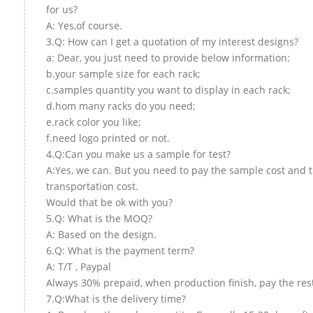
for us?
A: Yes,of course.
3.Q: How can I get a quotation of my interest designs?
a: Dear, you just need to provide below information:
b.your sample size for each rack;
c.samples quantity you want to display in each rack;
d.hom many racks do you need;
e.rack color you like;
f.need logo printed or not.
4.Q:Can you make us a sample for test?
A:Yes, we can. But you need to pay the sample cost and 
transportation cost.
Would that be ok with you?
5.Q: What is the MOQ?
A: Based on the design.
6.Q: What is the payment term?
A: T/T , Paypal
Always 30% prepaid, when production finish, pay the res
7.Q:What is the delivery time?