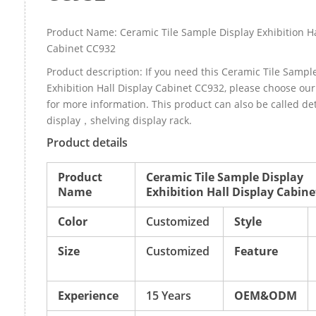
Product Name: Ceramic Tile Sample Display Exhibition Ha
Cabinet CC932
Product description: If you need this Ceramic Tile Sampl
Exhibition Hall Display Cabinet CC932, please choose o
for more information. This product can also be called d
display，shelving display rack.
Product details
Product
Ceramic Tile Sample Display
Name
Exhibition Hall Display Cabin
Color
Customized
Style
Size
Customized
Feature
Experience
15 Years
OEM&ODM