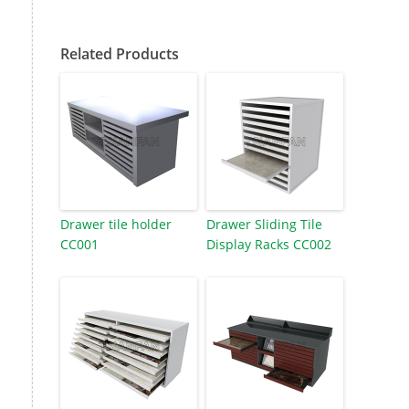
Related Products
Drawer tile holder
Drawer Sliding Tile
CC001
Display Racks CC002