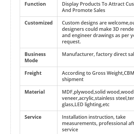
Function
Display Products To Attract Cu
And Promote Sales
Customized
Custom designs are welcome,o
designers could make 3D rende
and engineer drawings as per y
request.
Business
Manufacturer, factory direct sa
Mode
Freight
According to Gross Weight,CBM
shipment
Material
MDF,plywood,solid wood,wood
veneer,acrylic,stainless steel,
glass,LED lighting,etc
Service
Installation instruction, take
measurements, professional aft
service