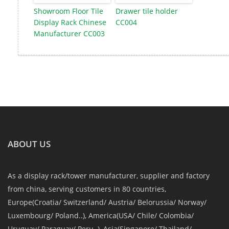
Showroom Floor Tile
Drawer tile holder
Display Rack Chinese
CC004
Manufacturer CC003
ABOUT US
As a display rack/tower manufacturer, supplier and factory
from china, serving customers in 80 countries,
Europe(Croatia/ Switzerland/ Austria/ Belorussia/ Norway/
Luxembourg/ Poland..), America(USA/ Chile/ Colombia/
Uruguay/ Paraguay/ Peru..), Asia(Singapore/ Thailand/