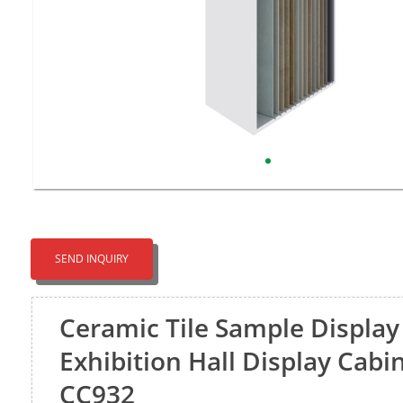
SEND INQUIRY
Ceramic Tile Sample Display
Exhibition Hall Display Cabi
CC932