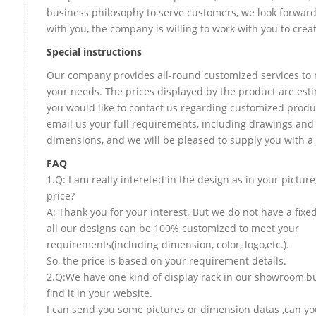
business philosophy to serve customers, we look forward
with you, the company is willing to work with you to create
Special instructions
Our company provides all-round customized services to 
your needs. The prices displayed by the product are esti
you would like to contact us regarding customized produ
email us your full requirements, including drawings and
dimensions, and we will be pleased to supply you with a
FAQ
1.Q: I am really intereted in the design as in your picture
price?
A: Thank you for your interest. But we do not have a fixed
all our designs can be 100% customized to meet your
requirements(including dimension, color, logo,etc.).
So, the price is based on your requirement details.
2.Q:We have one kind of display rack in our showroom,bu
find it in your website.
I can send you some pictures or dimension datas ,can yo