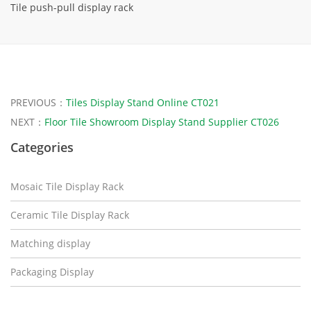
Tile push-pull display rack
PREVIOUS：
Tiles Display Stand Online CT021
NEXT：
Floor Tile Showroom Display Stand Supplier CT026
Categories
Mosaic Tile Display Rack
Ceramic Tile Display Rack
Matching display
Packaging Display