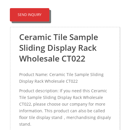
SEND INQUIRY
Ceramic Tile Sample
Sliding Display Rack
Wholesale CT022
Product Name: Ceramic Tile Sample Sliding
Display Rack Wholesale CT022
Product description: If you need this Ceramic
Tile Sample Sliding Display Rack Wholesale
CT022, please choose our company for more
information. This product can also be called
floor tile display stand，merchandising dispaly
stand.