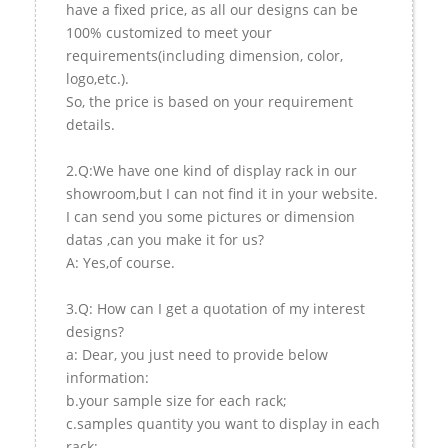
have a fixed price, as all our designs can be
100% customized to meet your
requirements(including dimension, color,
logo,etc.).
So, the price is based on your requirement
details.
2.Q:We have one kind of display rack in our
showroom,but I can not find it in your website.
I can send you some pictures or dimension
datas ,can you make it for us?
A: Yes,of course.
3.Q: How can I get a quotation of my interest
designs?
a: Dear, you just need to provide below
information:
b.your sample size for each rack;
c.samples quantity you want to display in each
rack;