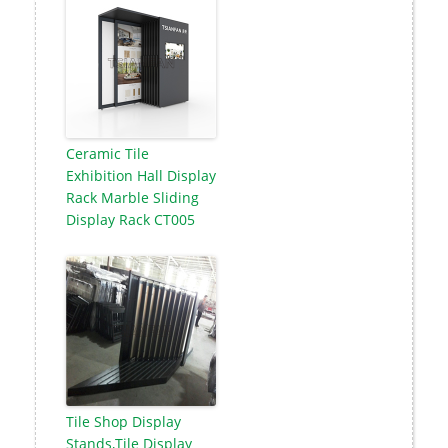
Ceramic Tile
Exhibition Hall Display
Rack Marble Sliding
Display Rack CT005
Tile Shop Display
Stands,Tile Display