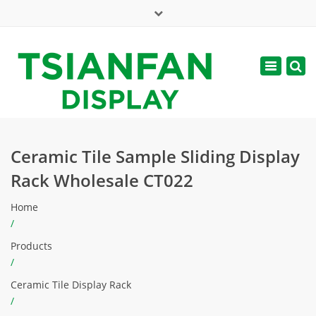
×
Mon - Sat: 7:00 - 17:00
Toggle
navigatio
web@tsianfan.com
Ceramic Tile Sample Sliding Display
Rack Wholesale CT022
Home
/
Products
/
Ceramic Tile Display Rack
/