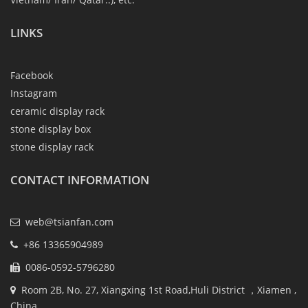
LINKS
Facebook
Instagram
ceramic display rack
stone display box
stone display rack
CONTACT INFORMATION
web@tsianfan.com
+86 13365904989
0086-0592-5796280
Room 2B, No. 27, Xiangxing 1st Road,Huli District ，Xiamen ,
China