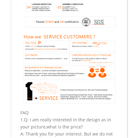
FAQ
1.Q: I am really intereted in the design as in
your picture,what is the price?
A: Thank you for your interest. But we do not