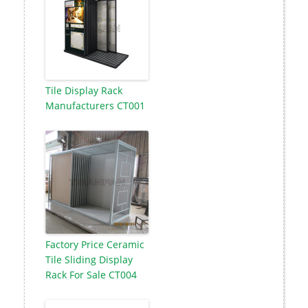
Tile Display Rack
Manufacturers CT001
Factory Price Ceramic
Tile Sliding Display
Rack For Sale CT004