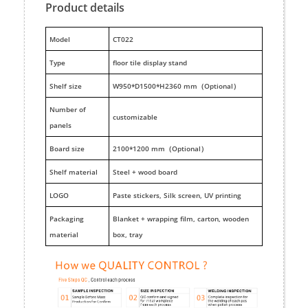
Product details
M
odel
CT022
Type
floor tile display stand
Shelf size
W950*D1500*H2360 mm（Optional）
Number of
customizable
panels
Board size
2100*1200 mm（Optional）
Shelf material
Steel + wood board
LOGO
Paste stickers, Silk screen, UV printing
Packaging
Blanket + wrapping film, carton, wooden
material
box, tray