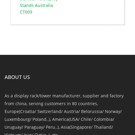
Stands Australia
CT009
ABOUT US
As a display rack/tower manufacturer, supplier and factory
from china, serving customers in 80 countries,
Europe(Croatia/ Switzerland/ Austria/ Belorussia/ Norway/
Luxembourg/ Poland..), America(USA/ Chile/ Colombia/
Uruguay/ Paraguay/ Peru..), Asia(Singapore/ Thailand/
Vietnam/ Iran/ Qatar..), etc.