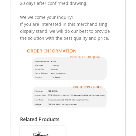
20 days after confirmed drawing.
We welcome your inquiry!
If you are interested in this merchandising
dispaly stand, we will do our best to provide
the solution with the best quality and price.
Related Products