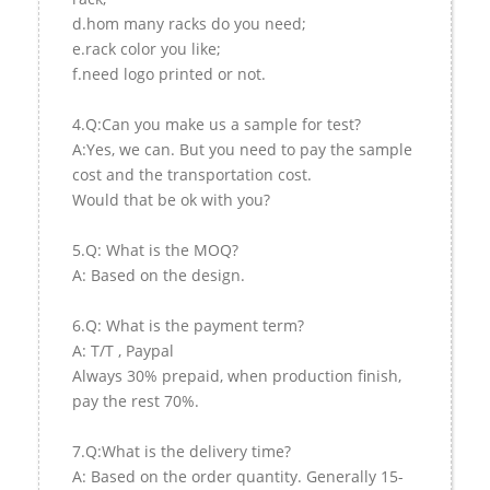
d.hom many racks do you need;
e.rack color you like;
f.need logo printed or not.
4.Q:Can you make us a sample for test?
A:Yes, we can. But you need to pay the sample
cost and the transportation cost.
Would that be ok with you?
5.Q: What is the MOQ?
A: Based on the design.
6.Q: What is the payment term?
A: T/T , Paypal
Always 30% prepaid, when production finish,
pay the rest 70%.
7.Q:What is the delivery time?
A: Based on the order quantity. Generally 15-