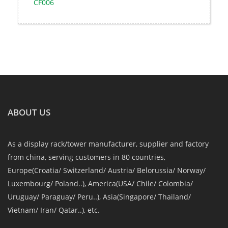
CF006
ABOUT US
As a display rack/tower manufacturer, supplier and factory
from china, serving customers in 80 countries,
Europe(Croatia/ Switzerland/ Austria/ Belorussia/ Norway/
Luxembourg/ Poland..), America(USA/ Chile/ Colombia/
Uruguay/ Paraguay/ Peru..), Asia(Singapore/ Thailand/
Vietnam/ Iran/ Qatar..), etc.