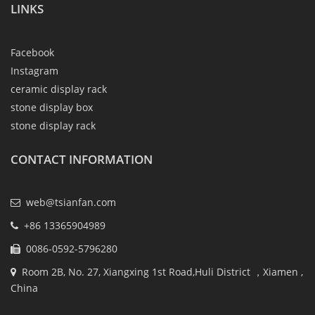
LINKS
Facebook
Instagram
ceramic display rack
stone display box
stone display rack
CONTACT INFORMATION
web@tsianfan.com
+86 13365904989
0086-0592-5796280
Room 2B, No. 27, Xiangxing 1st Road,Huli District ，Xiamen ,
China