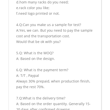
d.hom many racks do you need;
e.rack color you like;
f.need logo printed or not.
4.Q:Can you make us a sample for test?
A:Yes, we can. But you need to pay the sample
cost and the transportation cost.
Would that be ok with you?
5.Q: What is the MOQ?
A: Based on the design.
6.Q: What is the payment term?
A: T/T , Paypal
Always 30% prepaid, when production finish,
pay the rest 70%.
7.Q:What is the delivery time?
A: Based on the order quantity. Generally 15-
20 days after confirmed drawing.