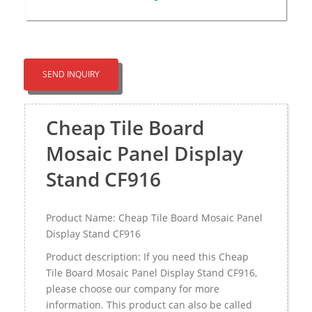
SEND INQUIRY
Cheap Tile Board
Mosaic Panel Display
Stand CF916
Product Name: Cheap Tile Board Mosaic Panel
Display Stand CF916
Product description: If you need this Cheap
Tile Board Mosaic Panel Display Stand CF916,
please choose our company for more
information. This product can also be called