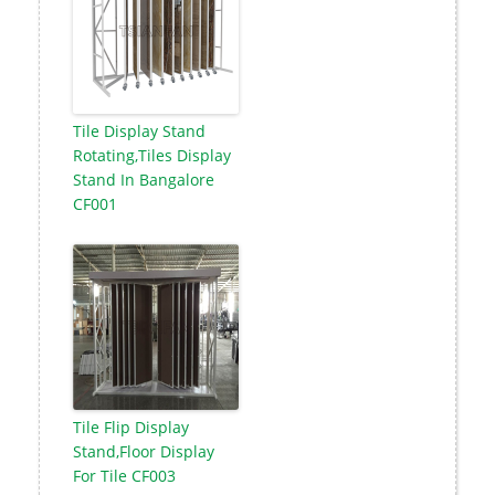
Tile Display Stand
Rotating,Tiles Display
Stand In Bangalore
CF001
Tile Flip Display
Stand,Floor Display
For Tile CF003