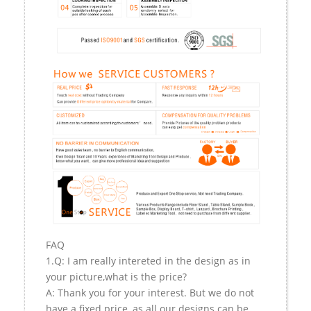
FAQ
1.Q: I am really intereted in the design as in
your picture,what is the price?
A: Thank you for your interest. But we do not
have a fixed price, as all our designs can be