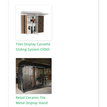
Tiles Display Cassette
Sliding System CF005
Retail Ceramic Tile
Metal Display Stand