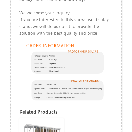
We welcome your inquiry!
If you are interested in this showcase display
stand, we will do our best to provide the
solution with the best quality and price.
Related Products