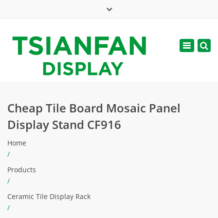
×
Mon - Sat: 7:00 - 17:00
Toggle
navigatio
web@tsianfan.com
Cheap Tile Board Mosaic Panel
Display Stand CF916
Home
/
Products
/
Ceramic Tile Display Rack
/