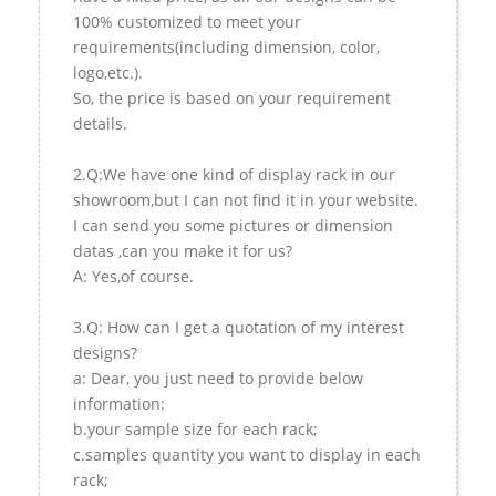
100% customized to meet your
requirements(including dimension, color,
logo,etc.).
So, the price is based on your requirement
details.
2.Q:We have one kind of display rack in our
showroom,but I can not find it in your website.
I can send you some pictures or dimension
datas ,can you make it for us?
A: Yes,of course.
3.Q: How can I get a quotation of my interest
designs?
a: Dear, you just need to provide below
information:
b.your sample size for each rack;
c.samples quantity you want to display in each
rack;