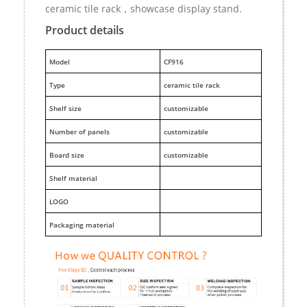
ceramic tile rack，showcase display stand.
Product details
M
odel
CF916
Type
ceramic tile rack
Shelf size
customizable
Number of panels
customizable
Board size
customizable
Shelf material
LOGO
Packaging material