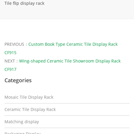
Tile flip display rack
PREVIOUS：
Custom Book Type Ceramic Tile Display Rack
CF915
NEXT：
Wing-shaped Ceramic Tile Showroom Display Rack
CF917
Categories
Mosaic Tile Display Rack
Ceramic Tile Display Rack
Matching display
Packaging Display