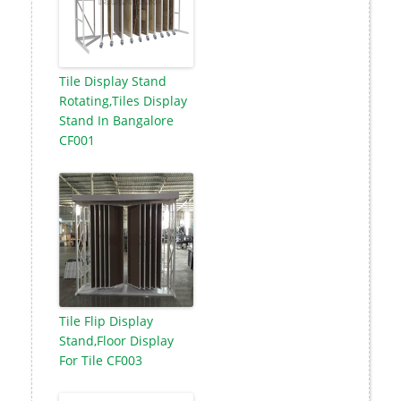
Tile Display Stand
Rotating,Tiles Display
Stand In Bangalore
CF001
Tile Flip Display
Stand,Floor Display
For Tile CF003