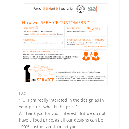
FAQ
1.Q: I am really intereted in the design as in
your picture,what is the price?
A: Thank you for your interest. But we do not
have a fixed price, as all our designs can be
100% customized to meet your