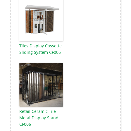
Tiles Display Cassette
Sliding System CF005
Retail Ceramic Tile
Metal Display Stand
CF006