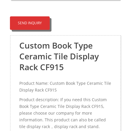
SEND INQUIRY
Custom Book Type
Ceramic Tile Display
Rack CF915
Product Name: Custom Book Type Ceramic Tile
Display Rack CF915
Product description: If you need this Custom
Book Type Ceramic Tile Display Rack CF915,
please choose our company for more
information. This product can also be called
tile display rack，display rack and stand.