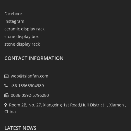
Facebook
Instagram
ceramic display rack
stone display box
stone display rack
CONTACT INFORMATION
web@tsianfan.com
+86 13365904989
0086-0592-5796280
Room 2B, No. 27, Xiangxing 1st Road,Huli District ，Xiamen ,
China
LATEST NEWS