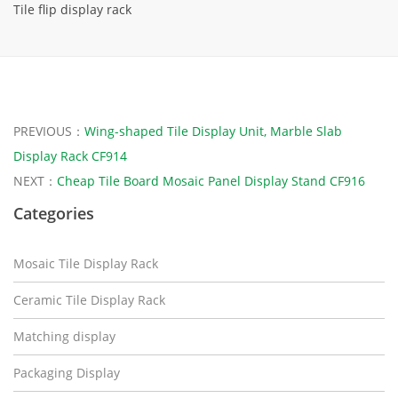
Tile flip display rack
PREVIOUS：
Wing-shaped Tile Display Unit, Marble Slab
Display Rack CF914
NEXT：
Cheap Tile Board Mosaic Panel Display Stand CF916
Categories
Mosaic Tile Display Rack
Ceramic Tile Display Rack
Matching display
Packaging Display