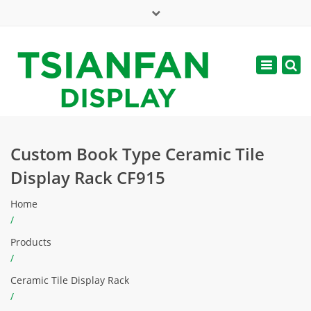
×
Mon - Sat: 7:00 - 17:00
Toggle
navigatio
web@tsianfan.com
Custom Book Type Ceramic Tile
Display Rack CF915
Home
/
Products
/
Ceramic Tile Display Rack
/