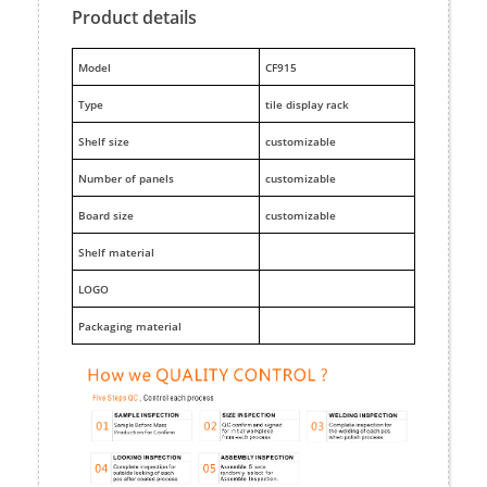
Product details
M
odel
CF915
Type
tile display rack
Shelf size
customizable
Number of panels
customizable
Board size
customizable
Shelf material
LOGO
Packaging material