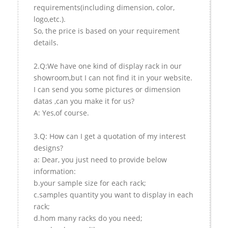
requirements(including dimension, color,
logo,etc.).
So, the price is based on your requirement
details.
2.Q:We have one kind of display rack in our
showroom,but I can not find it in your website.
I can send you some pictures or dimension
datas ,can you make it for us?
A: Yes,of course.
3.Q: How can I get a quotation of my interest
designs?
a: Dear, you just need to provide below
information:
b.your sample size for each rack;
c.samples quantity you want to display in each
rack;
d.hom many racks do you need;