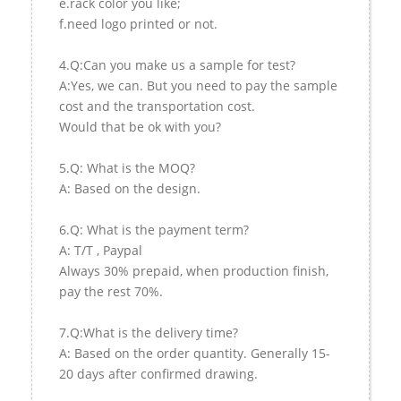
e.rack color you like;
f.need logo printed or not.
4.Q:Can you make us a sample for test?
A:Yes, we can. But you need to pay the sample
cost and the transportation cost.
Would that be ok with you?
5.Q: What is the MOQ?
A: Based on the design.
6.Q: What is the payment term?
A: T/T , Paypal
Always 30% prepaid, when production finish,
pay the rest 70%.
7.Q:What is the delivery time?
A: Based on the order quantity. Generally 15-
20 days after confirmed drawing.