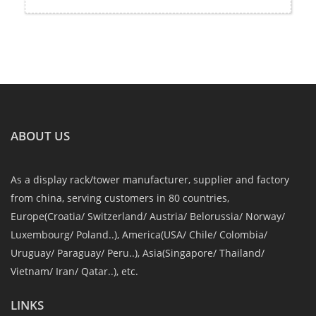
ABOUT US
As a display rack/tower manufacturer, supplier and factory
from china, serving customers in 80 countries,
Europe(Croatia/ Switzerland/ Austria/ Belorussia/ Norway/
Luxembourg/ Poland..), America(USA/ Chile/ Colombia/
Uruguay/ Paraguay/ Peru..), Asia(Singapore/ Thailand/
Vietnam/ Iran/ Qatar..), etc.
LINKS