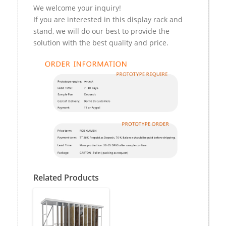
We welcome your inquiry!
If you are interested in this display rack and
stand, we will do our best to provide the
solution with the best quality and price.
Related Products