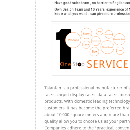
Tsianfan is a professional manufacturer of s
racks, carpet display racks, data racks, mosa
products. With domestic leading technology 
customers, it has become the preferred bra
about 10,000 square meters and more than 
quality allow you to choose us as your partn
Companies adhere to the "practical, conveni