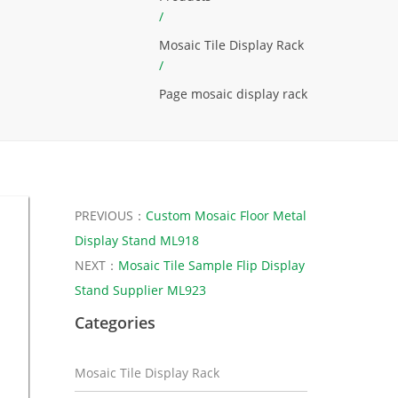
/
Mosaic Tile Display Rack
/
Page mosaic display rack
PREVIOUS：
Custom Mosaic Floor Metal
Display Stand ML918
NEXT：
Mosaic Tile Sample Flip Display
Stand Supplier ML923
Categories
Mosaic Tile Display Rack