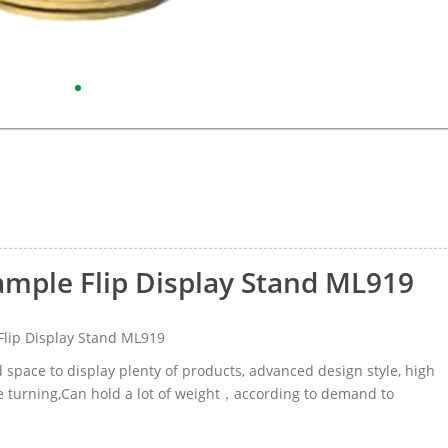
ample Flip Display Stand ML919
lip Display Stand ML919
d space to display plenty of products, advanced design style, high
age turning,Can hold a lot of weight，according to demand to