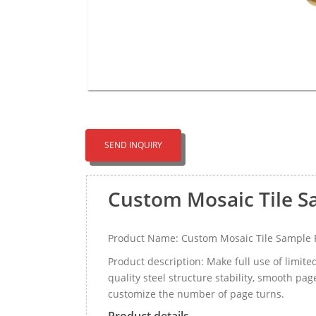
SEND INQUIRY
Custom Mosaic Tile S
Product Name: Custom Mosaic Tile Sample F
Product description: Make full use of limite
quality steel structure stability, smooth p
customize the number of page turns.