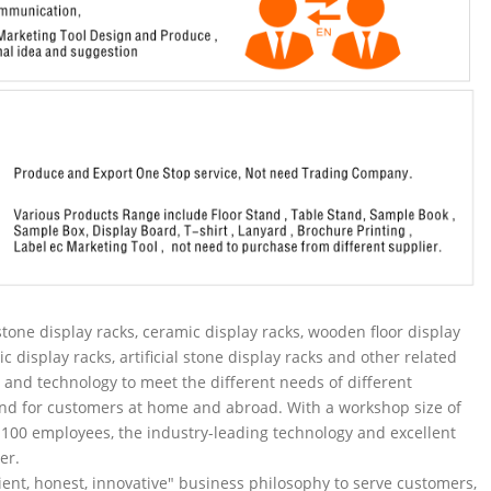
tone display racks, ceramic display racks, wooden floor display
ic display racks, artificial stone display racks and other related
and technology to meet the different needs of different
nd for customers at home and abroad. With a workshop size of
100 employees, the industry-leading technology and excellent
er.
ent, honest, innovative" business philosophy to serve customers,