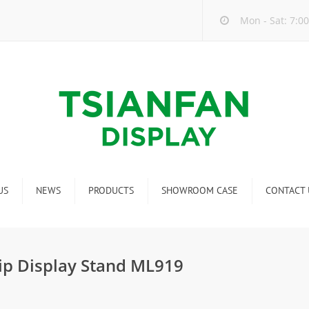
Mon - Sat: 7:00
US
NEWS
PRODUCTS
SHOWROOM CASE
CONTACT 
Company new
Mosaic Tile Display Rack
ndustry new
Ceramic Tile Display Rack
ip Display Stand ML919
ew product release
Matching display
Packaging Display