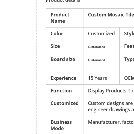
Product details
Product
Custom Mosaic Tile
Name
Color
Customized
Styl
Size
Fea
Customized
Board size
Typ
Customized
Experience
15 Years
OE
Function
Display Products To
Customized
Custom designs are
engineer drawings a
Business
Manufacturer, factor
Mode