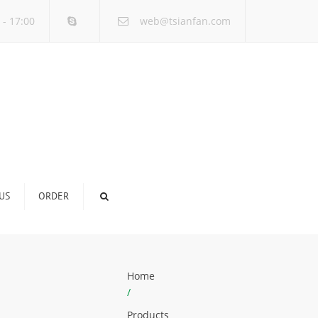
×
 - 17:00
web@tsianfan.com
US
ORDER
Home
/
Products