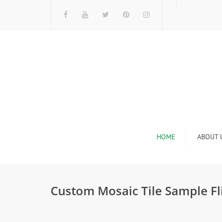
HOME
ABOUT 
I
Custom Mosaic Tile Sample Fl
n