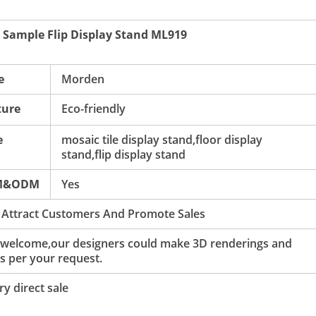
 Sample Flip Display Stand ML919
e
Morden
ture
Eco-friendly
e
mosaic tile display stand,floor display
stand,flip display stand
M&ODM
Yes
 Attract Customers And Promote Sales
 welcome,our designers could make 3D renderings and
s per your request.
y direct sale