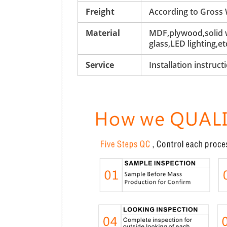
Freight
According to Gross
Material
MDF,plywood,solid w
glass,LED lighting,et
Service
Installation instruc