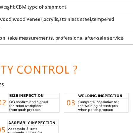
 Weight,CBM,type of shipment
ood,wood veneer,acrylic,stainless steel,tempered
c
tion, take measurements, professional after-sale service