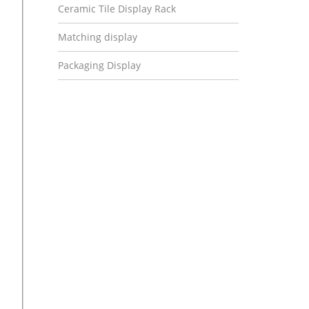
Ceramic Tile Display Rack
Matching display
Packaging Display