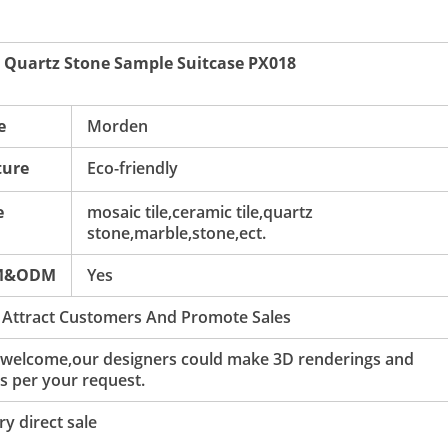
 Quartz Stone Sample Suitcase PX018
e
Morden
ture
Eco-friendly
e
mosaic tile,ceramic tile,quartz
stone,marble,stone,ect.
M&ODM
Yes
 Attract Customers And Promote Sales
 welcome,our designers could make 3D renderings and
s per your request.
y direct sale