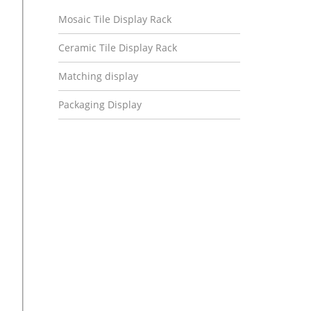
Mosaic Tile Display Rack
Ceramic Tile Display Rack
Matching display
Packaging Display