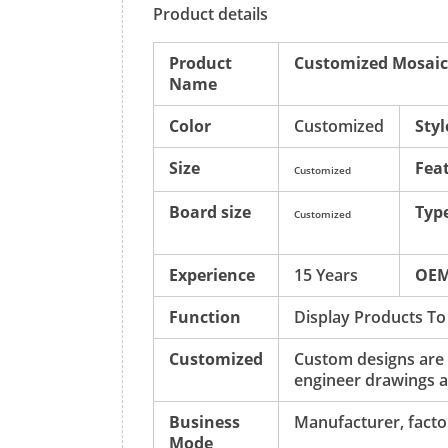
Product details
Product
Customized Mosaic
Name
Color
Customized
Styl
Size
Fea
Customized
Board size
Typ
Customized
Experience
15 Years
OE
Function
Display Products To
Customized
Custom designs are
engineer drawings a
Business
Manufacturer, factor
Mode