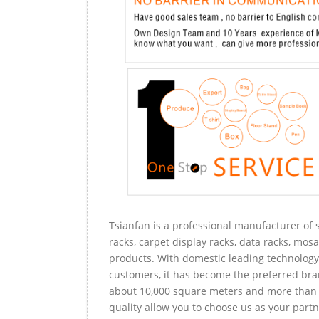
Tsianfan is a professional manufacturer of s
racks, carpet display racks, data racks, mosa
products. With domestic leading technology 
customers, it has become the preferred bra
about 10,000 square meters and more than 
quality allow you to choose us as your partn