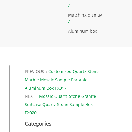
/
Matching display
/
Aluminum box
PREVIOUS：
Customized Quartz Stone
Marble Mosaic Sample Portable
Aluminum Box PX017
NEXT：
Mosaic Quartz Stone Granite
Suitcase Quartz Stone Sample Box
PX020
Categories