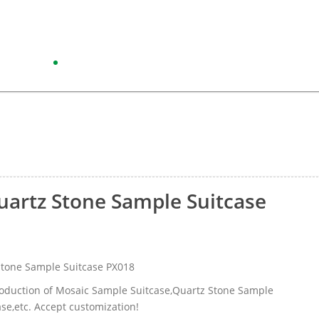
artz Stone Sample Suitcase
tone Sample Suitcase PX018
production of Mosaic Sample Suitcase,Quartz Stone Sample
ase,etc. Accept customization!