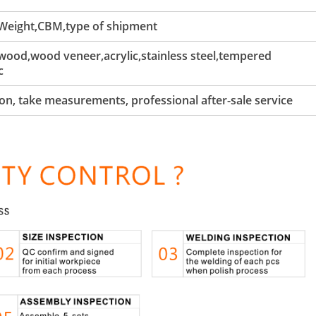
 Weight,CBM,type of shipment
ood,wood veneer,acrylic,stainless steel,tempered
c
tion, take measurements, professional after-sale service