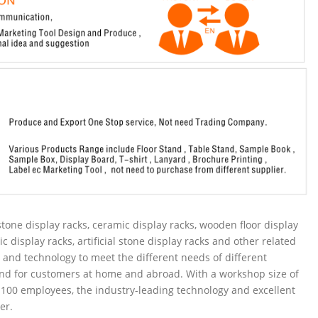
tone display racks, ceramic display racks, wooden floor display
ic display racks, artificial stone display racks and other related
and technology to meet the different needs of different
nd for customers at home and abroad. With a workshop size of
100 employees, the industry-leading technology and excellent
er.