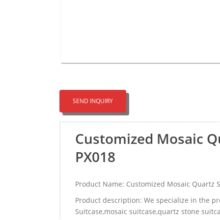
SEND INQUIRY
Customized Mosaic Qu
PX018
Product Name: Customized Mosaic Quartz S
Product description: We specialize in the 
Suitcase,mosaic suitcase,quartz stone suitc