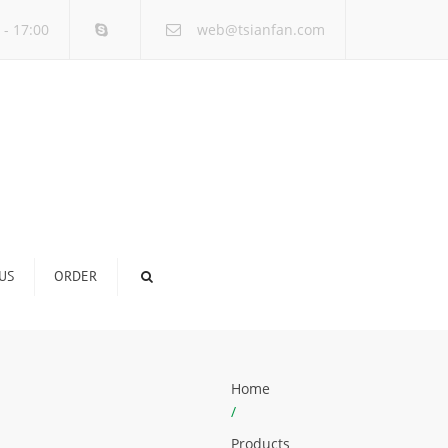
×
 - 17:00
web@tsianfan.com
US
ORDER
Home
/
Products