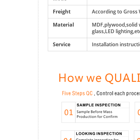
Freight
According to Gross
Material
MDF,plywood,solid w
glass,LED lighting,et
Service
Installation instruc