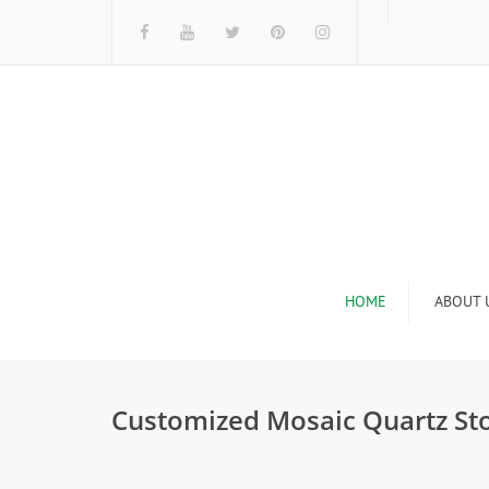
HOME
ABOUT 
I
Customized Mosaic Quartz St
n