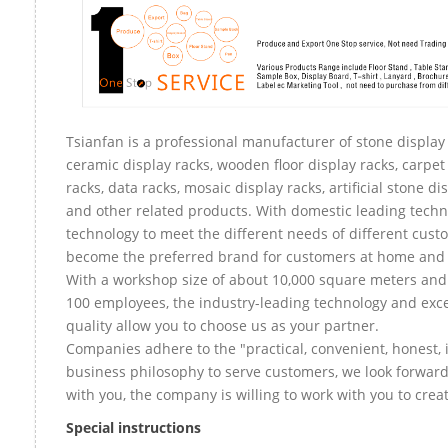
Tsianfan is a professional manufacturer of stone display 
ceramic display racks, wooden floor display racks, carpet
racks, data racks, mosaic display racks, artificial stone di
and other related products. With domestic leading tech
technology to meet the different needs of different custo
become the preferred brand for customers at home and
With a workshop size of about 10,000 square meters an
100 employees, the industry-leading technology and exce
quality allow you to choose us as your partner.
Companies adhere to the "practical, convenient, honest, 
business philosophy to serve customers, we look forward
with you, the company is willing to work with you to create
Special instructions