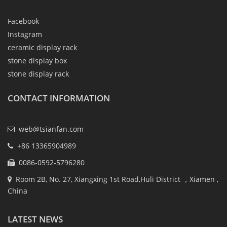
Facebook
Instagram
ceramic display rack
stone display box
stone display rack
CONTACT INFORMATION
web@tsianfan.com
+86 13365904989
0086-0592-5796280
Room 2B, No. 27, Xiangxing 1st Road,Huli District ，Xiamen ,
China
LATEST NEWS