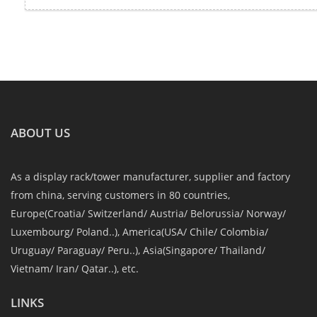
ABOUT US
As a display rack/tower manufacturer, supplier and factory
from china, serving customers in 80 countries,
Europe(Croatia/ Switzerland/ Austria/ Belorussia/ Norway/
Luxembourg/ Poland..), America(USA/ Chile/ Colombia/
Uruguay/ Paraguay/ Peru..), Asia(Singapore/ Thailand/
Vietnam/ Iran/ Qatar..), etc.
LINKS