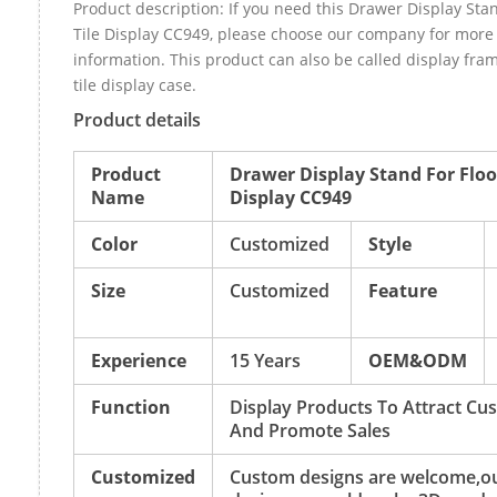
Product description: If you need this Drawer Display Stan
Tile Display CC949, please choose our company for more
information. This product can also be called display fr
tile display case.
Product details
Product
Drawer Display Stand For Floor
Name
Display CC949
Color
Customized
Style
Size
Customized
Feature
Experience
15 Years
OEM&ODM
Function
Display Products To Attract Cu
And Promote Sales
Customized
Custom designs are welcome,o