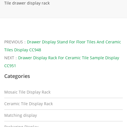
Tile drawer display rack
PREVIOUS：
Drawer Display Stand For Floor Tiles And Ceramic
Tiles Display CC948
NEXT：
Drawer Display Rack For Ceramic Tile Sample Display
CC951
Categories
Mosaic Tile Display Rack
Ceramic Tile Display Rack
Matching display
Packaging Display