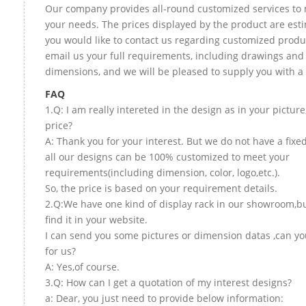
Our company provides all-round customized services to 
your needs. The prices displayed by the product are esti
you would like to contact us regarding customized produ
email us your full requirements, including drawings and
dimensions, and we will be pleased to supply you with a
FAQ
1.Q: I am really intereted in the design as in your picture
price?
A: Thank you for your interest. But we do not have a fixed
all our designs can be 100% customized to meet your
requirements(including dimension, color, logo,etc.).
So, the price is based on your requirement details.
2.Q:We have one kind of display rack in our showroom,bu
find it in your website.
I can send you some pictures or dimension datas ,can yo
for us?
A: Yes,of course.
3.Q: How can I get a quotation of my interest designs?
a: Dear, you just need to provide below information: