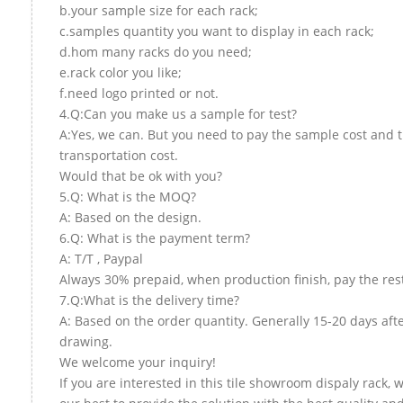
b.your sample size for each rack;
c.samples quantity you want to display in each rack;
d.hom many racks do you need;
e.rack color you like;
f.need logo printed or not.
4.Q:Can you make us a sample for test?
A:Yes, we can. But you need to pay the sample cost and 
transportation cost.
Would that be ok with you?
5.Q: What is the MOQ?
A: Based on the design.
6.Q: What is the payment term?
A: T/T , Paypal
Always 30% prepaid, when production finish, pay the res
7.Q:What is the delivery time?
A: Based on the order quantity. Generally 15-20 days aft
drawing.
We welcome your inquiry!
If you are interested in this tile showroom dispaly rack, w