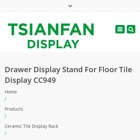
×
Mon - Sat: 7:00 - 17:00
Toggle
navigatio
web@tsianfan.com
Drawer Display Stand For Floor Tile
Display CC949
Home
/
Products
/
Ceramic Tile Display Rack
/