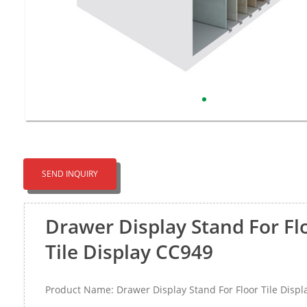
SEND INQUIRY
Drawer Display Stand For Fl
Tile Display CC949
Product Name: Drawer Display Stand For Floor Tile Disp