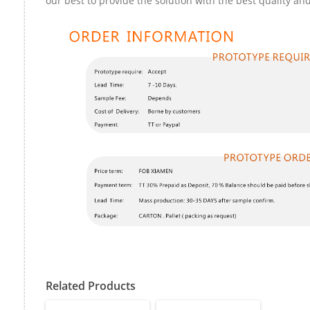
our best to provide the solution with the best quality and
Related Products