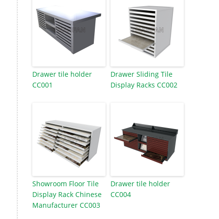
Drawer tile holder
Drawer Sliding Tile
CC001
Display Racks CC002
Showroom Floor Tile
Drawer tile holder
Display Rack Chinese
CC004
Manufacturer CC003