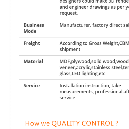
designers could make 3D rende
and engineer drawings as per y
request.
Business
Manufacturer, factory direct sa
Mode
Freight
According to Gross Weight,CBM
shipment
Material
MDF,plywood,solid wood,wood
veneer,acrylic,stainless steel,
glass,LED lighting,etc
Service
Installation instruction, take
measurements, professional aft
service