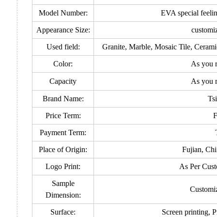
Model Number:
EVA special feeli
Appearance Size:
customi
Used field:
Granite, Marble, Mosaic Tile, Ceram
Color:
As you 
Capacity
As you 
Brand Name:
Ts
Price Term:
Payment Term:
Place of Origin:
Fujian, Ch
Logo Print:
As Per Cust
Sample
Customi
Dimension:
Surface:
Screen printing, P