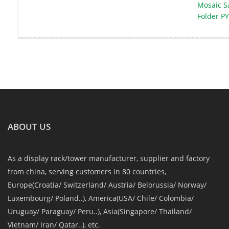
Mosaic S
Folder PY
ABOUT US
As a display rack/tower manufacturer, supplier and factory
from china, serving customers in 80 countries,
Europe(Croatia/ Switzerland/ Austria/ Belorussia/ Norway/
Luxembourg/ Poland..), America(USA/ Chile/ Colombia/
Uruguay/ Paraguay/ Peru..), Asia(Singapore/ Thailand/
Vietnam/ Iran/ Qatar..), etc.