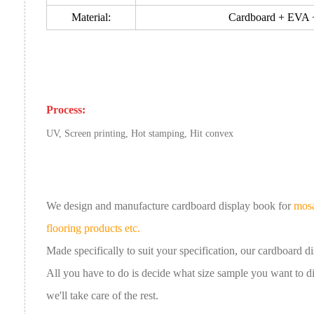
Material:
Cardboard + EVA + 
Process:
UV, Screen printing, Hot stamping, Hit convex
We design and manufacture cardboard
display book
for
mosa
flooring products etc.
Made specifically to suit your specification, our
cardboard
d
All you have to do is decide what size sample you want to 
we'll take care of the rest.