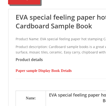
EVA special feeling paper h
Cardboard Sample Book
Product Name: EVA special feeling paper hot stamping 
Product description: Cardboard sample books is a great 
surface, mosaic tiles, ceramic. Easy carry, chipboard with
Product details
Paper sample Display Book Details
EVA special feeling paper 
Name:
B