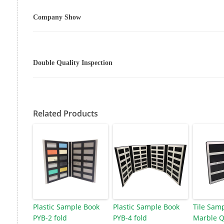
Company Show
Double Quality Inspection
Related Products
Plastic Sample Book
Plastic Sample Book
Tile Sam
PYB-2 fold
PYB-4 fold
Marble Q