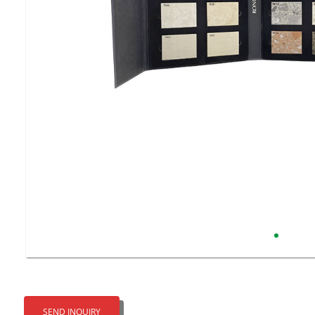
SEND INQUIRY