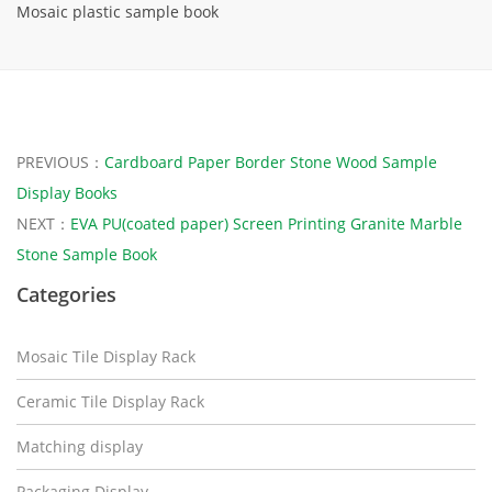
Mosaic plastic sample book
PREVIOUS：
Cardboard Paper Border Stone Wood Sample
Display Books
NEXT：
EVA PU(coated paper) Screen Printing Granite Marble
Stone Sample Book
Categories
Mosaic Tile Display Rack
Ceramic Tile Display Rack
Matching display
Packaging Display