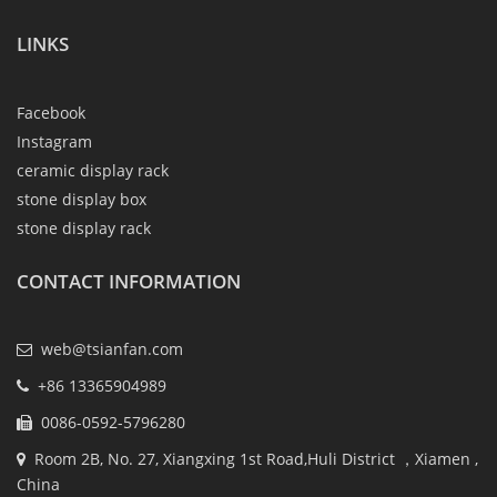
LINKS
Facebook
Instagram
ceramic display rack
stone display box
stone display rack
CONTACT INFORMATION
web@tsianfan.com
+86 13365904989
0086-0592-5796280
Room 2B, No. 27, Xiangxing 1st Road,Huli District ，Xiamen ,
China