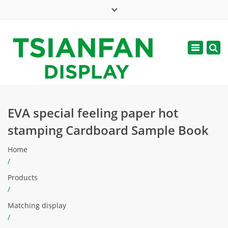
×
Mon - Sat: 7:00 - 17:00
Toggle
navigatio
web@tsianfan.com
EVA special feeling paper hot
stamping Cardboard Sample Book
Home
/
Products
/
Matching display
/