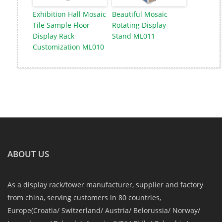
Exhibition Hall Mosaic
Beautiful Mosaic
Tile Sample Floor
Rotating Display
Display Rack
Stand ML011
Customization ML010
ABOUT US
As a display rack/tower manufacturer, supplier and factory
from china, serving customers in 80 countries,
Europe(Croatia/ Switzerland/ Austria/ Belorussia/ Norway/