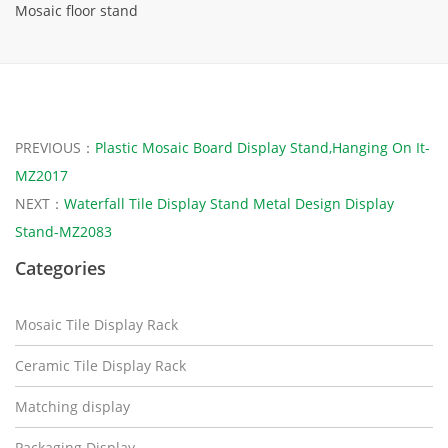
Mosaic floor stand
PREVIOUS：
Plastic Mosaic Board Display Stand,Hanging On It-
MZ2017
NEXT：
Waterfall Tile Display Stand Metal Design Display
Stand-MZ2083
Categories
Mosaic Tile Display Rack
Ceramic Tile Display Rack
Matching display
Packaging Display