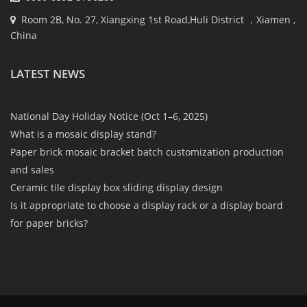
Room 2B, No. 27, Xiangxing 1st Road,Huli District ，Xiamen ,
China
LATEST NEWS
National Day Holiday Notice (Oct 1–6, 2025)
What is a mosaic display stand?
Paper brick mosaic bracket batch customization production
and sales
Ceramic tile display box sliding display design
Is it appropriate to choose a display rack or a display board
for paper bricks?