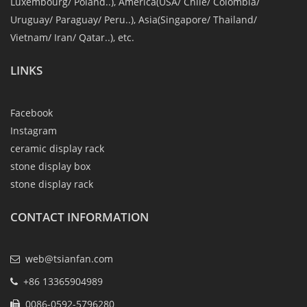
Luxembourg/ Poland..), America(USA/ Chile/ Colombia/
Uruguay/ Paraguay/ Peru..), Asia(Singapore/ Thailand/
Vietnam/ Iran/ Qatar..), etc.
LINKS
Facebook
Instagram
ceramic display rack
stone display box
stone display rack
CONTACT INFORMATION
web@tsianfan.com
+86 13365904989
0086-0592-5796280