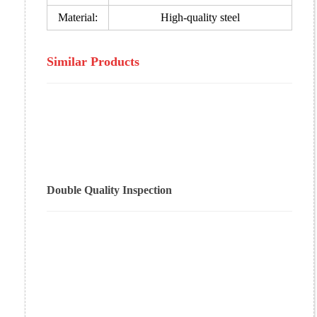
Material:
High-quality steel
Similar Products
Double Quality Inspection