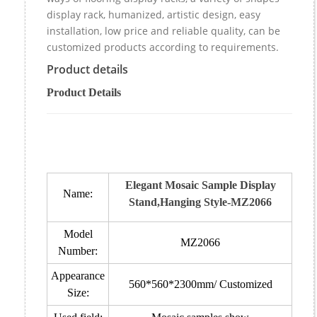
display rack, humanized, artistic design, easy
installation, low price and reliable quality, can be
customized products according to requirements.
Product details
Product Details
Elegant Mosaic Sample Display
Name:
Stand,Hanging Style-MZ2066
Model
MZ2066
Number:
Appearance
560*560*2300mm/ Customized
Size: