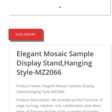
SEND INQUIRY
Elegant Mosaic Sample
Display Stand,Hanging
Style-MZ2066
Product Name: Elegant Mosaic Sample Display
Stand,Hanging Style-MZ2066
Product description: We provide perfect function of
page turning, rotation, slot, combination and other
ways of flooring display racks, a variety of shapes