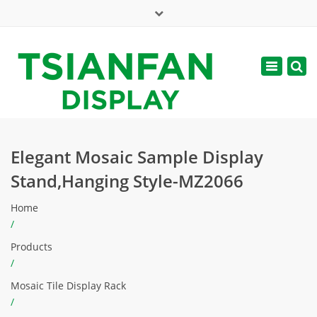
×
Mon - Sat: 7:00 - 17:00
Toggle
navigatio
web@tsianfan.com
Elegant Mosaic Sample Display
Stand,Hanging Style-MZ2066
Home
/
Products
/
Mosaic Tile Display Rack
/