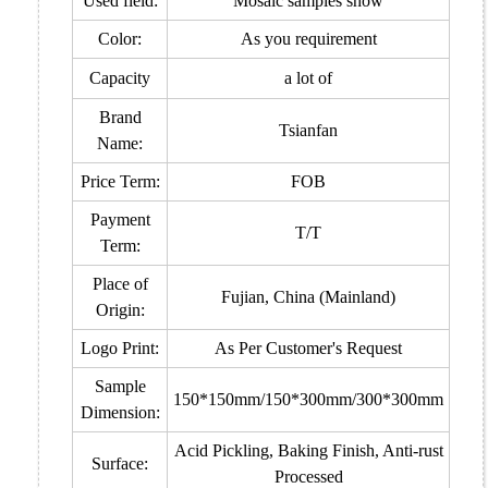
Used field:
Mosaic samples show
Color:
As you requirement
Capacity
a lot of
Brand
Tsianfan
Name:
Price Term:
FOB
Payment
T/T
Term:
Place of
Fujian, China (Mainland)
Origin:
Logo Print:
As Per Customer's Request
Sample
150*150mm/150*300mm/300*300mm
Dimension:
Acid Pickling, Baking Finish, Anti-rust
Surface:
Processed