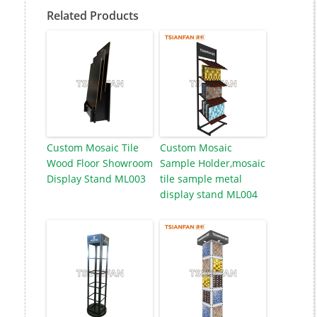
Related Products
Custom Mosaic Tile
Custom Mosaic
Wood Floor Showroom
Sample Holder,mosaic
Display Stand ML003
tile sample metal
display stand ML004