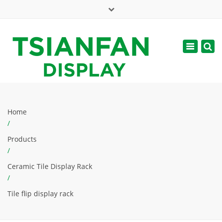
×
Mon - Sat: 7:00 - 17:00
Toggle
navigatio
web@tsianfan.com
Home
/
Products
/
Ceramic Tile Display Rack
/
Tile flip display rack