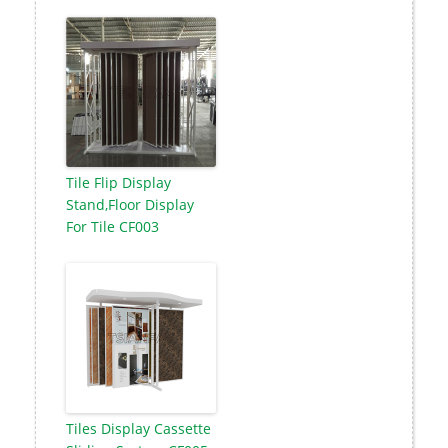
Tile Flip Display
Stand,Floor Display
For Tile CF003
Tiles Display Cassette