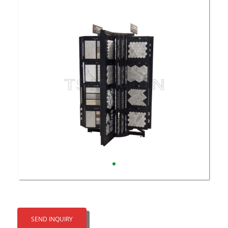
SEND INQUIRY