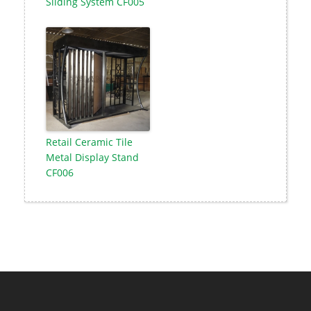
Sliding System CF005
Retail Ceramic Tile
Metal Display Stand
CF006