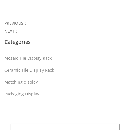
PREVIOUS：
NEXT：
Categories
Mosaic Tile Display Rack
Ceramic Tile Display Rack
Matching display
Packaging Display