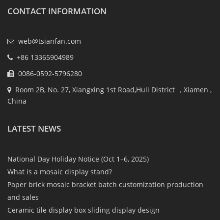
CONTACT INFORMATION
web@tsianfan.com
+86 13365904989
0086-0592-5796280
Room 2B, No. 27, Xiangxing 1st Road,Huli District ，Xiamen ,
China
LATEST NEWS
National Day Holiday Notice (Oct 1–6, 2025)
What is a mosaic display stand?
Paper brick mosaic bracket batch customization production
and sales
Ceramic tile display box sliding display design