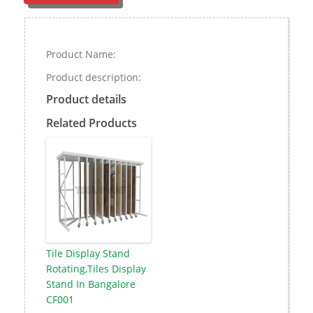
Product Name:
Product description:
Product details
Related Products
Tile Display Stand
Rotating,Tiles Display
Stand In Bangalore
CF001