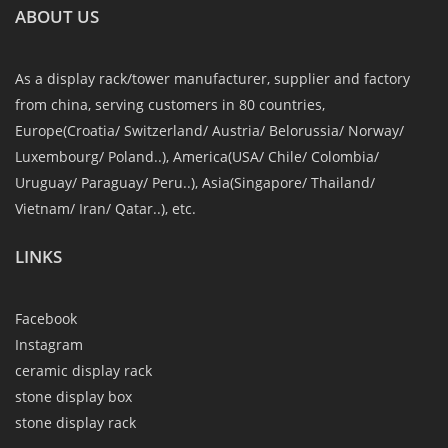
ABOUT US
As a display rack/tower manufacturer, supplier and factory
from china, serving customers in 80 countries,
Europe(Croatia/ Switzerland/ Austria/ Belorussia/ Norway/
Luxembourg/ Poland..), America(USA/ Chile/ Colombia/
Uruguay/ Paraguay/ Peru..), Asia(Singapore/ Thailand/
Vietnam/ Iran/ Qatar..), etc.
LINKS
Facebook
Instagram
ceramic display rack
stone display box
stone display rack