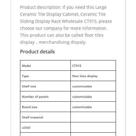
Product description: If you need this Large
Ceramic Tile Display Cabinet, Ceramic Tile
Sliding Display Rack Wholesale CT915, please
choose our company for more information.
This product can also be called floor tiles
display，merchandising dispaly.
Product details
M
odel
CT915
Type
floor tiles display
Shelf size
customizable
Number of panels
customizable
Board size
customizable
Shelf material
LOGO