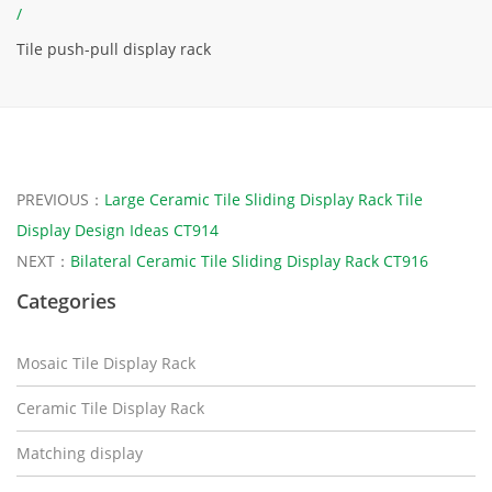
/
Tile push-pull display rack
PREVIOUS：
Large Ceramic Tile Sliding Display Rack Tile
Display Design Ideas CT914
NEXT：
Bilateral Ceramic Tile Sliding Display Rack CT916
Categories
Mosaic Tile Display Rack
Ceramic Tile Display Rack
Matching display