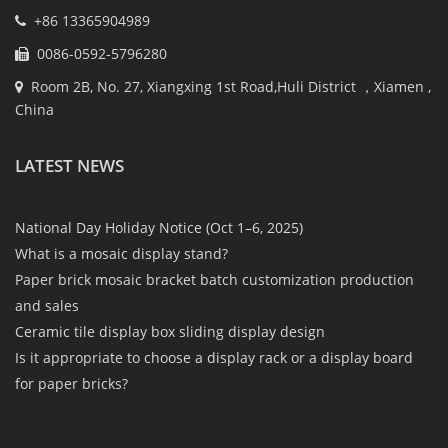
+86 13365904989
0086-0592-5796280
Room 2B, No. 27, Xiangxing 1st Road,Huli District ，Xiamen ,
China
LATEST NEWS
National Day Holiday Notice (Oct 1–6, 2025)
What is a mosaic display stand?
Paper brick mosaic bracket batch customization production
and sales
Ceramic tile display box sliding display design
Is it appropriate to choose a display rack or a display board
for paper bricks?