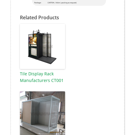
Related Products
Tile Display Rack
Manufacturers CT001