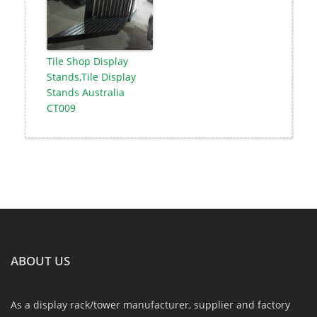
Tile Shop Display
Stands,Tile Display
Stands Australia
CT009
ABOUT US
As a display rack/tower manufacturer, supplier and factory