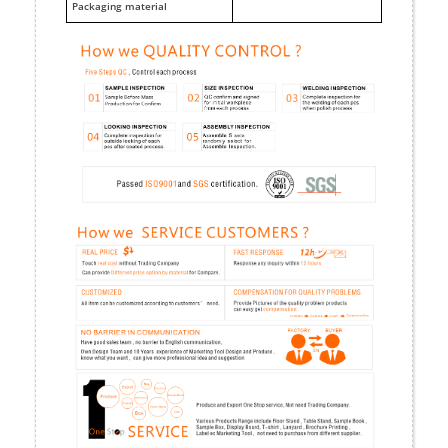
Packaging material