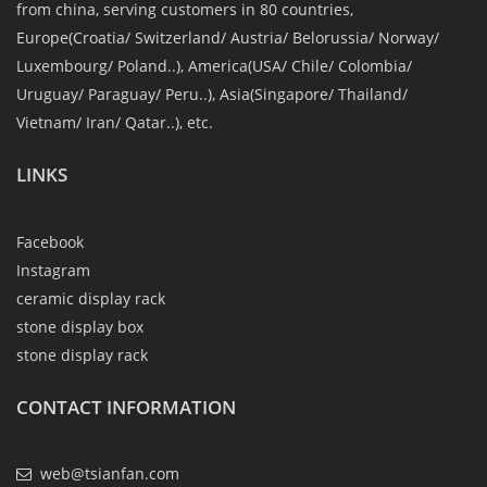
from china, serving customers in 80 countries,
Europe(Croatia/ Switzerland/ Austria/ Belorussia/ Norway/
Luxembourg/ Poland..), America(USA/ Chile/ Colombia/
Uruguay/ Paraguay/ Peru..), Asia(Singapore/ Thailand/
Vietnam/ Iran/ Qatar..), etc.
LINKS
Facebook
Instagram
ceramic display rack
stone display box
stone display rack
CONTACT INFORMATION
web@tsianfan.com