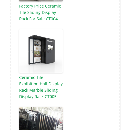
Factory Price Ceramic
Tile Sliding Display
Rack For Sale CT004
Ceramic Tile
Exhibition Hall Display
Rack Marble Sliding
Display Rack CT005