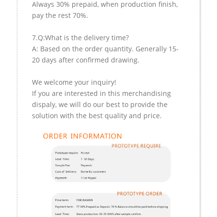
Always 30% prepaid, when production finish,
pay the rest 70%.
7.Q:What is the delivery time?
A: Based on the order quantity. Generally 15-
20 days after confirmed drawing.
We welcome your inquiry!
If you are interested in this merchandising
dispaly, we will do our best to provide the
solution with the best quality and price.