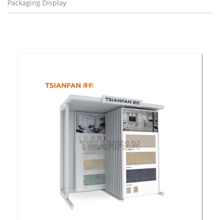
Packaging Display