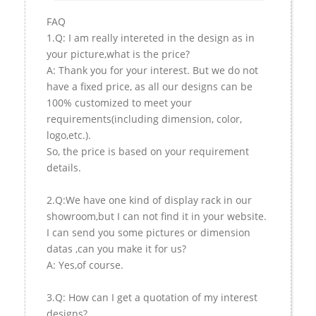
FAQ
1.Q: I am really intereted in the design as in
your picture,what is the price?
A: Thank you for your interest. But we do not
have a fixed price, as all our designs can be
100% customized to meet your
requirements(including dimension, color,
logo,etc.).
So, the price is based on your requirement
details.
2.Q:We have one kind of display rack in our
showroom,but I can not find it in your website.
I can send you some pictures or dimension
datas ,can you make it for us?
A: Yes,of course.
3.Q: How can I get a quotation of my interest
designs?