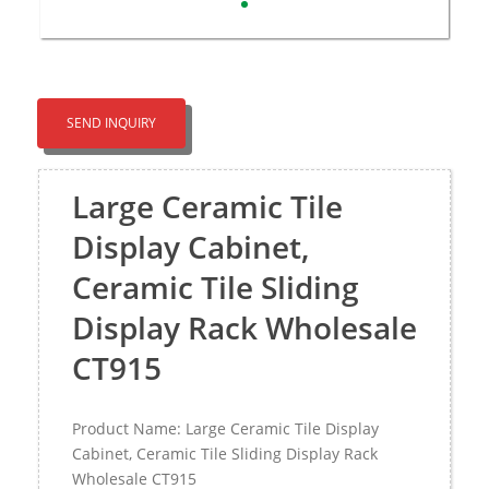
SEND INQUIRY
Large Ceramic Tile
Display Cabinet,
Ceramic Tile Sliding
Display Rack Wholesale
CT915
Product Name: Large Ceramic Tile Display
Cabinet, Ceramic Tile Sliding Display Rack
Wholesale CT915