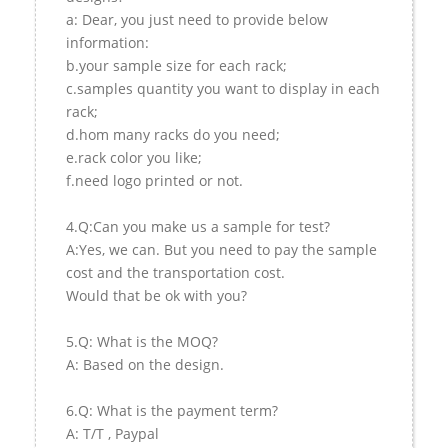
a: Dear, you just need to provide below
information:
b.your sample size for each rack;
c.samples quantity you want to display in each
rack;
d.hom many racks do you need;
e.rack color you like;
f.need logo printed or not.
4.Q:Can you make us a sample for test?
A:Yes, we can. But you need to pay the sample
cost and the transportation cost.
Would that be ok with you?
5.Q: What is the MOQ?
A: Based on the design.
6.Q: What is the payment term?
A: T/T , Paypal