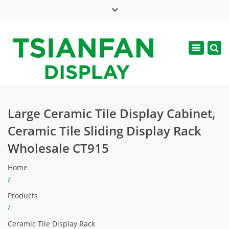
×
Mon - Sat: 7:00 - 17:00
Toggle
navigatio
web@tsianfan.com
Large Ceramic Tile Display Cabinet,
Ceramic Tile Sliding Display Rack
Wholesale CT915
Home
/
Products
/
Ceramic Tile Display Rack