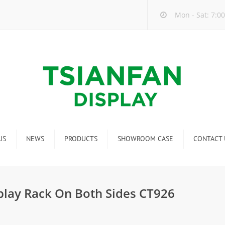
Mon - Sat: 7:00
US
NEWS
PRODUCTS
SHOWROOM CASE
CONTACT 
Company new
Mosaic Tile Display Rack
ndustry new
Ceramic Tile Display Rack
splay Rack On Both Sides CT926
ew product release
Matching display
Packaging Display