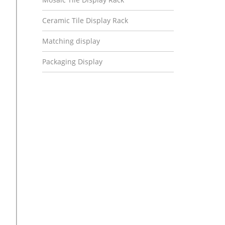
Ceramic Tile Display Rack
Matching display
Packaging Display