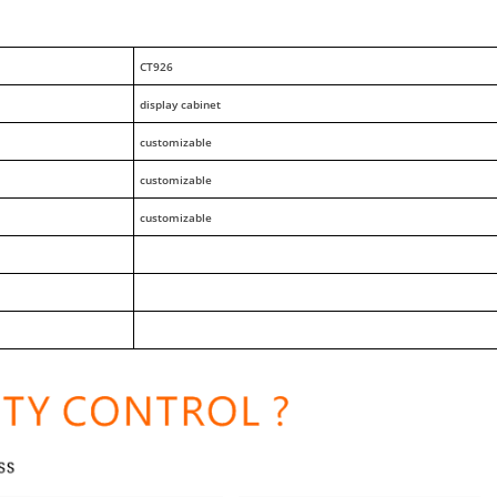
CT926
display cabinet
customizable
customizable
customizable