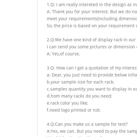
1.Q: I am really intereted in the design as i
A: Thank you for your interest. But we do no
meet your requirements(including dimension,
So, the price is based on your requirement d
2.Q:We have one kind of display rack in our 
I can send you some pictures or dimension d
A: Yes,of course.
3.Q: How can I get a quotation of my interes
a: Dear, you just need to provide below inf
b.your sample size for each rack;
c.samples quantity you want to display in e
d.hom many racks do you need;
e.rack color you like;
f.need logo printed or not.
4.Q:Can you make us a sample for test?
A:Yes, we can. But you need to pay the samp