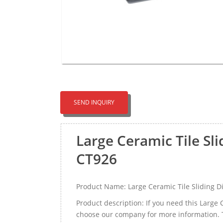
SEND INQUIRY
Large Ceramic Tile Sl
CT926
Product Name: Large Ceramic Tile Sliding D
Product description: If you need this Large
choose our company for more information. T