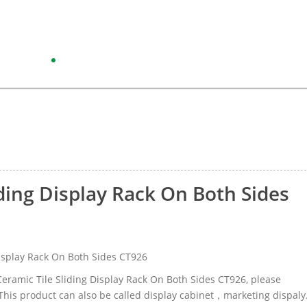
iding Display Rack On Both Sides
isplay Rack On Both Sides CT926
 Ceramic Tile Sliding Display Rack On Both Sides CT926, please
his product can also be called display cabinet，marketing dispaly