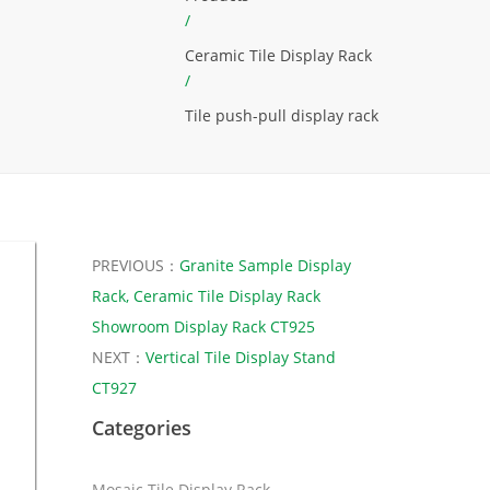
/
Ceramic Tile Display Rack
/
Tile push-pull display rack
PREVIOUS：
Granite Sample Display
Rack, Ceramic Tile Display Rack
Showroom Display Rack CT925
NEXT：
Vertical Tile Display Stand
CT927
Categories
Mosaic Tile Display Rack