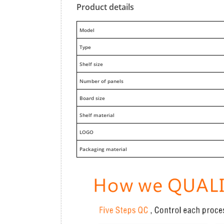
Product details
M
odel
Type
Shelf size
Number of panels
Board size
Shelf material
LOGO
Packaging material