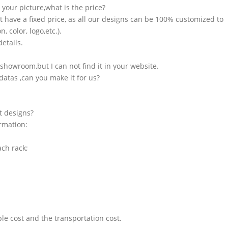
n your picture,what is the price?
t have a fixed price, as all our designs can be 100% customized to
 color, logo,etc.).
etails.
showroom,but I can not find it in your website.
atas ,can you make it for us?
t designs?
ormation:
ach rack;
le cost and the transportation cost.