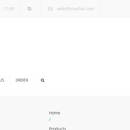
×
 - 17:00
web@tsianfan.com
US
ORDER
Home
/
Products