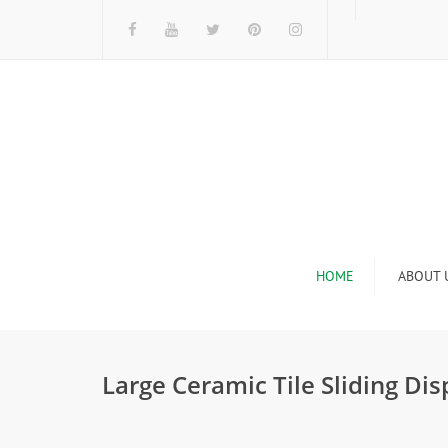
HOME
ABOUT 
I
Large Ceramic Tile Sliding Di
n