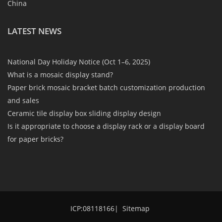
China
LATEST NEWS
National Day Holiday Notice (Oct 1–6, 2025)
What is a mosaic display stand?
Paper brick mosaic bracket batch customization production
and sales
Ceramic tile display box sliding display design
Is it appropriate to choose a display rack or a display board
for paper bricks?
ICP:08118166
|
Sitemap