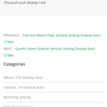
Tile push-pull display rack
PREVIOUS：
Tile And Wood Floor Sample Sliding Display Rack
CT904
NEXT：
Quartz Stone Granite Vertical Sliding Display Rack
CT906
Categories
Mosaic Tile Display Rack
Ceramic Tile Display Rack
Matching display
Packaging Display