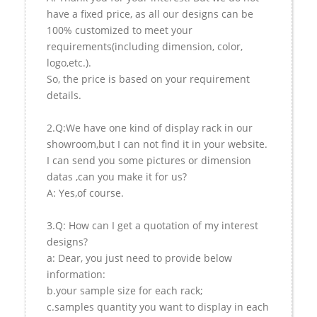
have a fixed price, as all our designs can be
100% customized to meet your
requirements(including dimension, color,
logo,etc.).
So, the price is based on your requirement
details.
2.Q:We have one kind of display rack in our
showroom,but I can not find it in your website.
I can send you some pictures or dimension
datas ,can you make it for us?
A: Yes,of course.
3.Q: How can I get a quotation of my interest
designs?
a: Dear, you just need to provide below
information:
b.your sample size for each rack;
c.samples quantity you want to display in each