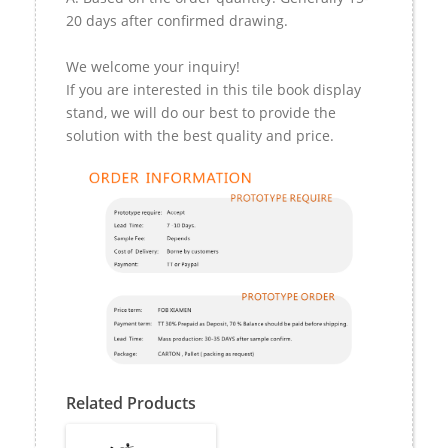
20 days after confirmed drawing.
We welcome your inquiry!
If you are interested in this tile book display
stand, we will do our best to provide the
solution with the best quality and price.
Related Products