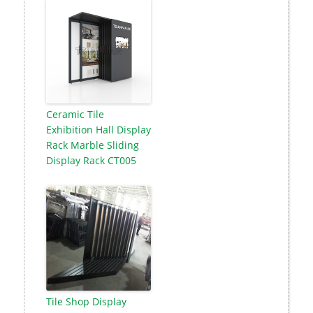
Ceramic Tile
Exhibition Hall Display
Rack Marble Sliding
Display Rack CT005
Tile Shop Display