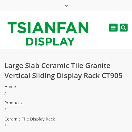
×
Mon - Sat: 7:00 - 17:00
Toggle
navigatio
web@tsianfan.com
Large Slab Ceramic Tile Granite
Vertical Sliding Display Rack CT905
Home
/
Products
/
Ceramic Tile Display Rack
/