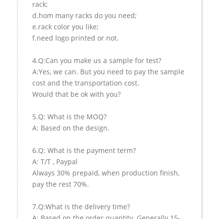
rack;
d.hom many racks do you need;
e.rack color you like;
f.need logo printed or not.
4.Q:Can you make us a sample for test?
A:Yes, we can. But you need to pay the sample
cost and the transportation cost.
Would that be ok with you?
5.Q: What is the MOQ?
A: Based on the design.
6.Q: What is the payment term?
A: T/T , Paypal
Always 30% prepaid, when production finish,
pay the rest 70%.
7.Q:What is the delivery time?
A: Based on the order quantity. Generally 15-