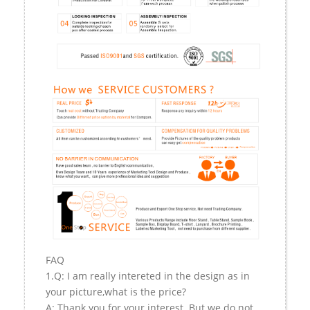
FAQ
1.Q: I am really intereted in the design as in
your picture,what is the price?
A: Thank you for your interest. But we do not