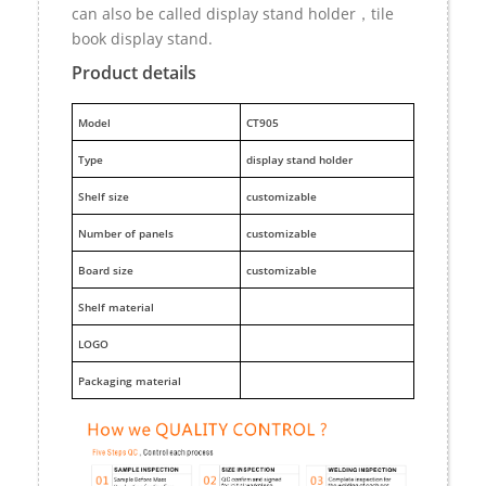
can also be called display stand holder，tile
book display stand.
Product details
M
odel
CT905
Type
display stand holder
Shelf size
customizable
Number of panels
customizable
Board size
customizable
Shelf material
LOGO
Packaging material