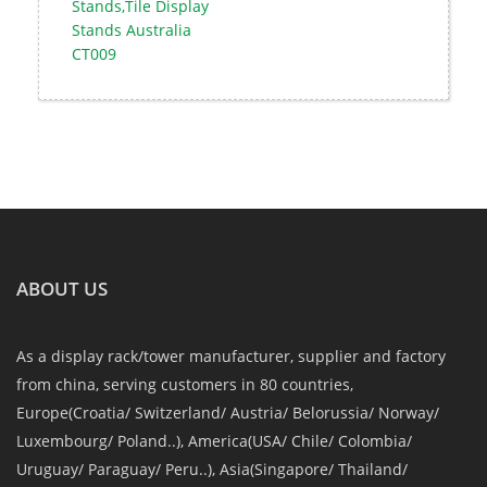
Stands,Tile Display
Stands Australia
CT009
ABOUT US
As a display rack/tower manufacturer, supplier and factory
from china, serving customers in 80 countries,
Europe(Croatia/ Switzerland/ Austria/ Belorussia/ Norway/
Luxembourg/ Poland..), America(USA/ Chile/ Colombia/
Uruguay/ Paraguay/ Peru..), Asia(Singapore/ Thailand/