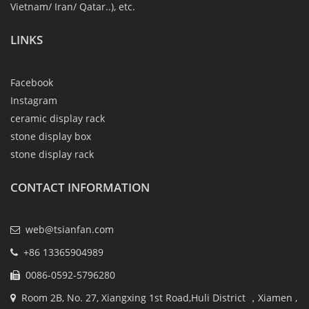
Vietnam/ Iran/ Qatar..), etc.
LINKS
Facebook
Instagram
ceramic display rack
stone display box
stone display rack
CONTACT INFORMATION
web@tsianfan.com
+86 13365904989
0086-0592-5796280
Room 2B, No. 27, Xiangxing 1st Road,Huli District ，Xiamen ,