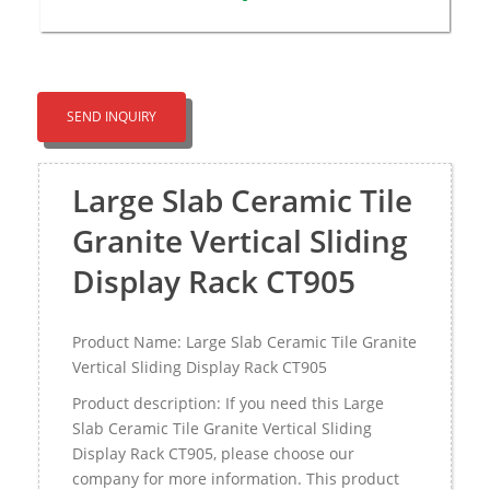
SEND INQUIRY
Large Slab Ceramic Tile
Granite Vertical Sliding
Display Rack CT905
Product Name: Large Slab Ceramic Tile Granite
Vertical Sliding Display Rack CT905
Product description: If you need this Large
Slab Ceramic Tile Granite Vertical Sliding
Display Rack CT905, please choose our
company for more information. This product