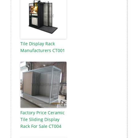
Tile Display Rack
Manufacturers CT001
Factory Price Ceramic
Tile Sliding Display
Rack For Sale CT004