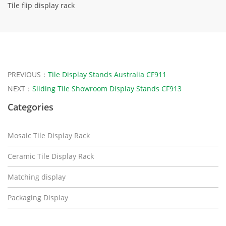
Tile flip display rack
PREVIOUS：
Tile Display Stands Australia CF911
NEXT：
Sliding Tile Showroom Display Stands CF913
Categories
Mosaic Tile Display Rack
Ceramic Tile Display Rack
Matching display
Packaging Display