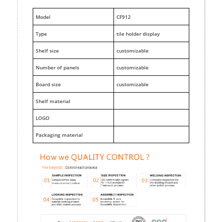
M
odel
CF912
Type
tile holder display
Shelf size
customizable
Number of panels
customizable
Board size
customizable
Shelf material
LOGO
Packaging material