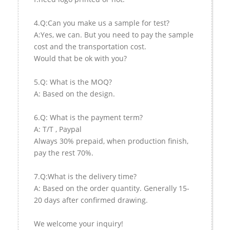
4.Q:Can you make us a sample for test?
A:Yes, we can. But you need to pay the sample
cost and the transportation cost.
Would that be ok with you?
5.Q: What is the MOQ?
A: Based on the design.
6.Q: What is the payment term?
A: T/T , Paypal
Always 30% prepaid, when production finish,
pay the rest 70%.
7.Q:What is the delivery time?
A: Based on the order quantity. Generally 15-
20 days after confirmed drawing.
We welcome your inquiry!