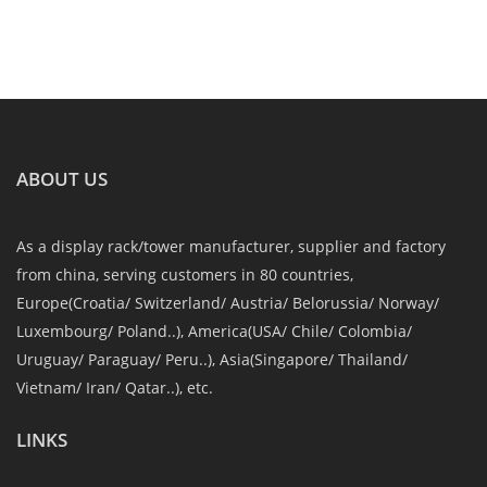
ABOUT US
As a display rack/tower manufacturer, supplier and factory
from china, serving customers in 80 countries,
Europe(Croatia/ Switzerland/ Austria/ Belorussia/ Norway/
Luxembourg/ Poland..), America(USA/ Chile/ Colombia/
Uruguay/ Paraguay/ Peru..), Asia(Singapore/ Thailand/
Vietnam/ Iran/ Qatar..), etc.
LINKS