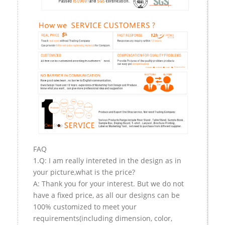
FAQ
1.Q: I am really intereted in the design as in
your picture,what is the price?
A: Thank you for your interest. But we do not
have a fixed price, as all our designs can be
100% customized to meet your
requirements(including dimension, color,