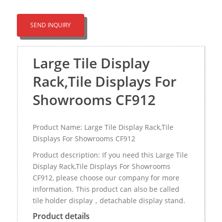
SEND INQUIRY
Large Tile Display
Rack,Tile Displays For
Showrooms CF912
Product Name: Large Tile Display Rack,Tile
Displays For Showrooms CF912
Product description: If you need this Large Tile
Display Rack,Tile Displays For Showrooms
CF912, please choose our company for more
information. This product can also be called
tile holder display，detachable display stand.
Product details