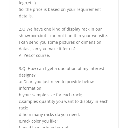
logo,etc.).
So, the price is based on your requirement
details.
2.Q:We have one kind of display rack in our
showroom,but I can not find it in your website.
I can send you some pictures or dimension
datas ,can you make it for us?
A: Yes,of course.
3.Q: How can I get a quotation of my interest
designs?
a: Dear, you just need to provide below
information:
b.your sample size for each rack;
c.samples quantity you want to display in each
rack;
d.hom many racks do you need;
e.rack color you like;
f.need logo printed or not.