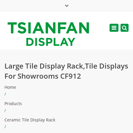
×
Mon - Sat: 7:00 - 17:00
Toggle
navigatio
web@tsianfan.com
Large Tile Display Rack,Tile Displays
For Showrooms CF912
Home
/
Products
/
Ceramic Tile Display Rack
/