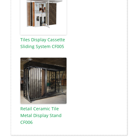
Tiles Display Cassette
Sliding System CF005
Retail Ceramic Tile
Metal Display Stand
CF006