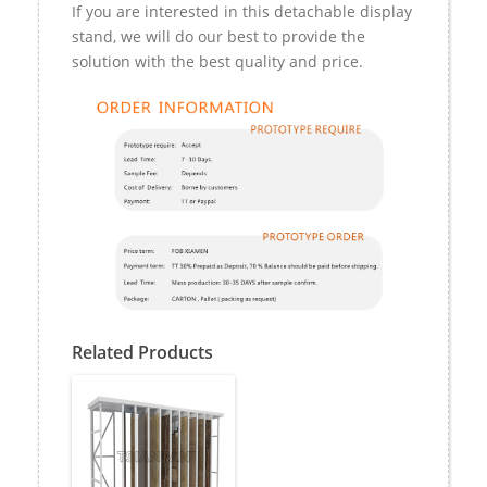
If you are interested in this detachable display
stand, we will do our best to provide the
solution with the best quality and price.
Related Products