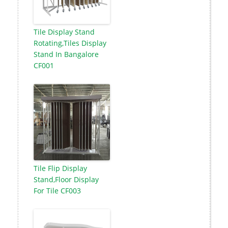
Tile Display Stand
Rotating,Tiles Display
Stand In Bangalore
CF001
Tile Flip Display
Stand,Floor Display
For Tile CF003