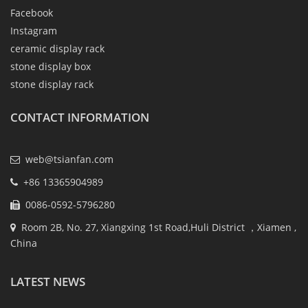
Facebook
Instagram
ceramic display rack
stone display box
stone display rack
CONTACT INFORMATION
web@tsianfan.com
+86 13365904989
0086-0592-5796280
Room 2B, No. 27, Xiangxing 1st Road,Huli District ，Xiamen ,
China
LATEST NEWS