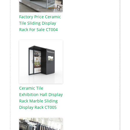
Factory Price Ceramic
Tile Sliding Display
Rack For Sale CT004
Ceramic Tile
Exhibition Hall Display
Rack Marble Sliding
Display Rack CT005