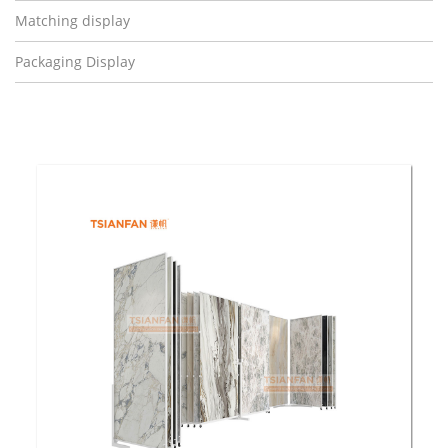
Matching display
Packaging Display