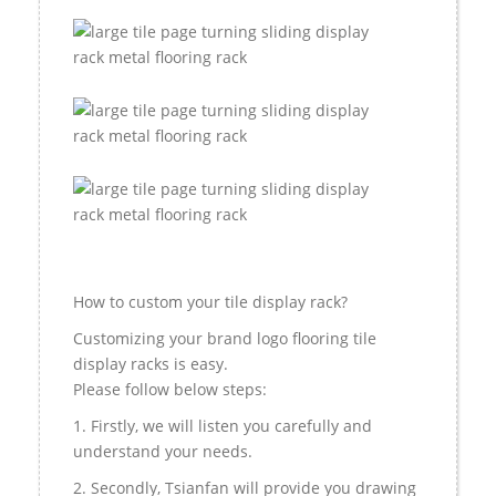
How to custom your tile display rack?
Customizing your brand logo flooring tile
display racks is easy.
Please follow below steps:
1. Firstly, we will listen you carefully and
understand your needs.
2. Secondly, Tsianfan will provide you drawing