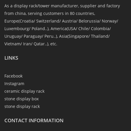
As a display rack/tower manufacturer, supplier and factory
from china, serving customers in 80 countries,
Europe(Croatia/ Switzerland/ Austria/ Belorussia/ Norway/
Luxembourg/ Poland..), America(USA/ Chile/ Colombia/
Uruguay/ Paraguay/ Peru..), Asia(Singapore/ Thailand/
Vietnam/ Iran/ Qatar..), etc.
LINKS
Facebook
Instagram
ceramic display rack
stone display box
stone display rack
CONTACT INFORMATION