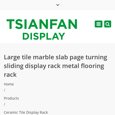
×
Mon - Sat: 7:00 - 17:00
Toggle
navigatio
web@tsianfan.com
Large tile marble slab page turning
sliding display rack metal flooring
rack
Home
/
Products
/
Ceramic Tile Display Rack