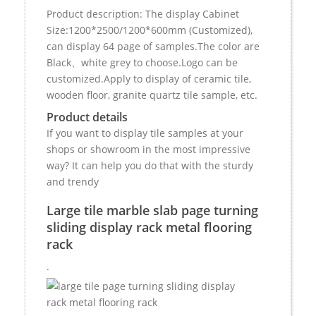
Product description: The display Cabinet
Size:1200*2500/1200*600mm (Customized),
can display 64 page of samples.The color are
Black、white grey to choose.Logo can be
customized.Apply to display of ceramic tile,
wooden floor, granite quartz tile sample, etc.
Product details
If you want to display tile samples at your
shops or showroom in the most impressive
way? It can help you do that with the sturdy
and trendy
Large tile marble slab page turning
sliding display rack metal flooring
rack
.