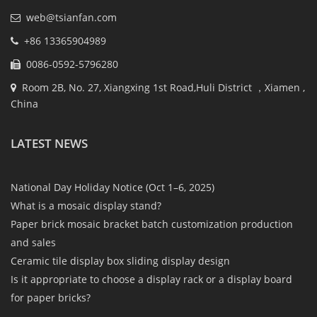
web@tsianfan.com
+86 13365904989
0086-0592-5796280
Room 2B, No. 27, Xiangxing 1st Road,Huli District ，Xiamen ,
China
LATEST NEWS
National Day Holiday Notice (Oct 1–6, 2025)
What is a mosaic display stand?
Paper brick mosaic bracket batch customization production
and sales
Ceramic tile display box sliding display design
Is it appropriate to choose a display rack or a display board
for paper bricks?