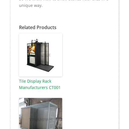
unique way.
Related Products
Tile Display Rack
Manufacturers CT001