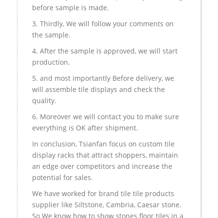
before sample is made.
3. Thirdly, We will follow your comments on
the sample.
4. After the sample is approved, we will start
production.
5. and most importantly Before delivery, we
will assemble tile displays and check the
quality.
6. Moreover we will contact you to make sure
everything is OK after shipment.
In conclusion, Tsianfan focus on custom tile
display racks that attract shoppers, maintain
an edge over competitors and increase the
potential for sales.
We have worked for brand tile tile products
supplier like Siltstone, Cambria, Caesar stone.
So We know how to show stones floor tiles in a