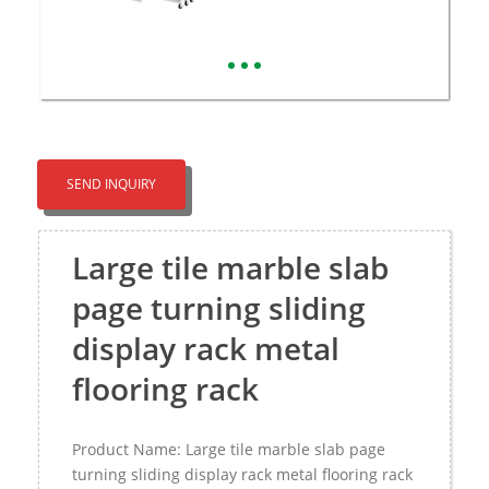
SEND INQUIRY
Large tile marble slab
page turning sliding
display rack metal
flooring rack
Product Name: Large tile marble slab page
turning sliding display rack metal flooring rack