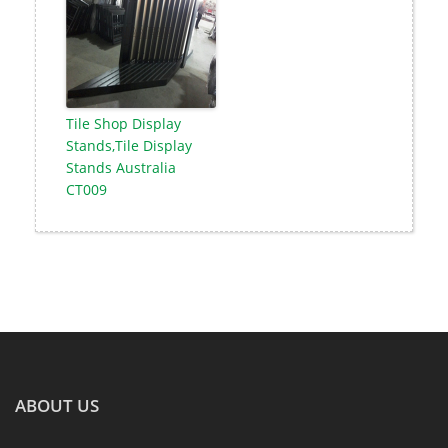
Tile Shop Display
Stands,Tile Display
Stands Australia
CT009
ABOUT US