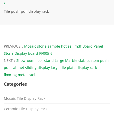
/
Tile push-pull display rack
PREVIOUS：
Mosaic stone sample hot sell mdf Board Panel
Stone Display board PF005-6
NEXT：
Showroom floor stand Large Marble slab custom push
pull cabinet sliding display large tile plate display rack
flooring metal rack
Categories
Mosaic Tile Display Rack
Ceramic Tile Display Rack