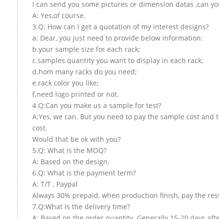
I can send you some pictures or dimension datas ,can you
A: Yes,of course.
3.Q: How can I get a quotation of my interest designs?
a: Dear, you just need to provide below information:
b.your sample size for each rack;
c.samples quantity you want to display in each rack;
d.hom many racks do you need;
e.rack color you like;
f.need logo printed or not.
4.Q:Can you make us a sample for test?
A:Yes, we can. But you need to pay the sample cost and 
cost.
Would that be ok with you?
5.Q: What is the MOQ?
A: Based on the design.
6.Q: What is the payment term?
A: T/T , Paypal
Always 30% prepaid, when production finish, pay the res
7.Q:What is the delivery time?
A: Based on the order quantity. Generally 15-20 days aft