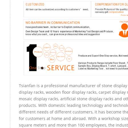
Tsianfan is a professional manufacturer of stone display
display racks, wooden floor display racks, carpet display r
mosaic display racks, artificial stone display racks and ot
products. With domestic leading technology and technol
different needs of different customers, it has become t
for customers at home and abroad. With a workshop size
square meters and more than 100 employees, the indust