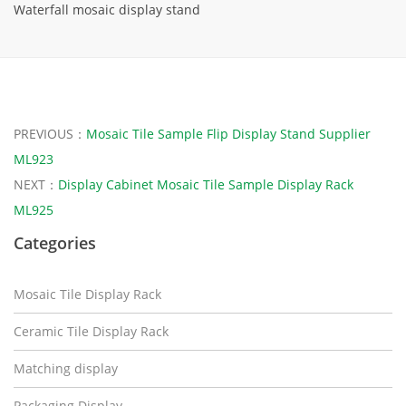
Waterfall mosaic display stand
PREVIOUS：
Mosaic Tile Sample Flip Display Stand Supplier
ML923
NEXT：
Display Cabinet Mosaic Tile Sample Display Rack
ML925
Categories
Mosaic Tile Display Rack
Ceramic Tile Display Rack
Matching display
Packaging Display