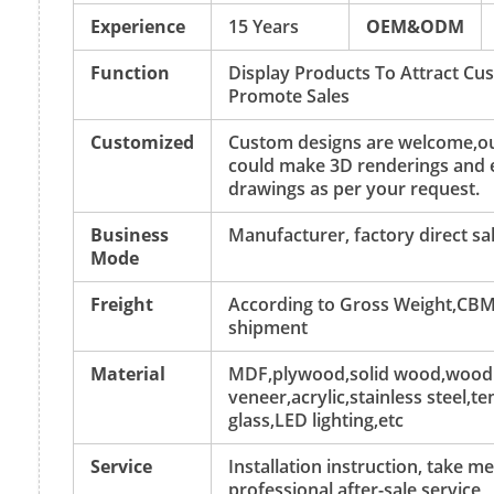
Experience
15 Years
OEM&ODM
Function
Display Products To Attract C
Promote Sales
Customized
Custom designs are welcome,ou
could make 3D renderings and 
drawings as per your request.
Business
Manufacturer, factory direct sa
Mode
Freight
According to Gross Weight,CBM
shipment
Material
MDF,plywood,solid wood,wood
veneer,acrylic,stainless steel,
glass,LED lighting,etc
Service
Installation instruction, take 
professional after-sale service