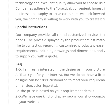
technology and excellent quality allow you to choose us 
Companies adhere to the "practical, convenient, honest, 
business philosophy to serve customers, we look forward
you, the company is willing to work with you to create bril
Special instructions
Our company provides all-round customized services to 
needs. The prices displayed by the product are estimate
like to contact us regarding customized products please 
requirements, including drawings and dimensions, and w
to supply you with a quote.
FAQ
1.Q: I am really intereted in the design as in your picture
A: Thank you for your interest. But we do not have a fixed 
designs can be 100% customized to meet your requireme
dimension, color, logo,etc.).
So, the price is based on your requirement details.
2.Q:We have one kind of display rack in our showroom,but
in your website.