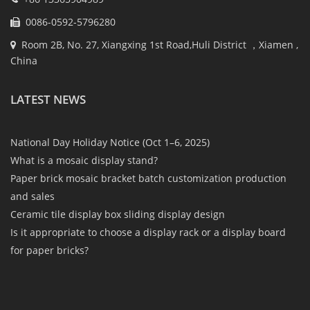
0086-0592-5796280
Room 2B, No. 27, Xiangxing 1st Road,Huli District ，Xiamen ,
China
LATEST NEWS
National Day Holiday Notice (Oct 1–6, 2025)
What is a mosaic display stand?
Paper brick mosaic bracket batch customization production
and sales
Ceramic tile display box sliding display design
Is it appropriate to choose a display rack or a display board
for paper bricks?