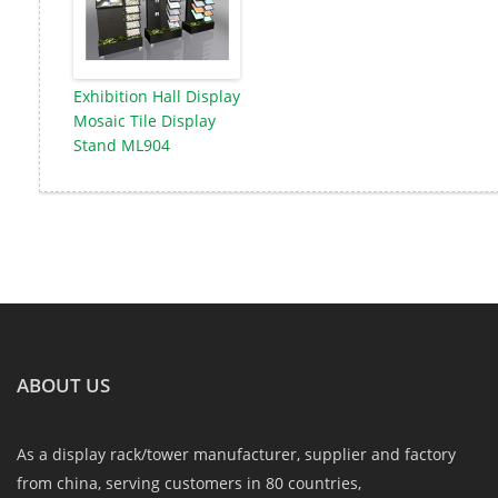
Exhibition Hall Display
Mosaic Tile Display
Stand ML904
ABOUT US
As a display rack/tower manufacturer, supplier and factory
from china, serving customers in 80 countries,