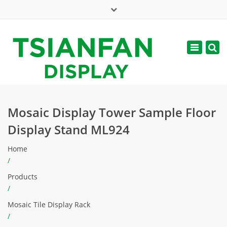
×
Mon - Sat: 7:00 - 17:00
Toggle
navigatio
web@tsianfan.com
Mosaic Display Tower Sample Floor
Display Stand ML924
Home
/
Products
/
Mosaic Tile Display Rack
/