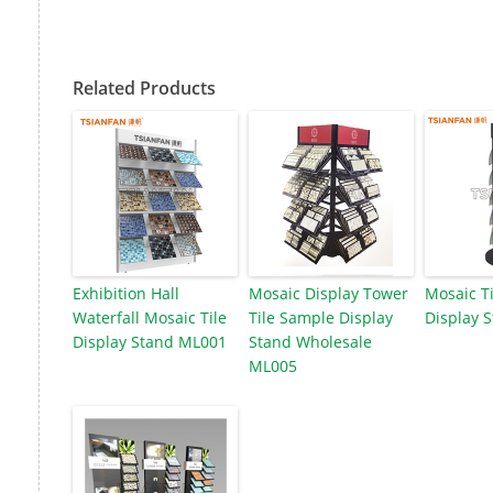
Related Products
Exhibition Hall
Mosaic Display Tower
Mosaic Ti
Waterfall Mosaic Tile
Tile Sample Display
Display 
Display Stand ML001
Stand Wholesale
ML005