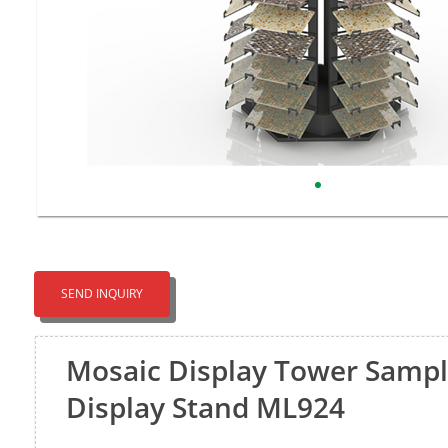
SEND INQUIRY
Mosaic Display Tower Sampl
Display Stand ML924