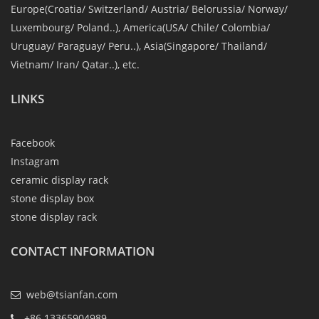
Europe(Croatia/ Switzerland/ Austria/ Belorussia/ Norway/
Luxembourg/ Poland..), America(USA/ Chile/ Colombia/
Uruguay/ Paraguay/ Peru..), Asia(Singapore/ Thailand/
Vietnam/ Iran/ Qatar..), etc.
LINKS
Facebook
Instagram
ceramic display rack
stone display box
stone display rack
CONTACT INFORMATION
web@tsianfan.com
+86 13365904989