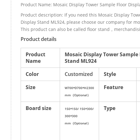
Product Name: Mosaic Display Tower Sample Floor Disp
Product description: If you need this Mosaic Display Tow
Display Stand ML924, please choose our company for mo
This product can also be called floor stand，merchandisi
Product details
Product
Mosaic Display Tower Sample 
Name
Stand ML924
Color
Customized
Style
Size
Feature
W700*D700*H2300
mm（Optional）
Board size
Type
150*150/ 150*300/
300*300
mm（Optional）