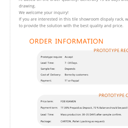
drawing.
We welcome your inquiry!
If you are interested in this tile showroom dispaly rack, 
to provide the solution with the best quality and price.