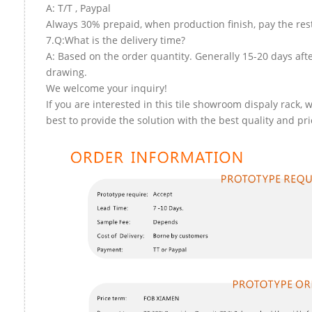
A: T/T , Paypal
Always 30% prepaid, when production finish, pay the res
7.Q:What is the delivery time?
A: Based on the order quantity. Generally 15-20 days aft
drawing.
We welcome your inquiry!
If you are interested in this tile showroom dispaly rack, w
best to provide the solution with the best quality and pri