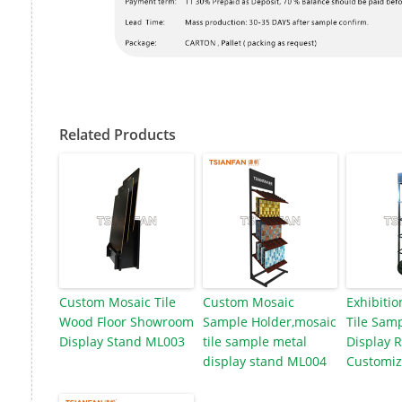
Related Products
Custom Mosaic Tile
Custom Mosaic
Exhibitio
Wood Floor Showroom
Sample Holder,mosaic
Tile Samp
Display Stand ML003
tile sample metal
Display 
display stand ML004
Customiz