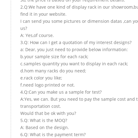
2.Q:We have one kind of display rack in our showroom,bu
find it in your website.
I can send you some pictures or dimension datas ,can yo
us?
A: Yes,of course.
3.Q: How can I get a quotation of my interest designs?
a: Dear, you just need to provide below information:
b.your sample size for each rack;
c.samples quantity you want to display in each rack;
d.hom many racks do you need;
e.rack color you like;
f.need logo printed or not.
4.Q:Can you make us a sample for test?
A:Yes, we can. But you need to pay the sample cost and 
transportation cost.
Would that be ok with you?
5.Q: What is the MOQ?
A: Based on the design.
6.Q: What is the payment term?