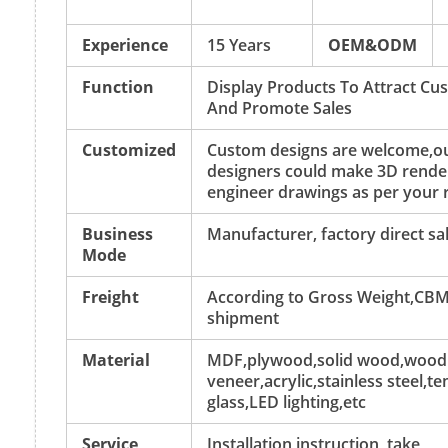
Experience
15 Years
OEM&ODM
Function
Display Products To Attract Cu
And Promote Sales
Customized
Custom designs are welcome,o
designers could make 3D rende
engineer drawings as per your 
Business
Manufacturer, factory direct sa
Mode
Freight
According to Gross Weight,CBM
shipment
Material
MDF,plywood,solid wood,wood
veneer,acrylic,stainless steel,
glass,LED lighting,etc
Service
Installation instruction, take