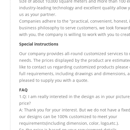
size of about 10,000 square meters and more than 100 e
industry-leading technology and excellent quality allow 
us as your partner.
Companies adhere to the "practical, convenient, honest, 
business philosophy to serve customers, we look forward
with you, the company is willing to work with you to create
Special instructions
Our company provides all-round customized services to 
needs. The prices displayed by the product are estimate
like to contact us regarding customized products please
full requirements, including drawings and dimensions, a
pleased to supply you with a quote.
FAQ
1.Q: I am really intereted in the design as in your picture
price?
A: Thank you for your interest. But we do not have a fixed 
our designs can be 100% customized to meet your
requirements(including dimension, color, logo,etc.).
So, the price is based on your requirement details.