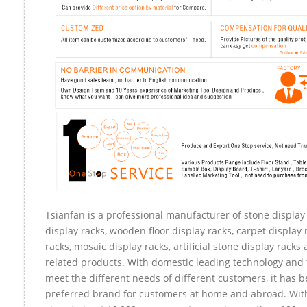
Tsianfan is a professional manufacturer of stone display
display racks, wooden floor display racks, carpet display 
racks, mosaic display racks, artificial stone display racks
related products. With domestic leading technology and 
meet the different needs of different customers, it has 
preferred brand for customers at home and abroad. Wit