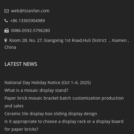
web@tsianfan.com
+86 13365904989
0086-0592-5796280
Room 2B, No. 27, Xiangxing 1st Road,Huli District ，Xiamen ,
China
LATEST NEWS
National Day Holiday Notice (Oct 1–6, 2025)
What is a mosaic display stand?
Paper brick mosaic bracket batch customization production
and sales
Ceramic tile display box sliding display design
Is it appropriate to choose a display rack or a display board
for paper bricks?