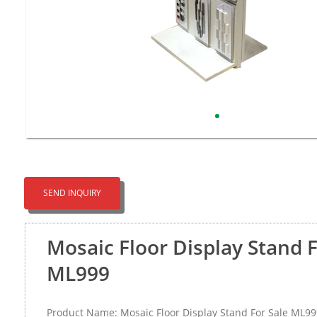
SEND INQUIRY
Mosaic Floor Display Stand F
ML999
Product Name: Mosaic Floor Display Stand For Sale ML99