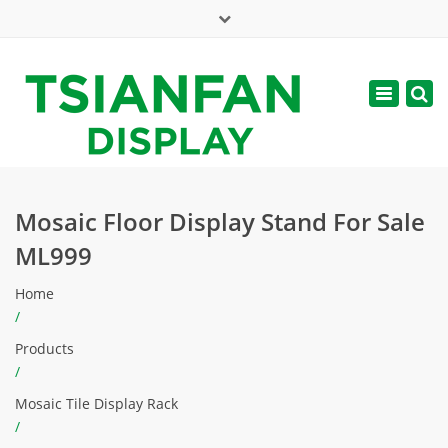
×
Mon - Sat: 7:00 - 17:00
Toggle
navigatio
web@tsianfan.com
Mosaic Floor Display Stand For Sale
ML999
Home
/
Products
/
Mosaic Tile Display Rack
/