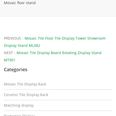
Mosaic floor stand
PREVIOUS：
Mosaic Tile Floor Tile Display Tower Showroom
Display Stand ML982
NEXT：
Mosaic Tile Display Board Rotating Display Stand
MT901
Categories
Mosaic Tile Display Rack
Ceramic Tile Display Rack
Matching display
Packaging Display