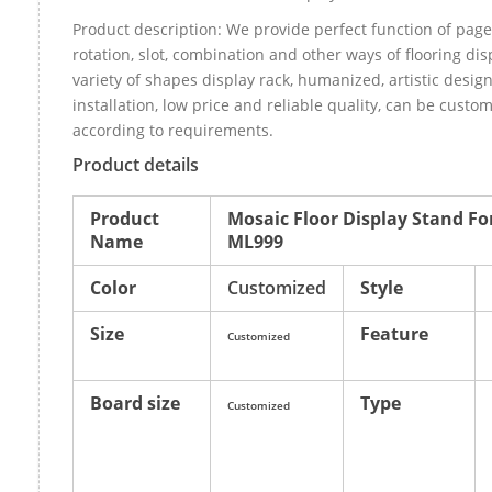
Product description: We provide perfect function of page
rotation, slot, combination and other ways of flooring dis
variety of shapes display rack, humanized, artistic design
installation, low price and reliable quality, can be cust
according to requirements.
Product details
Product
Mosaic Floor Display Stand Fo
Name
ML999
Color
Customized
Style
Size
Feature
Customized
Board size
Type
Customized