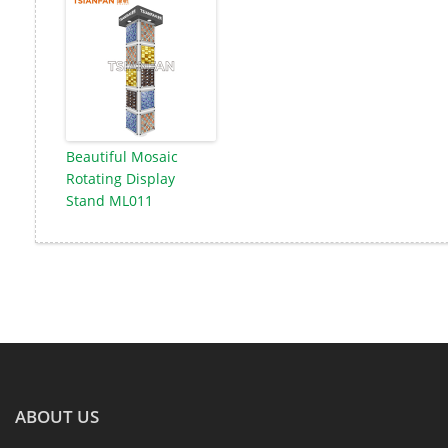
Beautiful Mosaic
Rotating Display
Stand ML011
ABOUT US