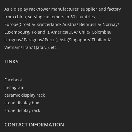
As a display rack/tower manufacturer, supplier and factory
from china, serving customers in 80 countries,
Europe(Croatia/ Switzerland/ Austria/ Belorussia/ Norway/
Luxembourg/ Poland..), America(USA/ Chile/ Colombia/
Uruguay/ Paraguay/ Peru..), Asia(Singapore/ Thailand/
Vietnam/ Iran/ Qatar..), etc.
LINKS
Facebook
Instagram
ceramic display rack
stone display box
stone display rack
CONTACT INFORMATION