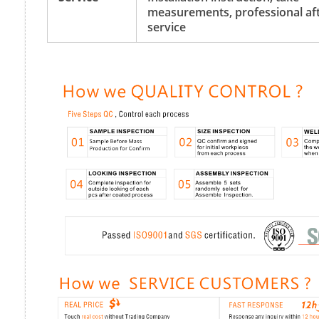
measurements, professional aft
service