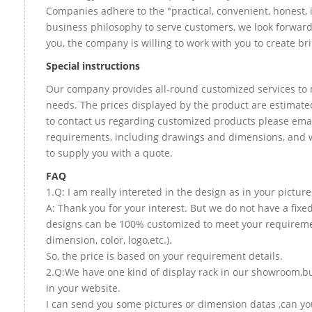
Companies adhere to the "practical, convenient, honest, 
business philosophy to serve customers, we look forward
you, the company is willing to work with you to create bril
Special instructions
Our company provides all-round customized services to 
needs. The prices displayed by the product are estimated
to contact us regarding customized products please email
requirements, including drawings and dimensions, and w
to supply you with a quote.
FAQ
1.Q: I am really intereted in the design as in your picture
A: Thank you for your interest. But we do not have a fixed 
designs can be 100% customized to meet your requireme
dimension, color, logo,etc.).
So, the price is based on your requirement details.
2.Q:We have one kind of display rack in our showroom,but
in your website.
I can send you some pictures or dimension datas ,can you