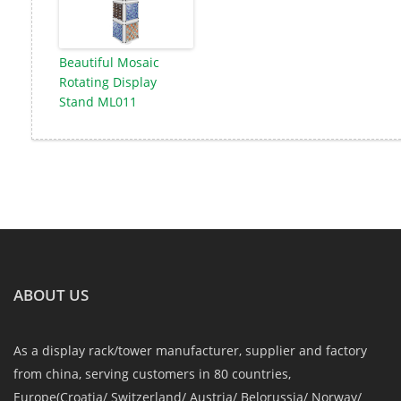
Beautiful Mosaic
Rotating Display
Stand ML011
ABOUT US
As a display rack/tower manufacturer, supplier and factory
from china, serving customers in 80 countries,
Europe(Croatia/ Switzerland/ Austria/ Belorussia/ Norway/