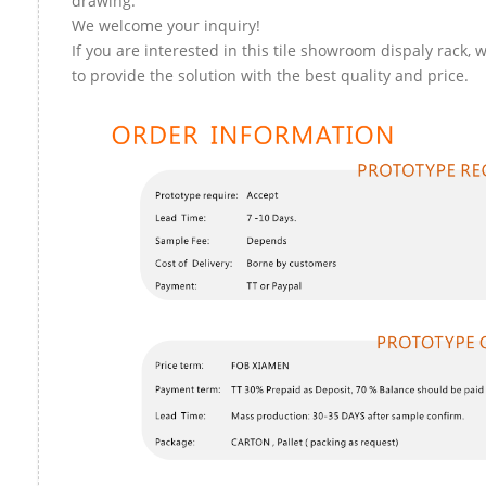
drawing.
We welcome your inquiry!
If you are interested in this tile showroom dispaly rack, 
to provide the solution with the best quality and price.