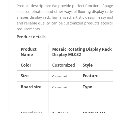
Product description: We provide perfect function of page 
slot, combination and other ways of flooring display racks,
shapes display rack, humanized, artistic design, easy inst
and reliable quality, can be customized products accordi
requirements.
Product details
Product
Mosaic Rotating Display Rac
Name
Display ML032
Color
Customized
Style
Size
Feature
Customized
Board size
Type
Customized