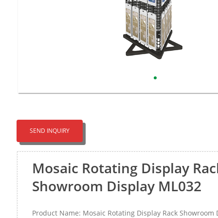
SEND INQUIRY
Mosaic Rotating Display Rac
Showroom Display ML032
Product Name: Mosaic Rotating Display Rack Showroom 