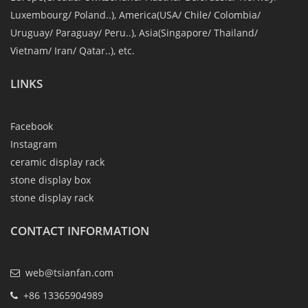
Luxembourg/ Poland..), America(USA/ Chile/ Colombia/
Uruguay/ Paraguay/ Peru..), Asia(Singapore/ Thailand/
Vietnam/ Iran/ Qatar..), etc.
LINKS
Facebook
Instagram
ceramic display rack
stone display box
stone display rack
CONTACT INFORMATION
web@tsianfan.com
+86 13365904989