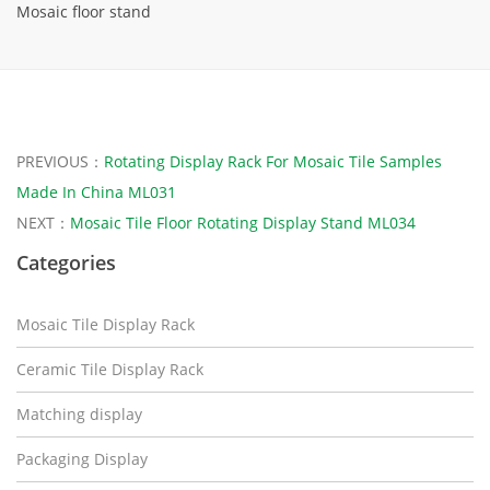
Mosaic floor stand
PREVIOUS：
Rotating Display Rack For Mosaic Tile Samples
Made In China ML031
NEXT：
Mosaic Tile Floor Rotating Display Stand ML034
Categories
Mosaic Tile Display Rack
Ceramic Tile Display Rack
Matching display
Packaging Display