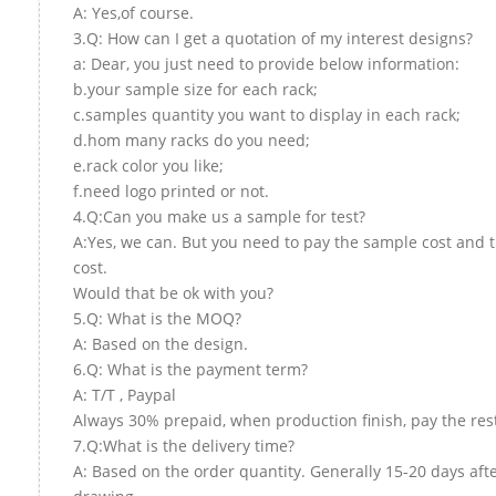
A: Yes,of course.
3.Q: How can I get a quotation of my interest designs?
a: Dear, you just need to provide below information:
b.your sample size for each rack;
c.samples quantity you want to display in each rack;
d.hom many racks do you need;
e.rack color you like;
f.need logo printed or not.
4.Q:Can you make us a sample for test?
A:Yes, we can. But you need to pay the sample cost and 
cost.
Would that be ok with you?
5.Q: What is the MOQ?
A: Based on the design.
6.Q: What is the payment term?
A: T/T , Paypal
Always 30% prepaid, when production finish, pay the res
7.Q:What is the delivery time?
A: Based on the order quantity. Generally 15-20 days aft