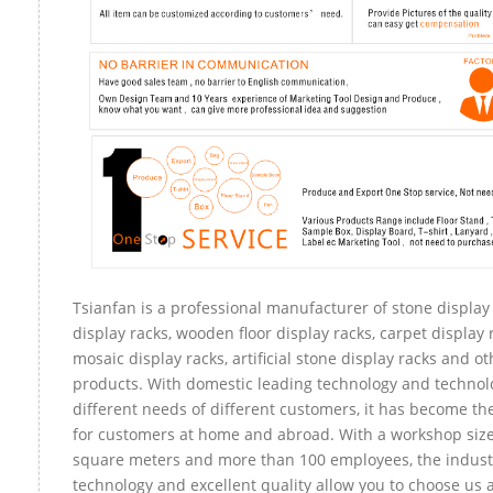
Tsianfan is a professional manufacturer of stone display
display racks, wooden floor display racks, carpet display r
mosaic display racks, artificial stone display racks and ot
products. With domestic leading technology and technol
different needs of different customers, it has become t
for customers at home and abroad. With a workshop size
square meters and more than 100 employees, the indust
technology and excellent quality allow you to choose us 