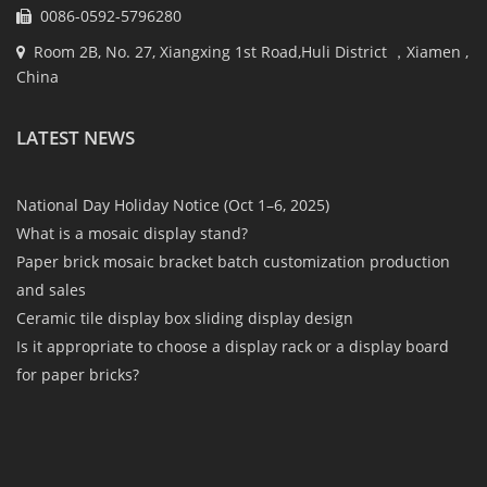
0086-0592-5796280
Room 2B, No. 27, Xiangxing 1st Road,Huli District ，Xiamen ,
China
LATEST NEWS
National Day Holiday Notice (Oct 1–6, 2025)
What is a mosaic display stand?
Paper brick mosaic bracket batch customization production
and sales
Ceramic tile display box sliding display design
Is it appropriate to choose a display rack or a display board
for paper bricks?