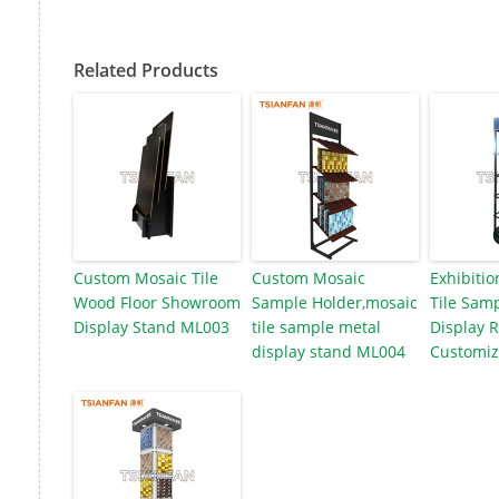
Related Products
Custom Mosaic Tile
Custom Mosaic
Exhibitio
Wood Floor Showroom
Sample Holder,mosaic
Tile Samp
Display Stand ML003
tile sample metal
Display 
display stand ML004
Customiz