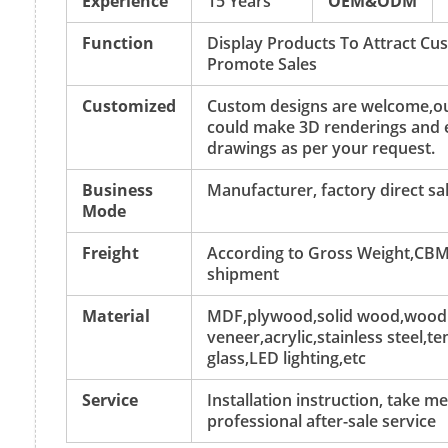
Experience
15 Years
OEM&ODM
Function
Display Products To Attract C
Promote Sales
Customized
Custom designs are welcome,ou
could make 3D renderings and 
drawings as per your request.
Business
Manufacturer, factory direct sa
Mode
Freight
According to Gross Weight,CBM
shipment
Material
MDF,plywood,solid wood,wood
veneer,acrylic,stainless steel,
glass,LED lighting,etc
Service
Installation instruction, take 
professional after-sale service