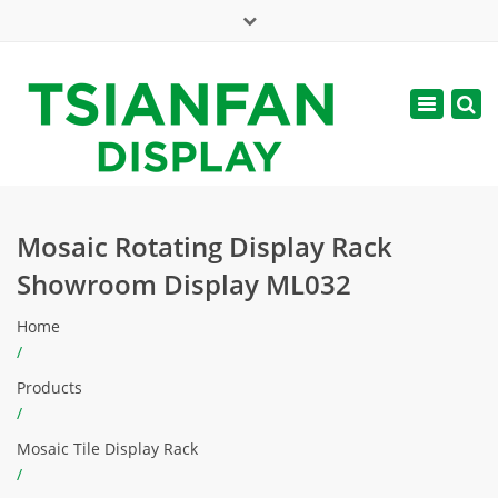
×
Mon - Sat: 7:00 - 17:00
Toggle
navigatio
web@tsianfan.com
Mosaic Rotating Display Rack
Showroom Display ML032
Home
/
Products
/
Mosaic Tile Display Rack
/