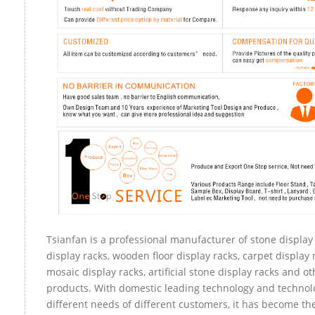
Tsianfan is a professional manufacturer of stone display
display racks, wooden floor display racks, carpet display r
mosaic display racks, artificial stone display racks and ot
products. With domestic leading technology and technol
different needs of different customers, it has become t