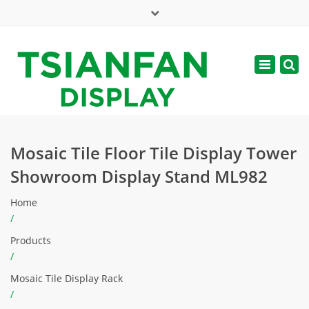
×
Mon - Sat: 7:00 - 17:00
Toggle
navigatio
web@tsianfan.com
Mosaic Tile Floor Tile Display Tower
Showroom Display Stand ML982
Home
/
Products
/
Mosaic Tile Display Rack
/