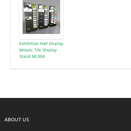
Exhibition Hall Display
Mosaic Tile Display
Stand ML904
ABOUT US