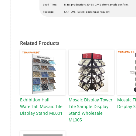
Related Products
Exhibition Hall
Mosaic Display Tower
Mosaic Ti
Waterfall Mosaic Tile
Tile Sample Display
Display 
Display Stand ML001
Stand Wholesale
ML005