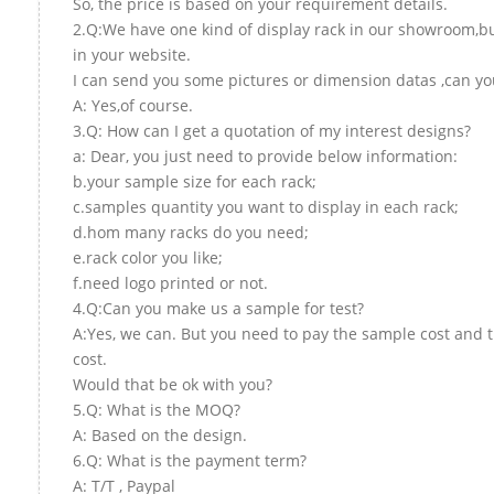
So, the price is based on your requirement details.
2.Q:We have one kind of display rack in our showroom,but
in your website.
I can send you some pictures or dimension datas ,can you
A: Yes,of course.
3.Q: How can I get a quotation of my interest designs?
a: Dear, you just need to provide below information:
b.your sample size for each rack;
c.samples quantity you want to display in each rack;
d.hom many racks do you need;
e.rack color you like;
f.need logo printed or not.
4.Q:Can you make us a sample for test?
A:Yes, we can. But you need to pay the sample cost and 
cost.
Would that be ok with you?
5.Q: What is the MOQ?
A: Based on the design.
6.Q: What is the payment term?
A: T/T , Paypal