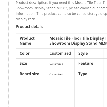
Product description: If you need this Mosaic Tile Floor Ti
Showroom Display Stand ML982, please choose our com
information. This product can also be called storage di
display rack.
Product details
Product
Mosaic Tile Floor Tile Display
Name
Showroom Display Stand ML9
Color
Customized
Style
Size
Feature
Customized
Board size
Type
Customized