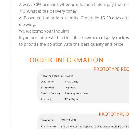
Always 30% prepaid, when production finish, pay the res
7.Q:What is the delivery time?
A: Based on the order quantity. Generally 15-20 days aft
drawing.
We welcome your inquiry!
If you are interested in this tile showroom dispaly rack, 
to provide the solution with the best quality and price.