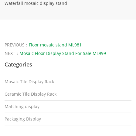
Waterfall mosaic display stand
PREVIOUS：
Floor mosaic stand ML981
NEXT：
Mosaic Floor Display Stand For Sale ML999
Categories
Mosaic Tile Display Rack
Ceramic Tile Display Rack
Matching display
Packaging Display