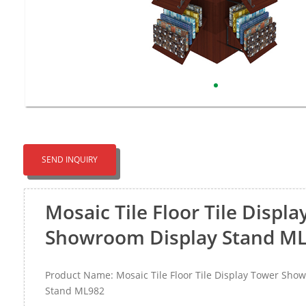
SEND INQUIRY
Mosaic Tile Floor Tile Displ
Showroom Display Stand M
Product Name: Mosaic Tile Floor Tile Display Tower Sho
Stand ML982