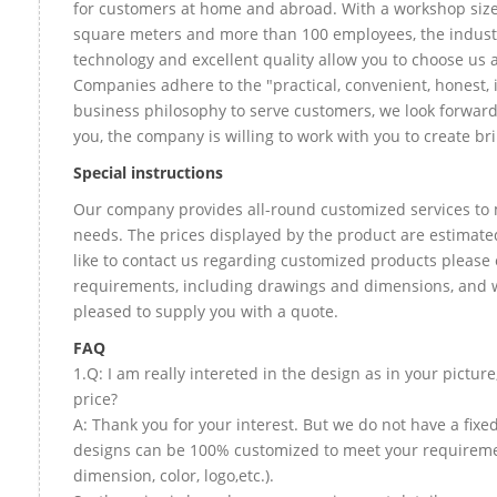
for customers at home and abroad. With a workshop size
square meters and more than 100 employees, the indust
technology and excellent quality allow you to choose us 
Companies adhere to the "practical, convenient, honest, 
business philosophy to serve customers, we look forward
you, the company is willing to work with you to create bril
Special instructions
Our company provides all-round customized services to 
needs. The prices displayed by the product are estimate
like to contact us regarding customized products please 
requirements, including drawings and dimensions, and w
pleased to supply you with a quote.
FAQ
1.Q: I am really intereted in the design as in your picture
price?
A: Thank you for your interest. But we do not have a fixed 
designs can be 100% customized to meet your requireme
dimension, color, logo,etc.).