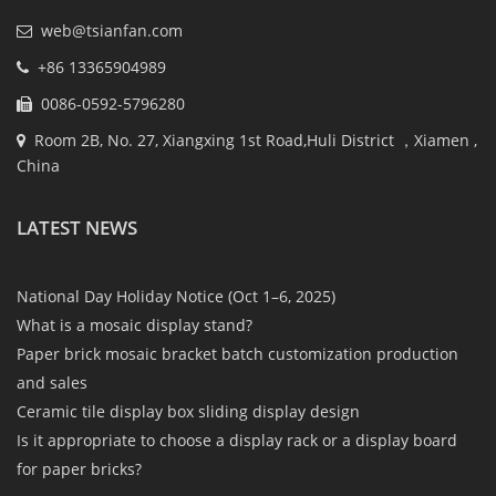
web@tsianfan.com
+86 13365904989
0086-0592-5796280
Room 2B, No. 27, Xiangxing 1st Road,Huli District ，Xiamen ,
China
LATEST NEWS
National Day Holiday Notice (Oct 1–6, 2025)
What is a mosaic display stand?
Paper brick mosaic bracket batch customization production
and sales
Ceramic tile display box sliding display design
Is it appropriate to choose a display rack or a display board
for paper bricks?