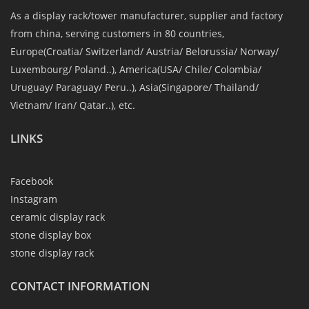
As a display rack/tower manufacturer, supplier and factory
from china, serving customers in 80 countries,
Europe(Croatia/ Switzerland/ Austria/ Belorussia/ Norway/
Luxembourg/ Poland..), America(USA/ Chile/ Colombia/
Uruguay/ Paraguay/ Peru..), Asia(Singapore/ Thailand/
Vietnam/ Iran/ Qatar..), etc.
LINKS
Facebook
Instagram
ceramic display rack
stone display box
stone display rack
CONTACT INFORMATION