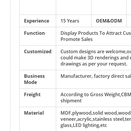
Experience
15 Years
OEM&ODM
Function
Display Products To Attract C
Promote Sales
Customized
Custom designs are welcome,ou
could make 3D renderings and 
drawings as per your request.
Business
Manufacturer, factory direct sa
Mode
Freight
According to Gross Weight,CBM
shipment
Material
MDF,plywood,solid wood,wood
veneer,acrylic,stainless steel,
glass,LED lighting,etc