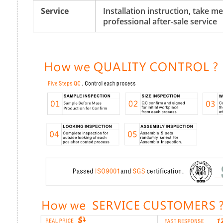
Service
Installation instruction, take 
professional after-sale service