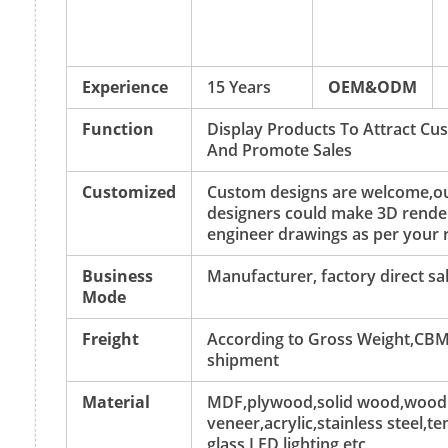
Experience
15 Years
OEM&ODM
Function
Display Products To Attract Cu
And Promote Sales
Customized
Custom designs are welcome,o
designers could make 3D rende
engineer drawings as per your 
Business
Manufacturer, factory direct sa
Mode
Freight
According to Gross Weight,CBM
shipment
Material
MDF,plywood,solid wood,wood
veneer,acrylic,stainless steel,
glass,LED lighting,etc