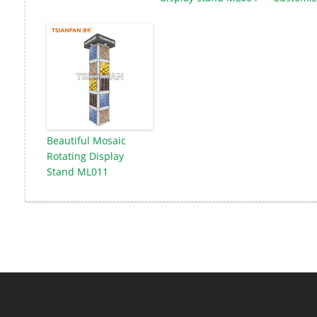
Beautiful Mosaic
Rotating Display
Stand ML011