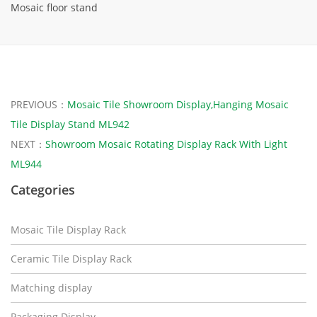
Mosaic floor stand
PREVIOUS：
Mosaic Tile Showroom Display,Hanging Mosaic
Tile Display Stand ML942
NEXT：
Showroom Mosaic Rotating Display Rack With Light
ML944
Categories
Mosaic Tile Display Rack
Ceramic Tile Display Rack
Matching display
Packaging Display