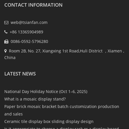
CONTACT INFORMATION
web@tsianfan.com
+86 13365904989
0086-0592-5796280
Room 2B, No. 27, Xiangxing 1st Road,Huli District ，Xiamen ,
China
LATEST NEWS
National Day Holiday Notice (Oct 1–6, 2025)
What is a mosaic display stand?
Paper brick mosaic bracket batch customization production
and sales
Ceramic tile display box sliding display design
Is it appropriate to choose a display rack or a display board