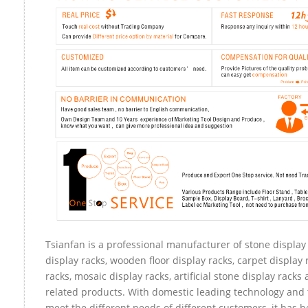
Tsianfan is a professional manufacturer of stone display
display racks, wooden floor display racks, carpet display 
racks, mosaic display racks, artificial stone display racks
related products. With domestic leading technology and 
meet the different needs of different customers, it has 