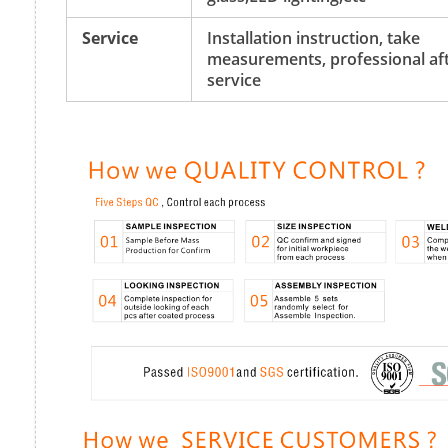
Service
Installation instruction, take
measurements, professional aft
service