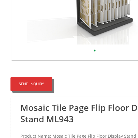
SEND INQUIRY
Mosaic Tile Page Flip Floor D
Stand ML943
Product Name: Mosaic Tile Page Flip Floor Display Stan