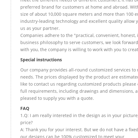
preferred brand for customers at home and abroad. Wit
size of about 10,000 square meters and more than 100 e
industry-leading technology and excellent quality allow 
us as your partner.
Companies adhere to the "practical, convenient, honest, 
business philosophy to serve customers, we look forward
with you, the company is willing to work with you to create
Special instructions
Our company provides all-round customized services to 
needs. The prices displayed by the product are estimate
like to contact us regarding customized products please
full requirements, including drawings and dimensions, a
pleased to supply you with a quote.
FAQ
1.Q: I am really intereted in the design as in your picture
price?
A: Thank you for your interest. But we do not have a fixed 
our designs can be 100% customized to meet your