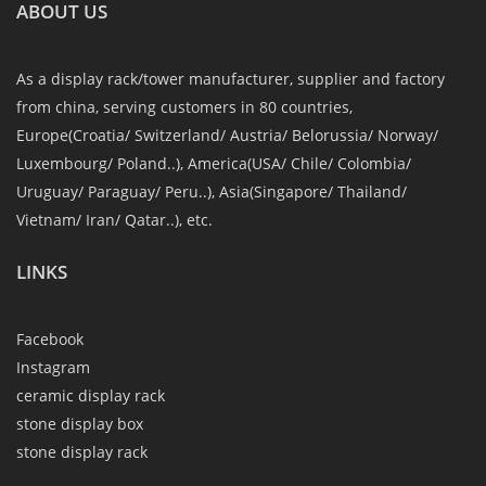
ABOUT US
As a display rack/tower manufacturer, supplier and factory
from china, serving customers in 80 countries,
Europe(Croatia/ Switzerland/ Austria/ Belorussia/ Norway/
Luxembourg/ Poland..), America(USA/ Chile/ Colombia/
Uruguay/ Paraguay/ Peru..), Asia(Singapore/ Thailand/
Vietnam/ Iran/ Qatar..), etc.
LINKS
Facebook
Instagram
ceramic display rack
stone display box
stone display rack