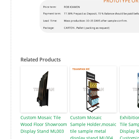
Related Products
Custom Mosaic Tile
Custom Mosaic
Exhibitio
Wood Floor Showroom
Sample Holder,mosaic
Tile Samp
Display Stand ML003
tile sample metal
Display 
display stand ML004
Customiz