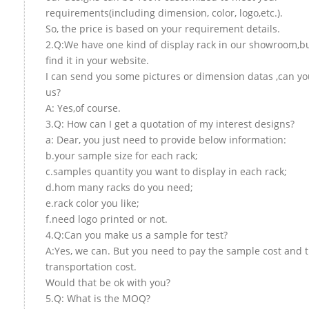
requirements(including dimension, color, logo,etc.).
So, the price is based on your requirement details.
2.Q:We have one kind of display rack in our showroom,bu
find it in your website.
I can send you some pictures or dimension datas ,can yo
us?
A: Yes,of course.
3.Q: How can I get a quotation of my interest designs?
a: Dear, you just need to provide below information:
b.your sample size for each rack;
c.samples quantity you want to display in each rack;
d.hom many racks do you need;
e.rack color you like;
f.need logo printed or not.
4.Q:Can you make us a sample for test?
A:Yes, we can. But you need to pay the sample cost and 
transportation cost.
Would that be ok with you?
5.Q: What is the MOQ?