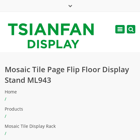
×
Mon - Sat: 7:00 - 17:00
Toggle
navigatio
web@tsianfan.com
Mosaic Tile Page Flip Floor Display
Stand ML943
Home
/
Products
/
Mosaic Tile Display Rack
/