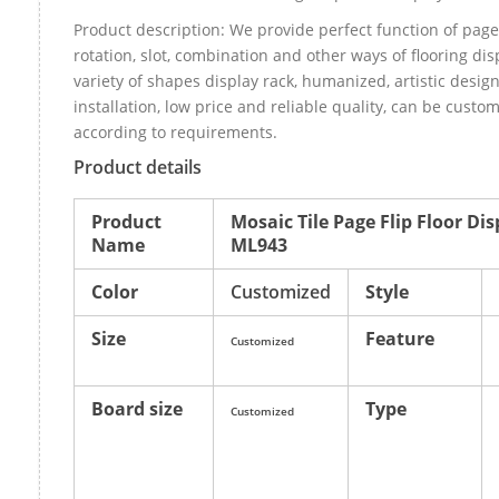
Product description: We provide perfect function of page
rotation, slot, combination and other ways of flooring dis
variety of shapes display rack, humanized, artistic design
installation, low price and reliable quality, can be cust
according to requirements.
Product details
Product
Mosaic Tile Page Flip Floor Di
Name
ML943
Color
Customized
Style
Size
Feature
Customized
Board size
Type
Customized