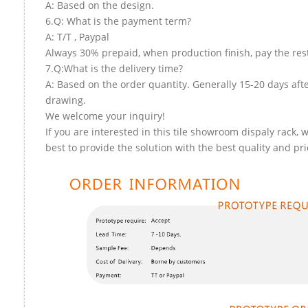
A: Based on the design.
6.Q: What is the payment term?
A: T/T , Paypal
Always 30% prepaid, when production finish, pay the res
7.Q:What is the delivery time?
A: Based on the order quantity. Generally 15-20 days aft
drawing.
We welcome your inquiry!
If you are interested in this tile showroom dispaly rack, w
best to provide the solution with the best quality and pri