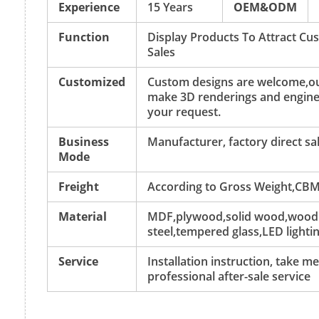
Experience
15 Years
OEM&ODM
Function
Display Products To Attract C
Sales
Customized
Custom designs are welcome,ou
make 3D renderings and engine
your request.
Business
Manufacturer, factory direct sa
Mode
Freight
According to Gross Weight,CBM
Material
MDF,plywood,solid wood,wood v
steel,tempered glass,LED lightin
Service
Installation instruction, take 
professional after-sale service