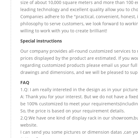
size of about 10,000 square meters and more than 100 e
leading technology and excellent quality allow you to ch
Companies adhere to the "practical, convenient, honest, 
philosophy to serve customers, we look forward to worki
willing to work with you to create brilliant!
Special instructions
Our company provides all-round customized services to 
prices displayed by the product are estimated. If you wou
regarding customized products please email us your full
drawings and dimensions, and we will be pleased to sup
FAQ
1.Q: I am really intereted in the design as in your picture
A: Thank you for your interest. But we do not have a fixed
be 100% customized to meet your requirements(including 
So, the price is based on your requirement details.
2.Q:We have one kind of display rack in our showroom,but 
website.
I can send you some pictures or dimension datas ,can you