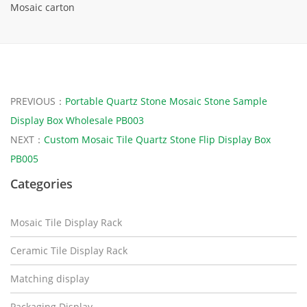
Mosaic carton
PREVIOUS：
Portable Quartz Stone Mosaic Stone Sample
Display Box Wholesale PB003
NEXT：
Custom Mosaic Tile Quartz Stone Flip Display Box
PB005
Categories
Mosaic Tile Display Rack
Ceramic Tile Display Rack
Matching display
Packaging Display