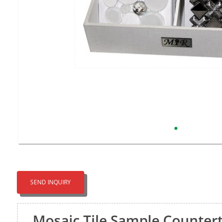
SEND INQUIRY
Mosaic Tile Sample Counter