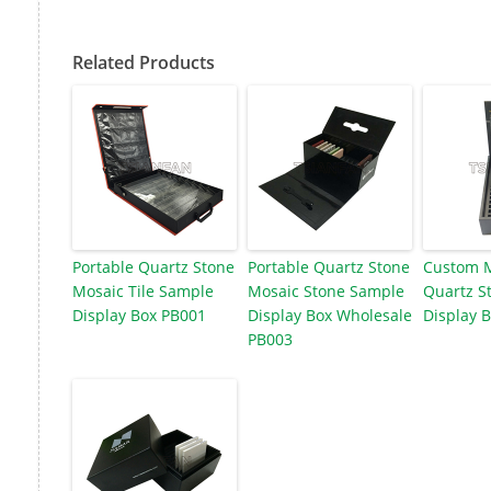
Related Products
Portable Quartz Stone
Portable Quartz Stone
Custom M
Mosaic Tile Sample
Mosaic Stone Sample
Quartz St
Display Box PB001
Display Box Wholesale
Display 
PB003