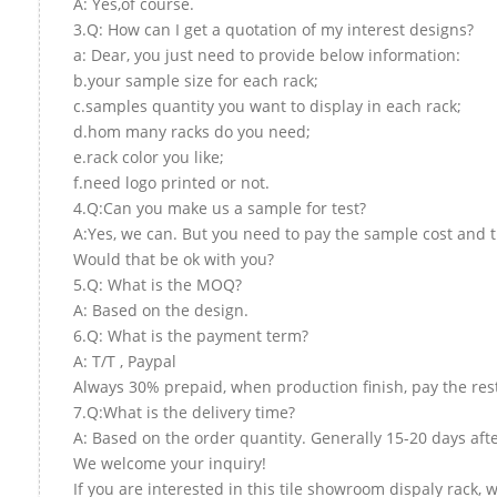
A: Yes,of course.
3.Q: How can I get a quotation of my interest designs?
a: Dear, you just need to provide below information:
b.your sample size for each rack;
c.samples quantity you want to display in each rack;
d.hom many racks do you need;
e.rack color you like;
f.need logo printed or not.
4.Q:Can you make us a sample for test?
A:Yes, we can. But you need to pay the sample cost and t
Would that be ok with you?
5.Q: What is the MOQ?
A: Based on the design.
6.Q: What is the payment term?
A: T/T , Paypal
Always 30% prepaid, when production finish, pay the res
7.Q:What is the delivery time?
A: Based on the order quantity. Generally 15-20 days aft
We welcome your inquiry!
If you are interested in this tile showroom dispaly rack, 