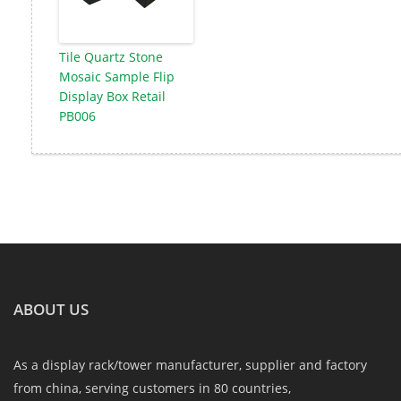
Tile Quartz Stone
Mosaic Sample Flip
Display Box Retail
PB006
ABOUT US
As a display rack/tower manufacturer, supplier and factory
from china, serving customers in 80 countries,