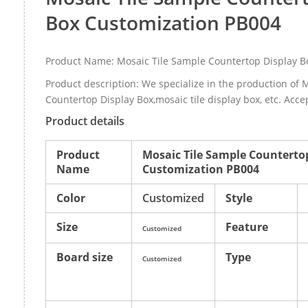
Box Customization PB004
Product Name: Mosaic Tile Sample Countertop Display B
Product description: We specialize in the production of 
Countertop Display Box,mosaic tile display box, etc. Acce
Product details
Product
Mosaic Tile Sample Counterto
Name
Customization PB004
Color
Customized
Style
Size
Feature
Customized
Board size
Type
Customized