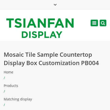
×
Mon - Sat: 7:00 - 17:00
Toggle
navigatio
web@tsianfan.com
Mosaic Tile Sample Countertop
Display Box Customization PB004
Home
/
Products
/
Matching display
/