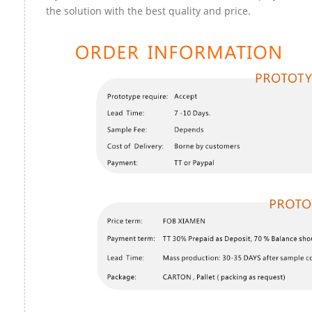
the solution with the best quality and price.