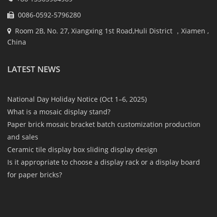
0086-0592-5796280
Room 2B, No. 27, Xiangxing 1st Road,Huli District ，Xiamen ,
China
LATEST NEWS
National Day Holiday Notice (Oct 1–6, 2025)
What is a mosaic display stand?
Paper brick mosaic bracket batch customization production
and sales
Ceramic tile display box sliding display design
Is it appropriate to choose a display rack or a display board
for paper bricks?