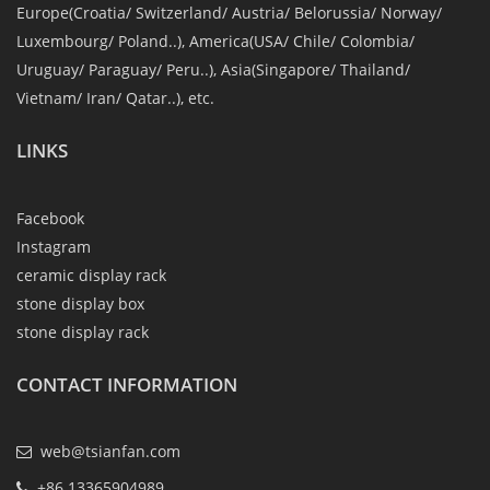
Europe(Croatia/ Switzerland/ Austria/ Belorussia/ Norway/
Luxembourg/ Poland..), America(USA/ Chile/ Colombia/
Uruguay/ Paraguay/ Peru..), Asia(Singapore/ Thailand/
Vietnam/ Iran/ Qatar..), etc.
LINKS
Facebook
Instagram
ceramic display rack
stone display box
stone display rack
CONTACT INFORMATION
web@tsianfan.com
+86 13365904989