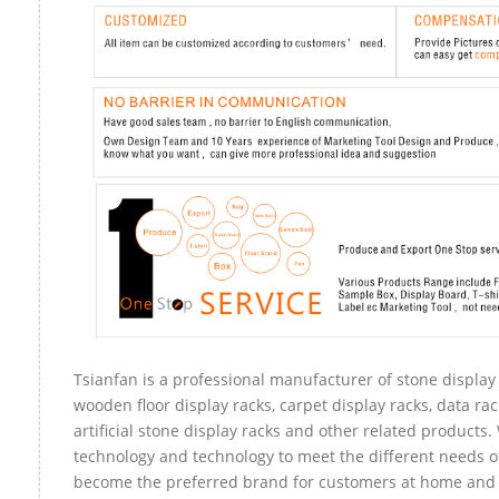
Tsianfan is a professional manufacturer of stone display 
wooden floor display racks, carpet display racks, data rac
artificial stone display racks and other related products
technology and technology to meet the different needs of
become the preferred brand for customers at home and