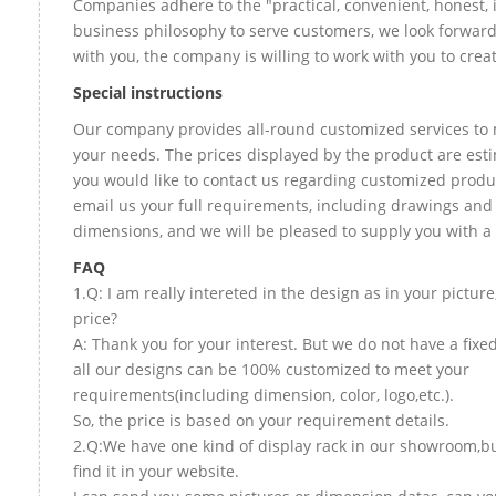
Companies adhere to the "practical, convenient, honest, 
business philosophy to serve customers, we look forward
with you, the company is willing to work with you to create
Special instructions
Our company provides all-round customized services to 
your needs. The prices displayed by the product are esti
you would like to contact us regarding customized produ
email us your full requirements, including drawings and
dimensions, and we will be pleased to supply you with a
FAQ
1.Q: I am really intereted in the design as in your picture
price?
A: Thank you for your interest. But we do not have a fixed
all our designs can be 100% customized to meet your
requirements(including dimension, color, logo,etc.).
So, the price is based on your requirement details.
2.Q:We have one kind of display rack in our showroom,bu
find it in your website.