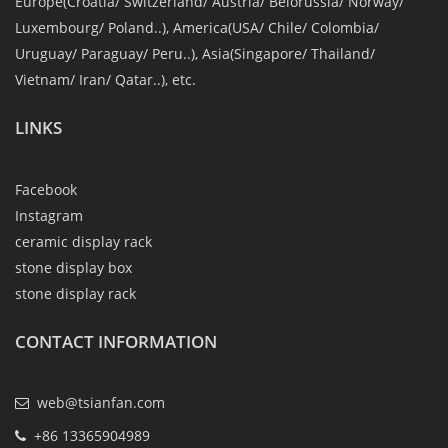
Europe(Croatia/ Switzerland/ Austria/ Belorussia/ Norway/
Luxembourg/ Poland..), America(USA/ Chile/ Colombia/
Uruguay/ Paraguay/ Peru..), Asia(Singapore/ Thailand/
Vietnam/ Iran/ Qatar..), etc.
LINKS
Facebook
Instagram
ceramic display rack
stone display box
stone display rack
CONTACT INFORMATION
web@tsianfan.com
+86 13365904989