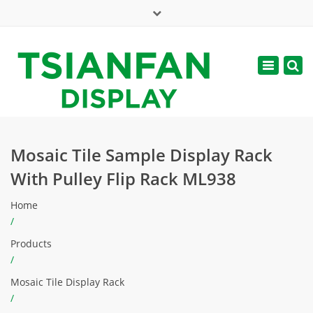
×
Mon - Sat: 7:00 - 17:00
Toggle
navigatio
web@tsianfan.com
Mosaic Tile Sample Display Rack
With Pulley Flip Rack ML938
Home
/
Products
/
Mosaic Tile Display Rack
/