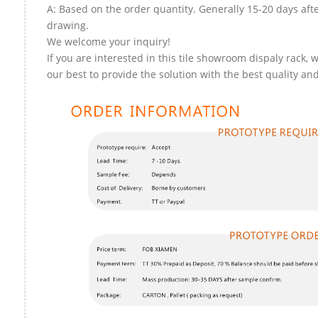
A: Based on the order quantity. Generally 15-20 days aft
drawing.
We welcome your inquiry!
If you are interested in this tile showroom dispaly rack, w
our best to provide the solution with the best quality and