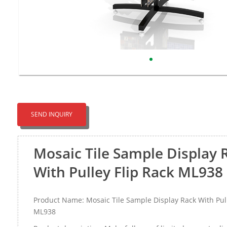
SEND INQUIRY
Mosaic Tile Sample Display 
With Pulley Flip Rack ML938
Product Name: Mosaic Tile Sample Display Rack With Pull
ML938