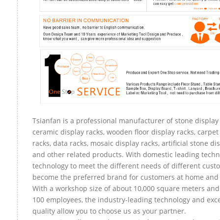
Tsianfan is a professional manufacturer of stone display 
ceramic display racks, wooden floor display racks, carpet
racks, data racks, mosaic display racks, artificial stone di
and other related products. With domestic leading tech
technology to meet the different needs of different custo
become the preferred brand for customers at home and
With a workshop size of about 10,000 square meters an
100 employees, the industry-leading technology and exce
quality allow you to choose us as your partner.