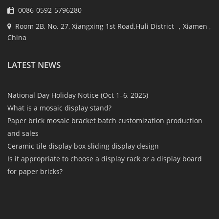
0086-0592-5796280
Room 2B, No. 27, Xiangxing 1st Road,Huli District ，Xiamen ,
China
LATEST NEWS
National Day Holiday Notice (Oct 1–6, 2025)
What is a mosaic display stand?
Paper brick mosaic bracket batch customization production
and sales
Ceramic tile display box sliding display design
Is it appropriate to choose a display rack or a display board
for paper bricks?