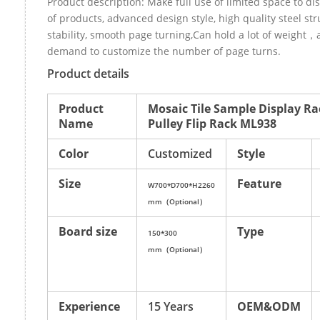
Product description: Make full use of limited space to di
of products, advanced design style, high quality steel st
stability, smooth page turning,Can hold a lot of weight，
demand to customize the number of page turns.
Product details
Product
Mosaic Tile Sample Display Ra
Name
Pulley Flip Rack ML938
Color
Customized
Style
Size
Feature
W700*D700*H2260
mm（Optional）
Board size
Type
150*300
mm（Optional）
Experience
15 Years
OEM&ODM