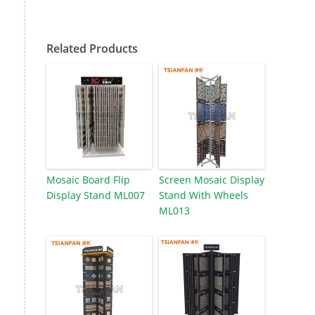
Related Products
Mosaic Board Flip
Screen Mosaic Display
Display Stand ML007
Stand With Wheels
ML013