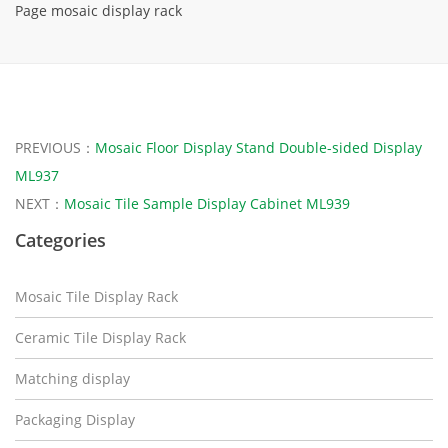
Page mosaic display rack
PREVIOUS：
Mosaic Floor Display Stand Double-sided Display
ML937
NEXT：
Mosaic Tile Sample Display Cabinet ML939
Categories
Mosaic Tile Display Rack
Ceramic Tile Display Rack
Matching display
Packaging Display