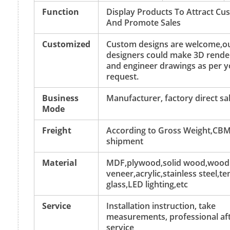
Function
Display Products To Attract Cu
And Promote Sales
Customized
Custom designs are welcome,o
designers could make 3D rende
and engineer drawings as per y
request.
Business
Manufacturer, factory direct sa
Mode
Freight
According to Gross Weight,CBM
shipment
Material
MDF,plywood,solid wood,wood
veneer,acrylic,stainless steel,
glass,LED lighting,etc
Service
Installation instruction, take
measurements, professional aft
service