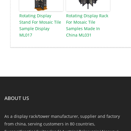
Rotating Display
Rotating Display Rack
Stand For Mosaic Tile
For Mosaic Tile
Sample Display
Samples Made In
ML017
China ML031
ABOUT US
As a display rack/tower manufacturer, supplier and factory
from china, serving customers in 80 countries,