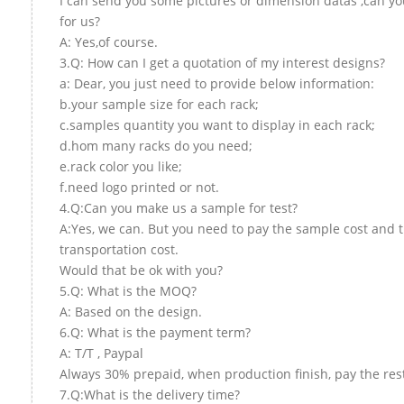
I can send you some pictures or dimension datas ,can yo
for us?
A: Yes,of course.
3.Q: How can I get a quotation of my interest designs?
a: Dear, you just need to provide below information:
b.your sample size for each rack;
c.samples quantity you want to display in each rack;
d.hom many racks do you need;
e.rack color you like;
f.need logo printed or not.
4.Q:Can you make us a sample for test?
A:Yes, we can. But you need to pay the sample cost and 
transportation cost.
Would that be ok with you?
5.Q: What is the MOQ?
A: Based on the design.
6.Q: What is the payment term?
A: T/T , Paypal
Always 30% prepaid, when production finish, pay the res
7.Q:What is the delivery time?