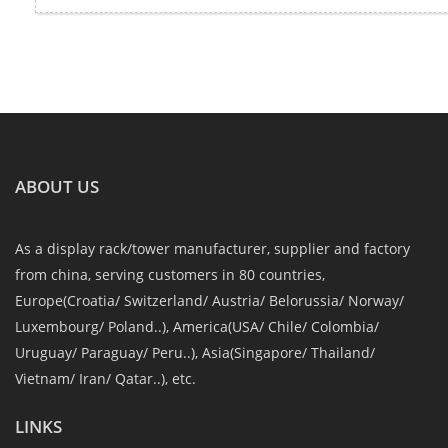
ABOUT US
As a display rack/tower manufacturer, supplier and factory
from china, serving customers in 80 countries,
Europe(Croatia/ Switzerland/ Austria/ Belorussia/ Norway/
Luxembourg/ Poland..), America(USA/ Chile/ Colombia/
Uruguay/ Paraguay/ Peru..), Asia(Singapore/ Thailand/
Vietnam/ Iran/ Qatar..), etc.
LINKS