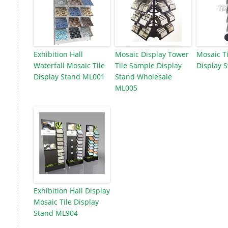
Exhibition Hall
Mosaic Display Tower
Mosaic Ti
Waterfall Mosaic Tile
Tile Sample Display
Display 
Display Stand ML001
Stand Wholesale
ML005
Exhibition Hall Display
Mosaic Tile Display
Stand ML904