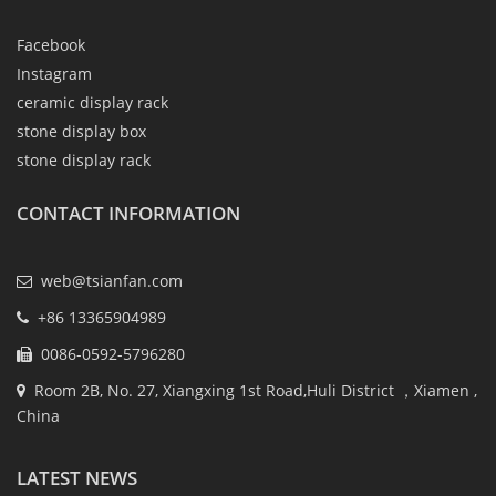
Facebook
Instagram
ceramic display rack
stone display box
stone display rack
CONTACT INFORMATION
web@tsianfan.com
+86 13365904989
0086-0592-5796280
Room 2B, No. 27, Xiangxing 1st Road,Huli District ，Xiamen ,
China
LATEST NEWS