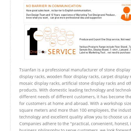
Tsianfan is a professional manufacturer of stone display
display racks, wooden floor display racks, carpet display r
mosaic display racks, artificial stone display racks and ot
products. With domestic leading technology and technol
different needs of different customers, it has become t
for customers at home and abroad. With a workshop size
square meters and more than 100 employees, the indust
technology and excellent quality allow you to choose us 
Companies adhere to the "practical, convenient, honest, 
business philosophy to serve customers, we look forward