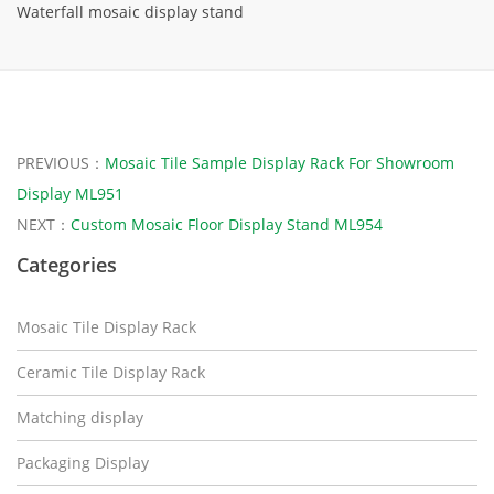
Waterfall mosaic display stand
PREVIOUS：
Mosaic Tile Sample Display Rack For Showroom
Display ML951
NEXT：
Custom Mosaic Floor Display Stand ML954
Categories
Mosaic Tile Display Rack
Ceramic Tile Display Rack
Matching display
Packaging Display