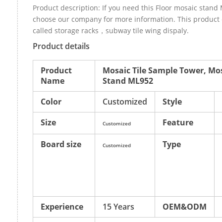
Product description: If you need this Floor mosaic stand
choose our company for more information. This product 
called storage racks，subway tile wing dispaly.
Product details
Product
Mosaic Tile Sample Tower, Mos
Name
Stand ML952
Color
Customized
Style
Size
Feature
Customized
Board size
Type
Customized
Experience
15 Years
OEM&ODM