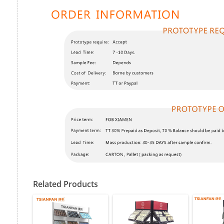
Related Products