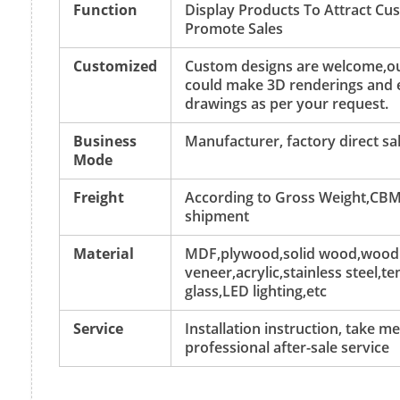
Function
Display Products To Attract C
Promote Sales
Customized
Custom designs are welcome,ou
could make 3D renderings and 
drawings as per your request.
Business
Manufacturer, factory direct sa
Mode
Freight
According to Gross Weight,CBM
shipment
Material
MDF,plywood,solid wood,wood
veneer,acrylic,stainless steel,
glass,LED lighting,etc
Service
Installation instruction, take 
professional after-sale service