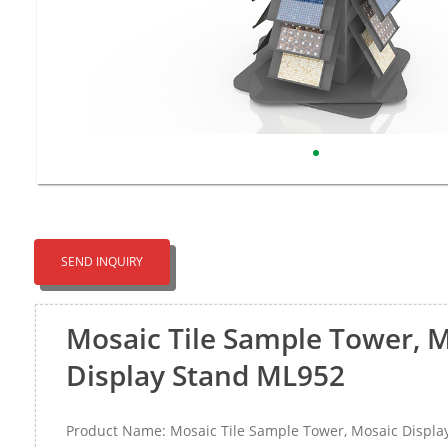
SEND INQUIRY
Mosaic Tile Sample Tower, 
Display Stand ML952
Product Name: Mosaic Tile Sample Tower, Mosaic Displ