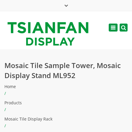
×
Mon - Sat: 7:00 - 17:00
Toggle
navigatio
web@tsianfan.com
Mosaic Tile Sample Tower, Mosaic
Display Stand ML952
Home
/
Products
/
Mosaic Tile Display Rack
/