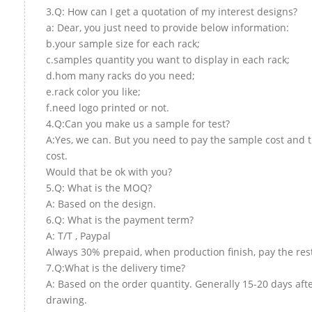
3.Q: How can I get a quotation of my interest designs?
a: Dear, you just need to provide below information:
b.your sample size for each rack;
c.samples quantity you want to display in each rack;
d.hom many racks do you need;
e.rack color you like;
f.need logo printed or not.
4.Q:Can you make us a sample for test?
A:Yes, we can. But you need to pay the sample cost and 
cost.
Would that be ok with you?
5.Q: What is the MOQ?
A: Based on the design.
6.Q: What is the payment term?
A: T/T , Paypal
Always 30% prepaid, when production finish, pay the res
7.Q:What is the delivery time?
A: Based on the order quantity. Generally 15-20 days aft
drawing.