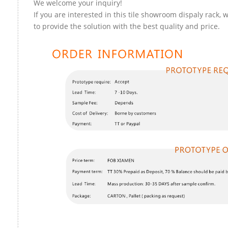
We welcome your inquiry!
If you are interested in this tile showroom dispaly rack, 
to provide the solution with the best quality and price.