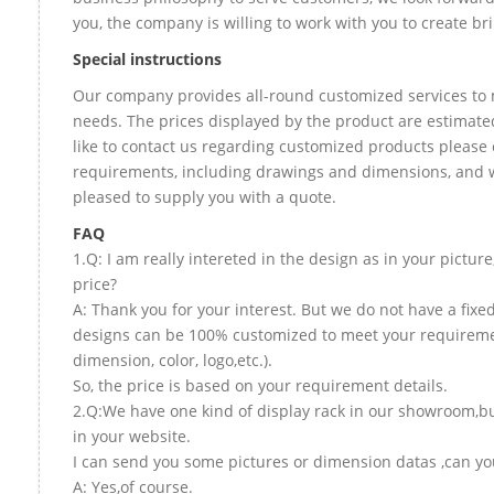
you, the company is willing to work with you to create bril
Special instructions
Our company provides all-round customized services to 
needs. The prices displayed by the product are estimate
like to contact us regarding customized products please 
requirements, including drawings and dimensions, and w
pleased to supply you with a quote.
FAQ
1.Q: I am really intereted in the design as in your picture
price?
A: Thank you for your interest. But we do not have a fixed 
designs can be 100% customized to meet your requireme
dimension, color, logo,etc.).
So, the price is based on your requirement details.
2.Q:We have one kind of display rack in our showroom,but
in your website.
I can send you some pictures or dimension datas ,can you
A: Yes,of course.