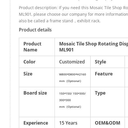
Product description: If you need this Mosaic Tile Shop Ro
ML901, please choose our company for more information
also be called a frame stand，exhibit rack.
Product details
Product
Mosaic Tile Shop Rotating Dis
Name
ML901
Color
Customized
Style
Size
Feature
W800*D800*H2160
mm（Optional）
Board size
Type
150*150/ 150*300/
300*300
mm（Optional）
Experience
15 Years
OEM&ODM