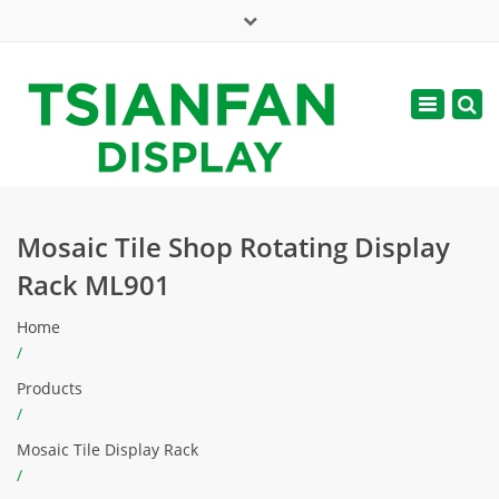
×
Mon - Sat: 7:00 - 17:00
Toggle
navigatio
web@tsianfan.com
Mosaic Tile Shop Rotating Display
Rack ML901
Home
/
Products
/
Mosaic Tile Display Rack
/