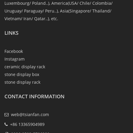
Luxembourg/ Poland..), America(USA/ Chile/ Colombia/
Uruguay/ Paraguay/ Peru..), Asia(Singapore/ Thailand/
Vietnam/ Iran/ Qatar..), etc.
LINKS
Facebook
Instagram
ceramic display rack
stone display box
stone display rack
CONTACT INFORMATION
web@tsianfan.com
+86 13365904989