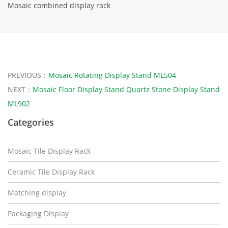
Mosaic combined display rack
PREVIOUS：
Mosaic Rotating Display Stand ML504
NEXT：
Mosaic Floor Display Stand Quartz Stone Display Stand
ML902
Categories
Mosaic Tile Display Rack
Ceramic Tile Display Rack
Matching display
Packaging Display