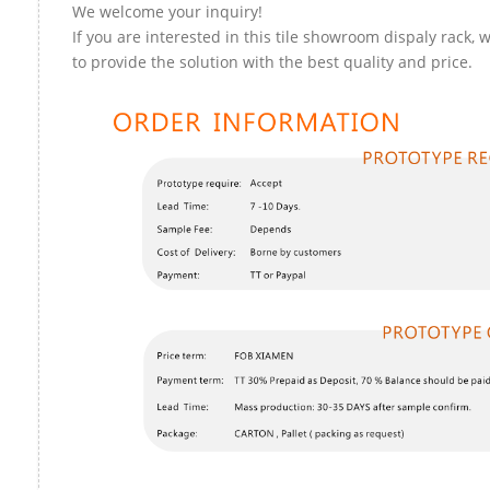
We welcome your inquiry!
If you are interested in this tile showroom dispaly rack, 
to provide the solution with the best quality and price.