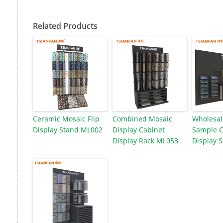
Related Products
Ceramic Mosaic Flip
Combined Mosaic
Wholesal
Display Stand ML002
Display Cabinet
Sample 
Display Rack ML053
Display 