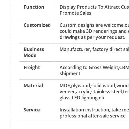
Function
Display Products To Attract C
Promote Sales
Customized
Custom designs are welcome,ou
could make 3D renderings and 
drawings as per your request.
Business
Manufacturer, factory direct sa
Mode
Freight
According to Gross Weight,CBM
shipment
Material
MDF,plywood,solid wood,wood
veneer,acrylic,stainless steel,
glass,LED lighting,etc
Service
Installation instruction, take 
professional after-sale service