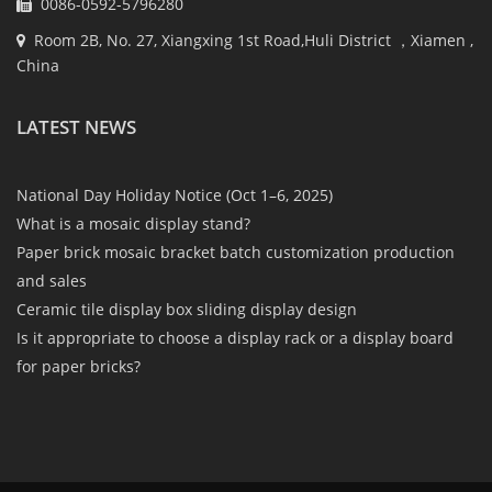
0086-0592-5796280
Room 2B, No. 27, Xiangxing 1st Road,Huli District ，Xiamen ,
China
LATEST NEWS
National Day Holiday Notice (Oct 1–6, 2025)
What is a mosaic display stand?
Paper brick mosaic bracket batch customization production
and sales
Ceramic tile display box sliding display design
Is it appropriate to choose a display rack or a display board
for paper bricks?