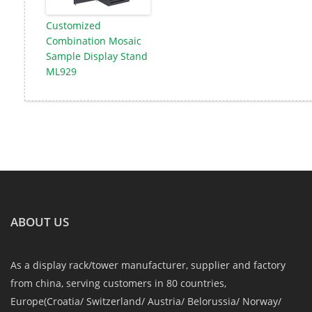
Customized
Combination Mosaic
Sample Display Stand
ML929
ABOUT US
As a display rack/tower manufacturer, supplier and factory
from china, serving customers in 80 countries,
Europe(Croatia/ Switzerland/ Austria/ Belorussia/ Norway/