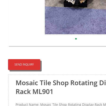
SEND INQUIRY
Mosaic Tile Shop Rotating D
Rack ML901
Product Name: Mosaic Tile Shop Rotating Display Rack 