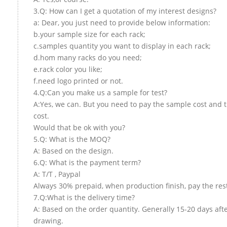
3.Q: How can I get a quotation of my interest designs?
a: Dear, you just need to provide below information:
b.your sample size for each rack;
c.samples quantity you want to display in each rack;
d.hom many racks do you need;
e.rack color you like;
f.need logo printed or not.
4.Q:Can you make us a sample for test?
A:Yes, we can. But you need to pay the sample cost and 
cost.
Would that be ok with you?
5.Q: What is the MOQ?
A: Based on the design.
6.Q: What is the payment term?
A: T/T , Paypal
Always 30% prepaid, when production finish, pay the res
7.Q:What is the delivery time?
A: Based on the order quantity. Generally 15-20 days aft
drawing.