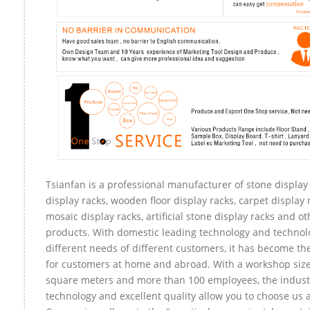
Tsianfan is a professional manufacturer of stone display
display racks, wooden floor display racks, carpet display r
mosaic display racks, artificial stone display racks and ot
products. With domestic leading technology and technol
different needs of different customers, it has become t
for customers at home and abroad. With a workshop size
square meters and more than 100 employees, the indust
technology and excellent quality allow you to choose us 