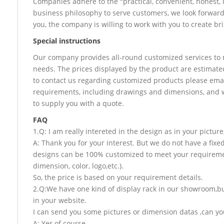
Companies adhere to the "practical, convenient, honest, 
business philosophy to serve customers, we look forward
you, the company is willing to work with you to create bril
Special instructions
Our company provides all-round customized services to 
needs. The prices displayed by the product are estimated
to contact us regarding customized products please email
requirements, including drawings and dimensions, and w
to supply you with a quote.
FAQ
1.Q: I am really intereted in the design as in your picture
A: Thank you for your interest. But we do not have a fixed 
designs can be 100% customized to meet your requireme
dimension, color, logo,etc.).
So, the price is based on your requirement details.
2.Q:We have one kind of display rack in our showroom,but
in your website.
I can send you some pictures or dimension datas ,can you
A: Yes,of course.