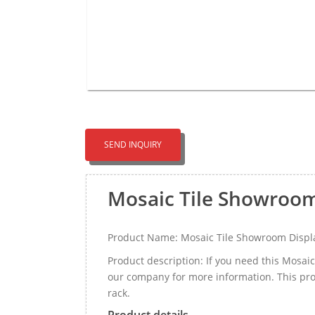
SEND INQUIRY
Mosaic Tile Showroo
Product Name: Mosaic Tile Showroom Displ
Product description: If you need this Mosa
our company for more information. This pro
rack.