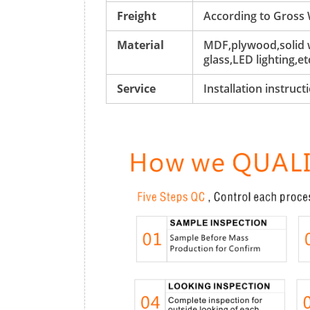
Freight
According to Gross
Material
MDF,plywood,solid w
glass,LED lighting,et
Service
Installation instruc