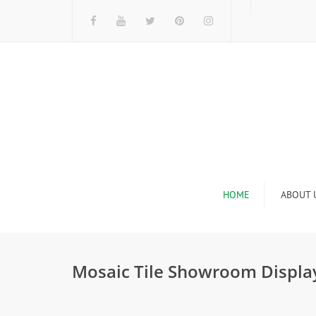
HOME
ABOUT 
I
Mosaic Tile Showroom Displa
n