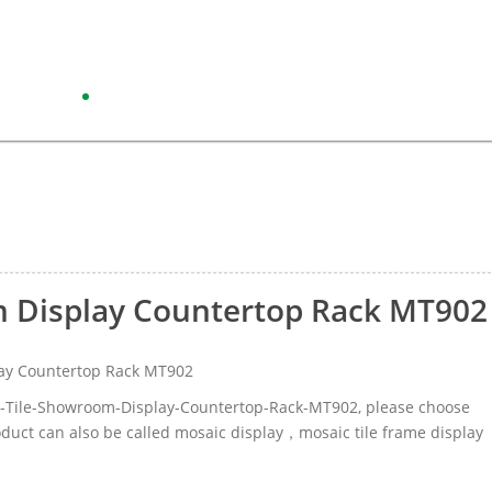
m Display Countertop Rack MT902
ay Countertop Rack MT902
ic-Tile-Showroom-Display-Countertop-Rack-MT902, please choose
duct can also be called mosaic display，mosaic tile frame display