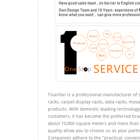
Tsianfan is a professional manufacturer of s
racks, carpet display racks, data racks, mosa
products. With domestic leading technology 
customers, it has become the preferred bra
about 10,000 square meters and more than 
quality allow you to choose us as your partn
Companies adhere to the "practical, conveni