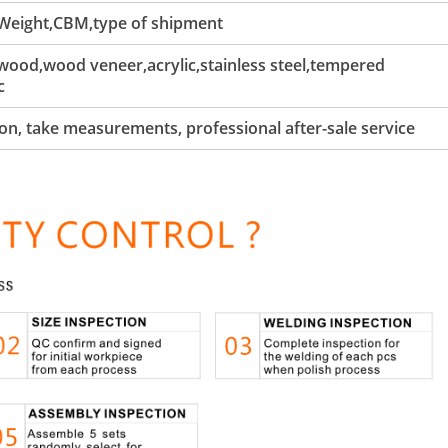
 Weight,CBM,type of shipment
ood,wood veneer,acrylic,stainless steel,tempered
c
tion, take measurements, professional after-sale service