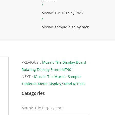
/
Mosaic Tile Display Rack
/
Mosaic sample display rack
PREVIOUS：
Mosaic Tile Display Board
Rotating Display Stand MT901
NEXT：
Mosaic Tile Marble Sample
Tabletop Metal Display Stand MT903
Categories
Mosaic Tile Display Rack