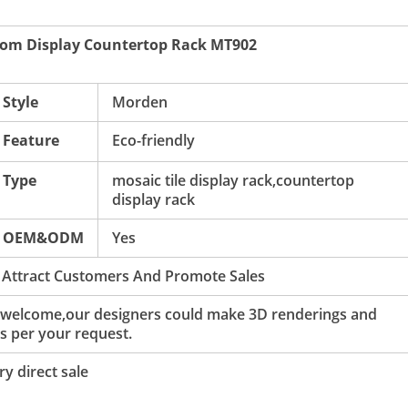
oom Display Countertop Rack MT902
Style
Morden
Feature
Eco-friendly
Type
mosaic tile display rack,countertop
display rack
OEM&ODM
Yes
 Attract Customers And Promote Sales
 welcome,our designers could make 3D renderings and
s per your request.
y direct sale