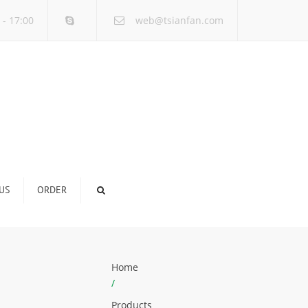
×
 - 17:00
web@tsianfan.com
US
ORDER
Home
/
Products