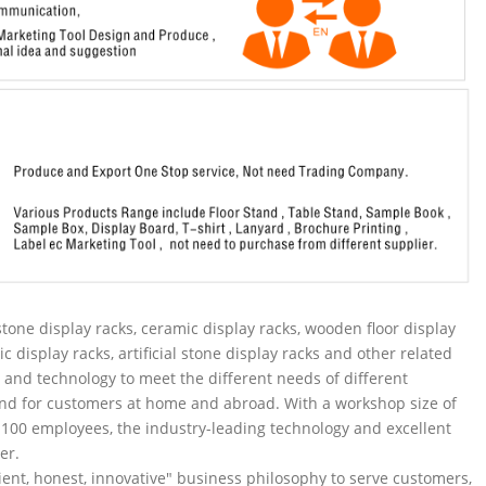
tone display racks, ceramic display racks, wooden floor display
ic display racks, artificial stone display racks and other related
and technology to meet the different needs of different
nd for customers at home and abroad. With a workshop size of
100 employees, the industry-leading technology and excellent
er.
ent, honest, innovative" business philosophy to serve customers,