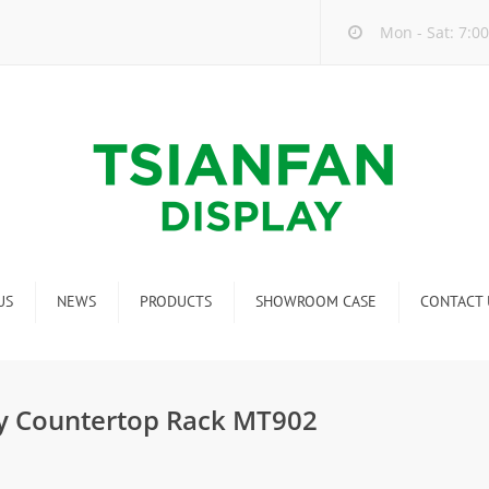
Mon - Sat: 7:00
US
NEWS
PRODUCTS
SHOWROOM CASE
CONTACT 
Company new
Mosaic Tile Display Rack
ndustry new
Ceramic Tile Display Rack
y Countertop Rack MT902
ew product release
Matching display
Packaging Display