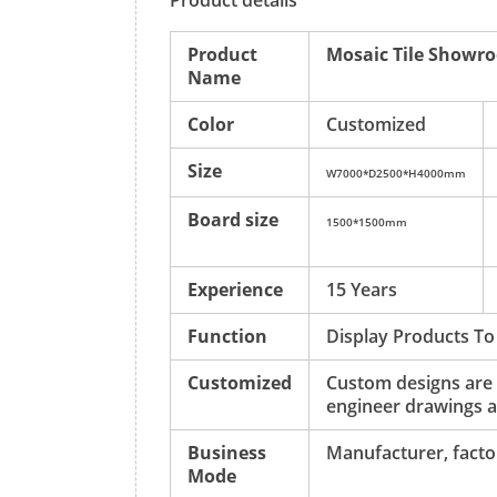
Product details
Product
Mosaic Tile Showr
Name
Color
Customized
Size
W7000*D2500*H4000mm
Board size
1500*1500mm
Experience
15 Years
Function
Display Products To
Customized
Custom designs are
engineer drawings a
Business
Manufacturer, factor
Mode