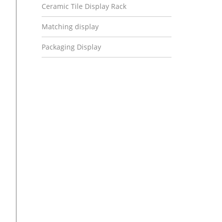
Ceramic Tile Display Rack
Matching display
Packaging Display