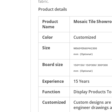
fabric.
Product details
Product
Mosaic Tile Showro
Name
Color
Customized
Size
W560*D560*H2300
mm（Optional）
Board size
150*150/ 150*300/ 300*300
mm（Optional）
Experience
15 Years
Function
Display Products To
Customized
Custom designs are
engineer drawings a