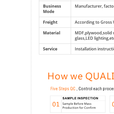
Business
Manufacturer, factor
Mode
Freight
According to Gross
Material
MDF,plywood,solid w
glass,LED lighting,et
Service
Installation instruc