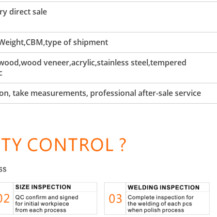
y direct sale
 Weight,CBM,type of shipment
ood,wood veneer,acrylic,stainless steel,tempered
c
tion, take measurements, professional after-sale service