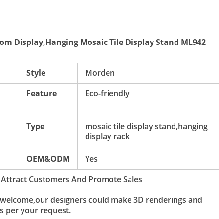
om Display,Hanging Mosaic Tile Display Stand ML942
Style
Morden
Feature
Eco-friendly
Type
mosaic tile display stand,hanging
display rack
OEM&ODM
Yes
 Attract Customers And Promote Sales
 welcome,our designers could make 3D renderings and
s per your request.