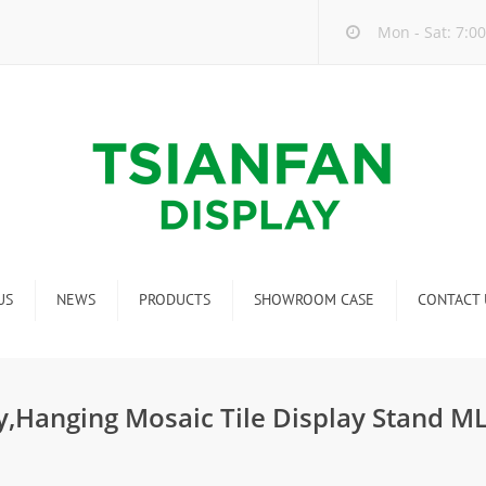
Mon - Sat: 7:00
US
NEWS
PRODUCTS
SHOWROOM CASE
CONTACT 
Company new
Mosaic Tile Display Rack
ndustry new
Ceramic Tile Display Rack
,Hanging Mosaic Tile Display Stand M
ew product release
Matching display
Packaging Display