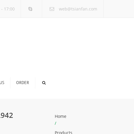
×
 - 17:00
web@tsianfan.com
US
ORDER
L942
Home
/
Products