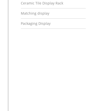
Ceramic Tile Display Rack
Matching display
Packaging Display