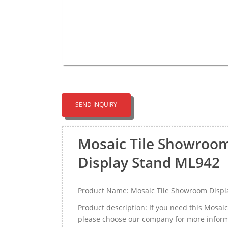
SEND INQUIRY
Mosaic Tile Showroom
Display Stand ML942
Product Name: Mosaic Tile Showroom Displa
Product description: If you need this Mosa
please choose our company for more informa