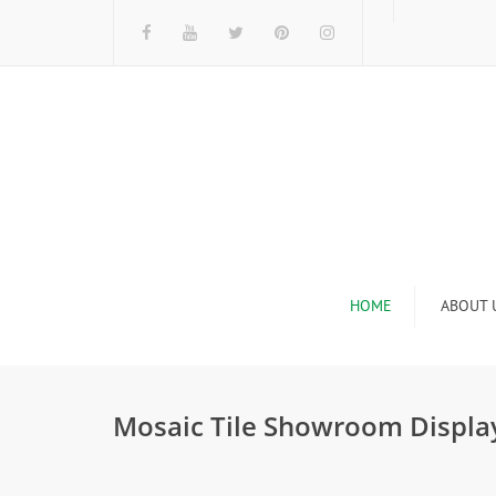
HOME
ABOUT 
I
Mosaic Tile Showroom Display
n