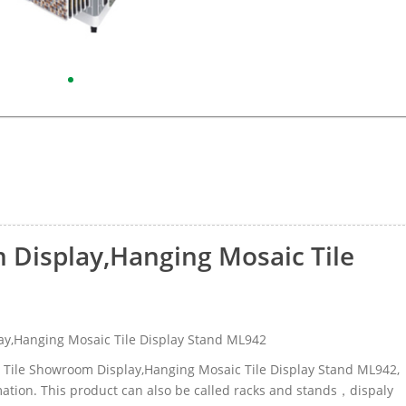
 Display,Hanging Mosaic Tile
y,Hanging Mosaic Tile Display Stand ML942
ic Tile Showroom Display,Hanging Mosaic Tile Display Stand ML942,
tion. This product can also be called racks and stands，dispaly