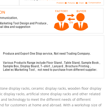
tone display racks, ceramic display racks, wooden floor display
ic display racks, artificial stone display racks and other related
and technology to meet the different needs of different
nd for customers at home and abroad. With a workshop size of