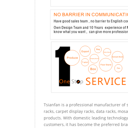
Tsianfan is a professional manufacturer of s
racks, carpet display racks, data racks, mosa
products. With domestic leading technology 
customers, it has become the preferred bra