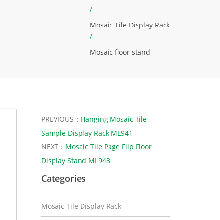
/
Mosaic Tile Display Rack
/
Mosaic floor stand
PREVIOUS：
Hanging Mosaic Tile
Sample Display Rack ML941
NEXT：
Mosaic Tile Page Flip Floor
Display Stand ML943
Categories
Mosaic Tile Display Rack