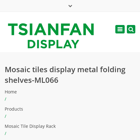
×
Mon - Sat: 7:00 - 17:00
Toggle
navigatio
web@tsianfan.com
Mosaic tiles display metal folding
shelves-ML066
Home
/
Products
/
Mosaic Tile Display Rack
/