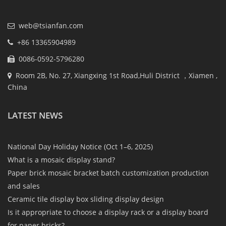
web@tsianfan.com
+86 13365904989
0086-0592-5796280
Room 2B, No. 27, Xiangxing 1st Road,Huli District ，Xiamen ,
China
LATEST NEWS
National Day Holiday Notice (Oct 1–6, 2025)
What is a mosaic display stand?
Paper brick mosaic bracket batch customization production
and sales
Ceramic tile display box sliding display design
Is it appropriate to choose a display rack or a display board
for paper bricks?