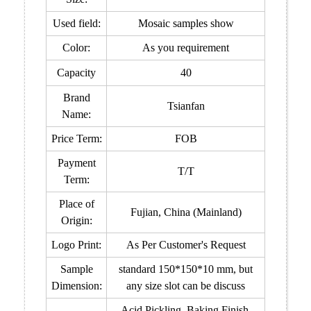
Used field:
Mosaic samples show
Color:
As you requirement
Capacity
40
Brand
Tsianfan
Name:
Price Term:
FOB
Payment
T/T
Term:
Place of
Fujian, China (Mainland)
Origin:
Logo Print:
As Per Customer's Request
Sample
standard 150*150*10 mm, but
Dimension:
any size slot can be discuss
Acid Pickling, Baking Finish,