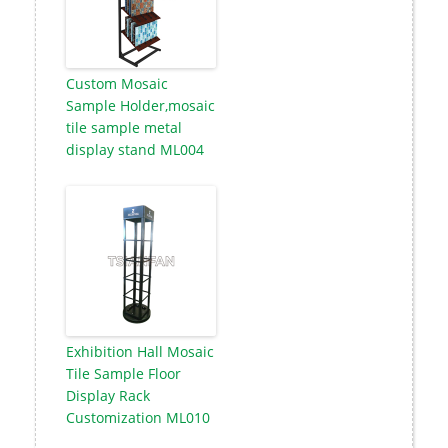
Custom Mosaic
Sample Holder,mosaic
tile sample metal
display stand ML004
Exhibition Hall Mosaic
Tile Sample Floor
Display Rack
Customization ML010