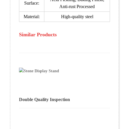
Surface:
Anti-rust Processed
Material:
High-quality steel
Similar Products
Double Quality Inspection