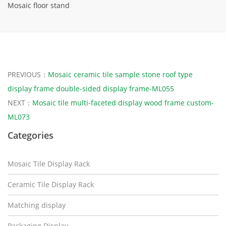
Mosaic floor stand
PREVIOUS：
Mosaic ceramic tile sample stone roof type
display frame double-sided display frame-ML055
NEXT：
Mosaic tile multi-faceted display wood frame custom-
ML073
Categories
Mosaic Tile Display Rack
Ceramic Tile Display Rack
Matching display
Packaging Display