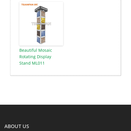
Beautiful Mosaic
Rotating Display
Stand ML011
ABOUT US