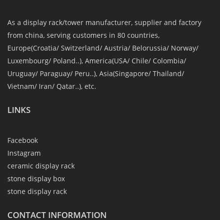
As a display rack/tower manufacturer, supplier and factory
from china, serving customers in 80 countries,
Europe(Croatia/ Switzerland/ Austria/ Belorussia/ Norway/
Luxembourg/ Poland..), America(USA/ Chile/ Colombia/
Uruguay/ Paraguay/ Peru..), Asia(Singapore/ Thailand/
Vietnam/ Iran/ Qatar..), etc.
LINKS
Facebook
Instagram
ceramic display rack
stone display box
stone display rack
CONTACT INFORMATION