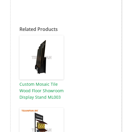
Related Products
Custom Mosaic Tile
Wood Floor Showroom
Display Stand ML003