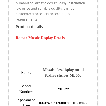
humanized, artistic design, easy installation,
low price and reliable quality, can be
customized products according to
requirements.
Product details
Roman Mosaic Display Details
Mosaic tiles display metal
Name:
folding shelves-ML066
Model
ML066
Number:
Appearance
1000*400*1200mm/ Customized
Size: