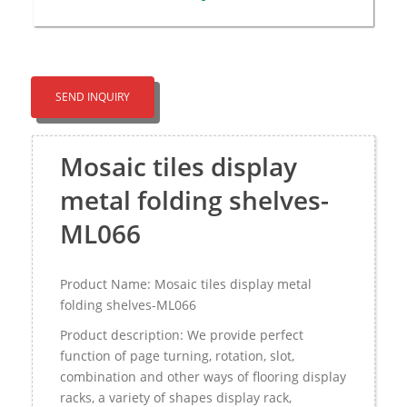
SEND INQUIRY
Mosaic tiles display
metal folding shelves-
ML066
Product Name: Mosaic tiles display metal
folding shelves-ML066
Product description: We provide perfect
function of page turning, rotation, slot,
combination and other ways of flooring display
racks, a variety of shapes display rack,