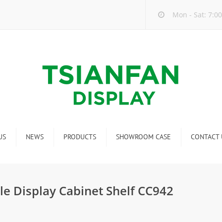
Mon - Sat: 7:00
US
NEWS
PRODUCTS
SHOWROOM CASE
CONTACT 
Company new
Mosaic Tile Display Rack
ndustry new
Ceramic Tile Display Rack
le Display Cabinet Shelf CC942
ew product release
Matching display
Packaging Display