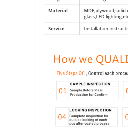
Material
MDF,plywood,solid w
glass,LED lighting,et
Service
Installation instruc