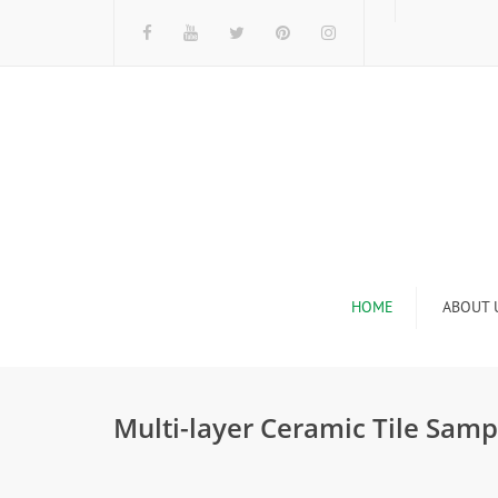
HOME
ABOUT 
I
Multi-layer Ceramic Tile Samp
n