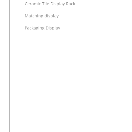
Ceramic Tile Display Rack
Matching display
Packaging Display