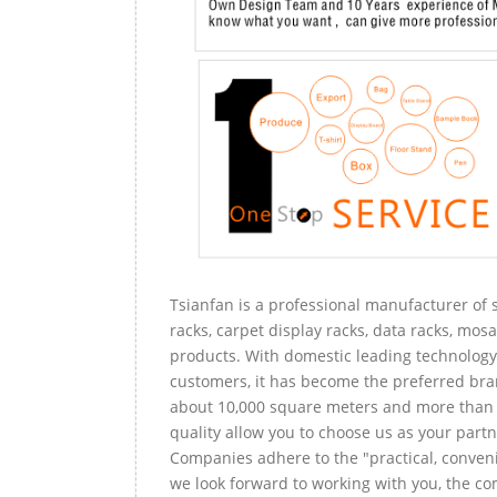
Tsianfan is a professional manufacturer of s
racks, carpet display racks, data racks, mosa
products. With domestic leading technology 
customers, it has become the preferred bra
about 10,000 square meters and more than 
quality allow you to choose us as your partn
Companies adhere to the "practical, conveni
we look forward to working with you, the com