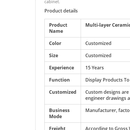
cabinet.
Product details
Product
Multi-layer Ceramic
Name
Color
Customized
Size
Customized
Experience
15 Years
Function
Display Products To
Customized
Custom designs are
engineer drawings a
Business
Manufacturer, factor
Mode
Freight
According to Gross