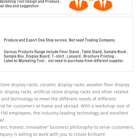
tone display racks, ceramic display racks, wooden floor display
ic display racks, artificial stone display racks and other related
and technology to meet the different needs of different
nd for customers at home and abroad. With a workshop size of
100 employees, the industry-leading technology and excellent
er.
ent, honest, innovative" business philosophy to serve customers,
pany is willing to work with you to create brilliant!