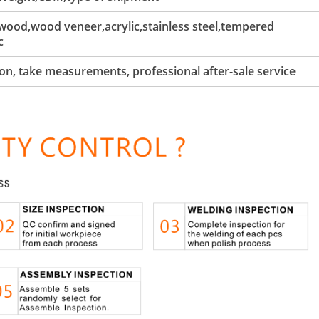
ood,wood veneer,acrylic,stainless steel,tempered
c
tion, take measurements, professional after-sale service