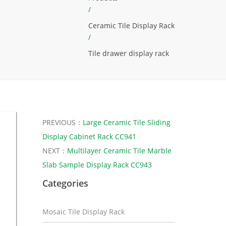
/
Ceramic Tile Display Rack
/
Tile drawer display rack
PREVIOUS：
Large Ceramic Tile Sliding
Display Cabinet Rack CC941
NEXT：
Multilayer Ceramic Tile Marble
Slab Sample Display Rack CC943
Categories
Mosaic Tile Display Rack