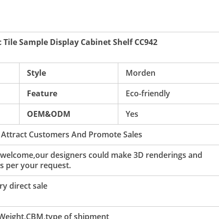
 Tile Sample Display Cabinet Shelf CC942
Style
Morden
Feature
Eco-friendly
OEM&ODM
Yes
 Attract Customers And Promote Sales
 welcome,our designers could make 3D renderings and
s per your request.
y direct sale
 Weight,CBM,type of shipment