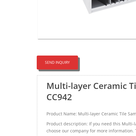
SEND INQUIRY
Multi-layer Ceramic T
CC942
Product Name: Multi-layer Ceramic Tile Sam
Product description: If you need this Multi
choose our company for more information. 