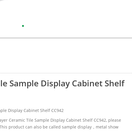
ile Sample Display Cabinet Shelf
ple Display Cabinet Shelf CC942
-layer Ceramic Tile Sample Display Cabinet Shelf CC942, please
This product can also be called sample display，metal show