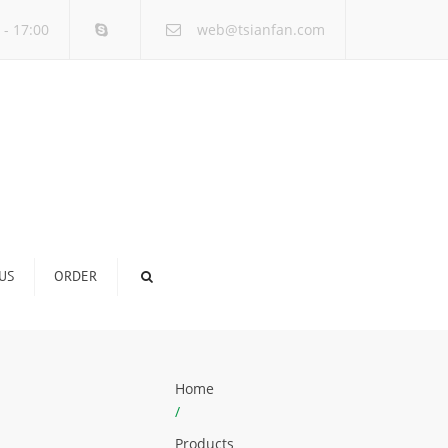
×
 - 17:00
web@tsianfan.com
US
ORDER
Home
/
Products